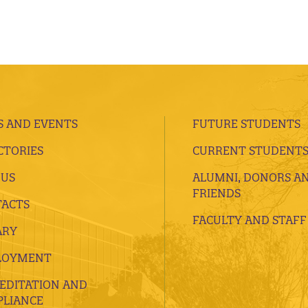
 AND EVENTS
FUTURE STUDENTS
CTORIES
CURRENT STUDENT
 US
ALUMNI, DONORS A
FRIENDS
ACTS
FACULTY AND STAFF
ARY
LOYMENT
EDITATION AND
LIANCE