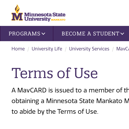
Site navigation
PROGRAMS
BECOME A STUDENT
Home
University Life
University Services
MavC
Terms of Use
A MavCARD is issued to a member of th
obtaining a Minnesota State Mankato M
to abide by the Terms of Use.