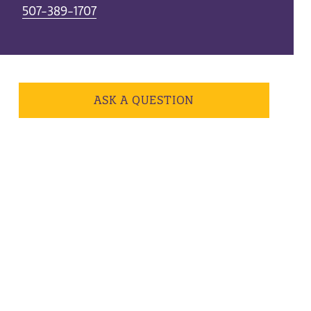
507-389-1707
ASK A QUESTION