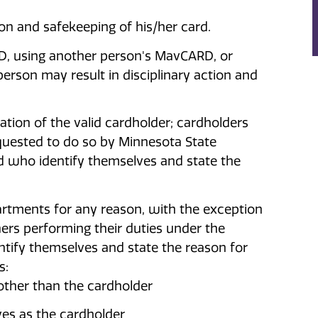
ion and safekeeping of his/her card.
RD, using another person's MavCARD, or
rson may result in disciplinary action and
cation of the valid cardholder; cardholders
equested to do so by Minnesota State
nd who identify themselves and state the
tments for any reason, with the exception
ers performing their duties under the
tify themselves and state the reason for
s:
other than the cardholder
es as the cardholder