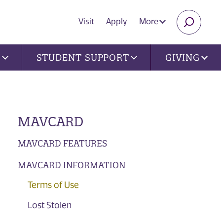
Visit
Apply
More
SEARC
U
STUDENT SUPPORT
GIVING
MAVCARD
MAVCARD FEATURES
MAVCARD INFORMATION
Terms of Use
Lost Stolen