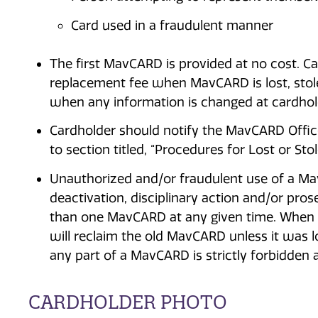
Card used in a fraudulent manner
The first MavCARD is provided at no cost. Ca
replacement fee when MavCARD is lost, stole
when any information is changed at cardhold
Cardholder should notify the MavCARD Office 
to section titled, “Procedures for Lost or Sto
Unauthorized and/or fraudulent use of a Ma
deactivation, disciplinary action and/or pro
than one MavCARD at any given time. When a
will reclaim the old MavCARD unless it was lo
any part of a MavCARD is strictly forbidden an
CARDHOLDER PHOTO