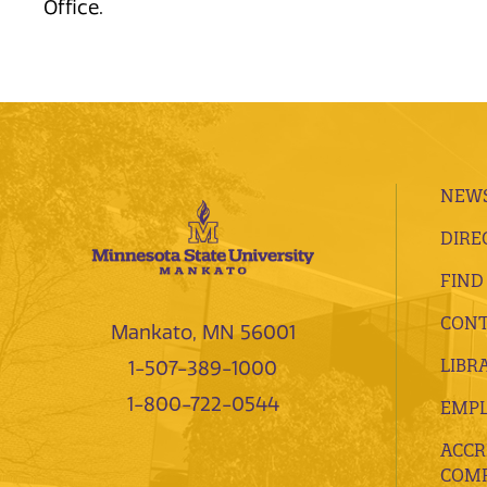
Office.
NEWS
DIRE
FIND
CONT
Mankato, MN 56001
LIBR
1-507-389-1000
1-800-722-0544
EMP
ACCR
COMP