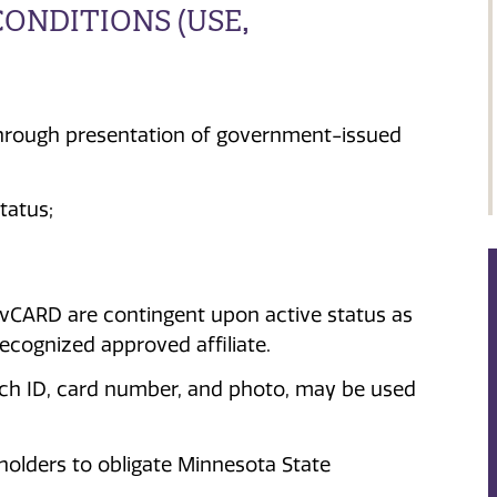
ONDITIONS (USE,
 through presentation of government-issued
tatus;
avCARD are contingent upon active status as
recognized approved affiliate.
Tech ID, card number, and photo, may be used
olders to obligate Minnesota State