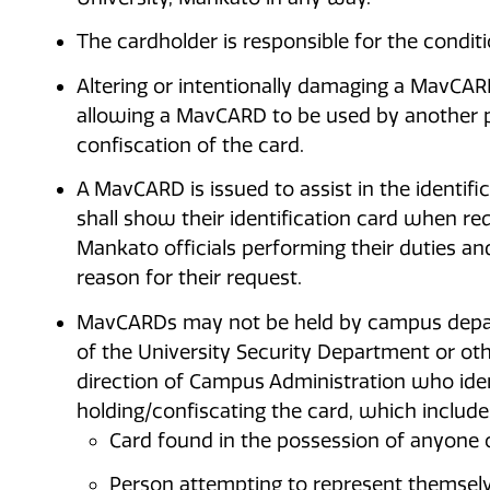
The cardholder is responsible for the condit
Altering or intentionally damaging a MavCA
allowing a MavCARD to be used by another pe
confiscation of the card.
A MavCARD is issued to assist in the identifi
shall show their identification card when r
Mankato officials performing their duties a
reason for their request.
MavCARDs may not be held by campus depar
of the University Security Department or oth
direction of Campus Administration who iden
holding/confiscating the card, which include
Card found in the possession of anyone 
Person attempting to represent themselv