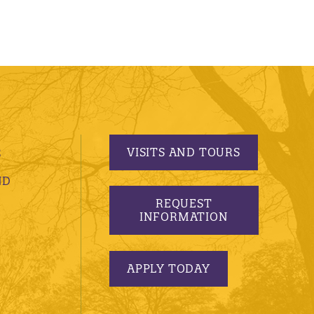
VISITS AND TOURS
S
ND
REQUEST
INFORMATION
APPLY TODAY