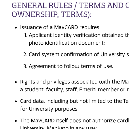
GENERAL RULES / TERMS AND C
OWNERSHIP, TERMS):
Issuance of a MavCARD requires:
Applicant identity verification obtained
photo identification document;
Card system confirmation of University s
Agreement to follow terms of use.
Rights and privileges associated with the M
a student, faculty, staff, Emeriti member or 
Card data, including but not limited to the 
for University purposes.
The MavCARD itself does not authorize cardh
University, Mankato in any way.