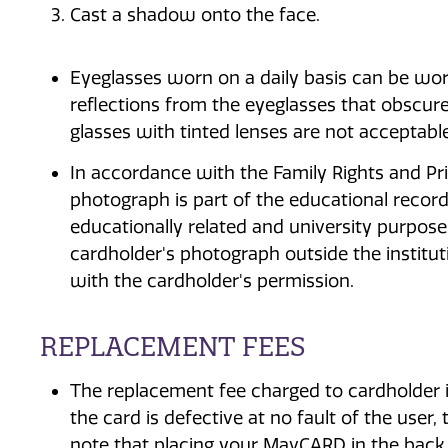
Cast a shadow onto the face.
Eyeglasses worn on a daily basis can be wor
reflections from the eyeglasses that obscure
glasses with tinted lenses are not acceptab
In accordance with the Family Rights and Pri
photograph is part of the educational record.
educationally related and university purpose
cardholder's photograph outside the institut
with the cardholder's permission.
REPLACEMENT FEES
The replacement fee charged to cardholder is
the card is defective at no fault of the use
note that placing your MavCARD in the back