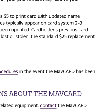
.
is $5 to print card with updated name
ges typically appear on card system 2-3
 been updated. Cardholder’s previous card
f lost or stolen, the standard $25 replacement
ocedures
in the event the MavCARD has been
ONS ABOUT THE MAVCARD
related equipment,
contact
the MavCARD