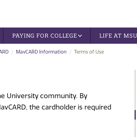
PAYING FOR COLLEGE
LIFE AT MS
ARD
MavCARD Information
Terms of Use
e University community. By
avCARD, the cardholder is required