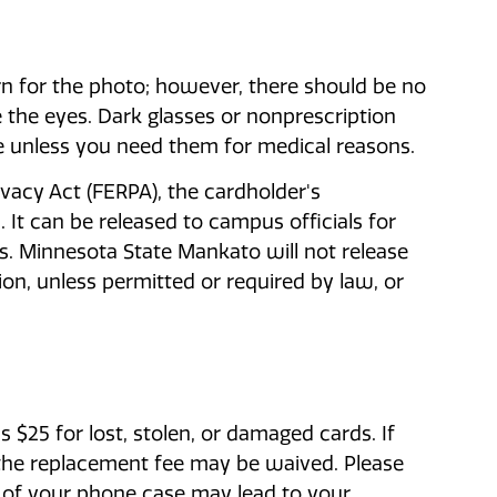
n for the photo; however, there should be no
 the eyes. Dark glasses or nonprescription
le unless you need them for medical reasons.
vacy Act (FERPA), the cardholder's
 It can be released to campus officials for
s. Minnesota State Mankato will not release
ion, unless permitted or required by law, or
 $25 for lost, stolen, or damaged cards. If
r, the replacement fee may be waived. Please
 of your phone case may lead to your