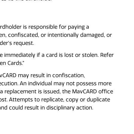
rdholder is responsible for paying a
n, confiscated, or intentionally damaged, or
er's request.
immediately if a card is lost or stolen. Refer
len Cards.”
vCARD may result in confiscation,
secution. An individual may not possess more
 replacement is issued, the MavCARD office
st. Attempts to replicate, copy or duplicate
d could result in disciplinary action.