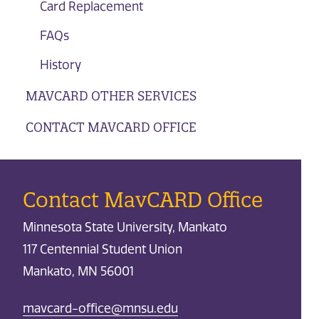
Card Replacement
FAQs
History
MAVCARD OTHER SERVICES
CONTACT MAVCARD OFFICE
Contact MavCARD Office
Minnesota State University, Mankato
117 Centennial Student Union
Mankato, MN 56001
mavcard-office@mnsu.edu