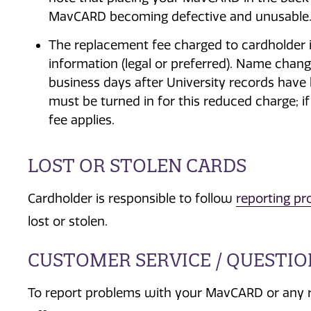
MavCARD becoming defective and unusable
The replacement fee charged to cardholder 
information (legal or preferred). Name chan
business days after University records have
must be turned in for this reduced charge; i
fee applies.
LOST OR STOLEN CARDS
Cardholder is responsible to follow
reporting pr
lost or stolen.
CUSTOMER SERVICE / QUESTI
To report problems with your MavCARD or any 