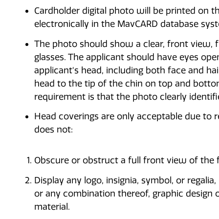
Cardholder digital photo will be printed on
electronically in the MavCARD database sys
The photo should show a clear, front view, fu
glasses. The applicant should have eyes open
applicant's head, including both face and h
head to the tip of the chin on top and botto
requirement is that the photo clearly identif
Head coverings are only acceptable due to re
does not:
Obscure or obstruct a full front view of the 
Display any logo, insignia, symbol, or regali
or any combination thereof, graphic design ot
material.