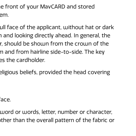
 the front of your MavCARD and stored
tem.
ll face of the applicant, without hat or dark
 and looking directly ahead. In general, the
air, should be shown from the crown of the
m and from hairline side-to-side. The key
ies the cardholder.
ligious beliefs, provided the head covering
face.
a, word or words, letter, number or character,
her than the overall pattern of the fabric or