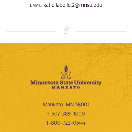
katie.labelle.2@mnsu.edu
EMAIL:
Mankato, MN 56001
1-507-389-1000
1-800-722-0544