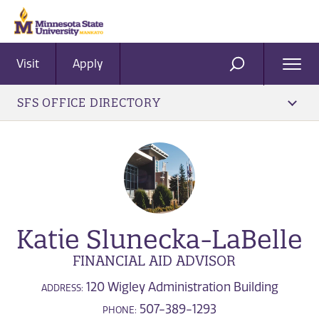
Visit
Apply
Ope
SEARCH
Men
SFS OFFICE DIRECTORY
Katie Slunecka-LaBelle
FINANCIAL AID ADVISOR
120 Wigley Administration Building
ADDRESS:
507-389-1293
PHONE: