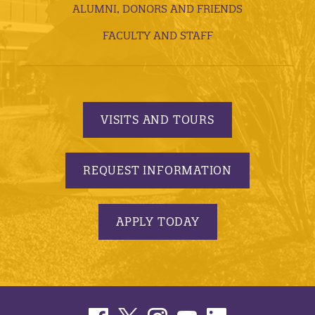
ALUMNI, DONORS AND FRIENDS
FACULTY AND STAFF
VISITS AND TOURS
REQUEST INFORMATION
APPLY TODAY