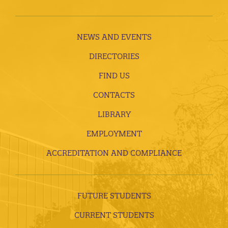
NEWS AND EVENTS
DIRECTORIES
FIND US
CONTACTS
LIBRARY
EMPLOYMENT
ACCREDITATION AND COMPLIANCE
FUTURE STUDENTS
CURRENT STUDENTS