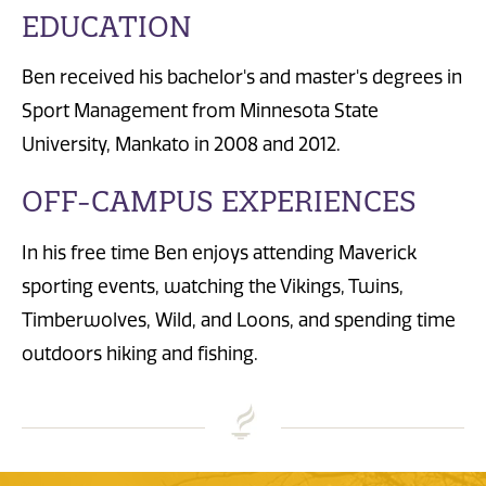
EDUCATION
Ben received his bachelor's and master's degrees in
Sport Management from Minnesota State
University, Mankato in 2008 and 2012.
OFF-CAMPUS EXPERIENCES
In his free time Ben enjoys attending Maverick
sporting events, watching the Vikings, Twins,
Timberwolves, Wild, and Loons, and spending time
outdoors hiking and fishing.