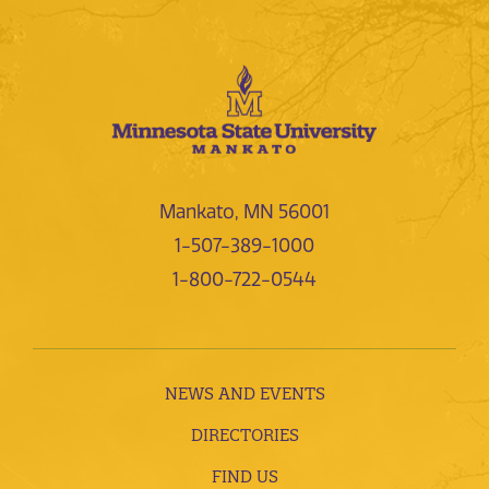
Mankato, MN 56001
1-507-389-1000
1-800-722-0544
NEWS AND EVENTS
DIRECTORIES
FIND US