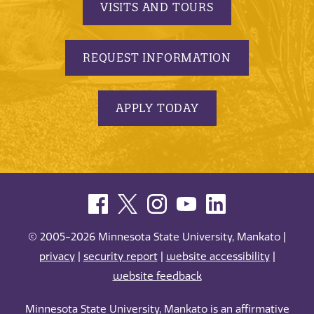
VISITS AND TOURS
REQUEST INFORMATION
APPLY TODAY
© 2005-2026 Minnesota State University, Mankato |
privacy
|
security report
|
website accessibility
|
website feedback
Minnesota State University, Mankato is an affirmative