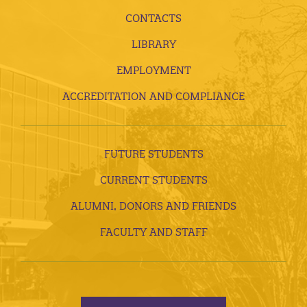
CONTACTS
LIBRARY
EMPLOYMENT
ACCREDITATION AND COMPLIANCE
FUTURE STUDENTS
CURRENT STUDENTS
ALUMNI, DONORS AND FRIENDS
FACULTY AND STAFF