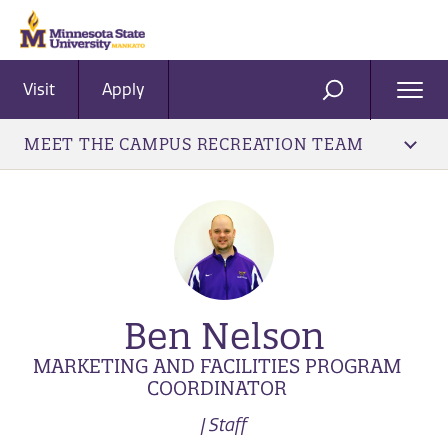
Visit
Apply
Ope
SEARCH
Men
MEET THE CAMPUS RECREATION TEAM
Ben Nelson
MARKETING AND FACILITIES PROGRAM
COORDINATOR
| Staff