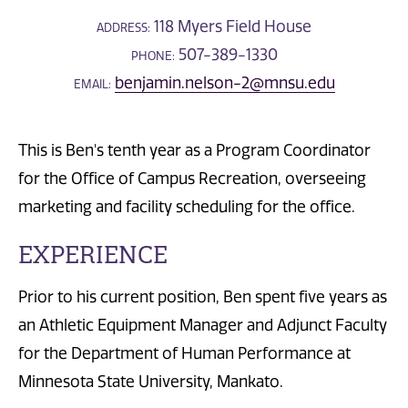
118 Myers Field House
ADDRESS:
507-389-1330
PHONE:
benjamin.nelson-2@mnsu.edu
EMAIL:
This is Ben's tenth year as a Program Coordinator
for the Office of Campus Recreation, overseeing
marketing and facility scheduling for the office.
EXPERIENCE
Prior to his current position, Ben spent five years as
an Athletic Equipment Manager and Adjunct Faculty
for the Department of Human Performance at
Minnesota State University, Mankato.