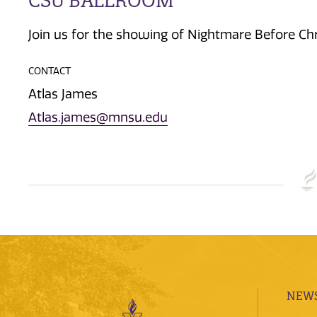
CSU BALLROOM
Join us for the showing of Nightmare Before Ch
CONTACT
Atlas James
Atlas.james@mnsu.edu
NEWS