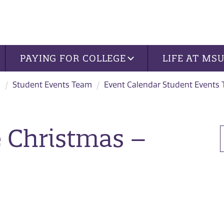
PAYING FOR COLLEGE
LIFE AT MS
s
Student Events Team
Event Calendar Student Events
 Christmas –