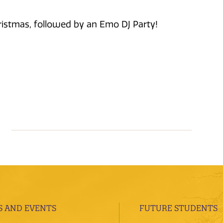
ristmas, followed by an Emo DJ Party!
 AND EVENTS
FUTURE STUDENTS