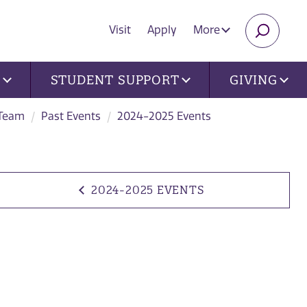
Visit
Apply
More
SEARC
U
STUDENT SUPPORT
GIVING
 Team
Past Events
2024-2025 Events
2024-2025 EVENTS