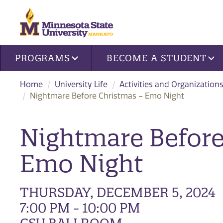
Site navigation
PROGRAMS
BECOME A STUDENT
Home
University Life
Activities and Organization
Nightmare Before Christmas – Emo Night
Nightmare Before
Emo Night
THURSDAY, DECEMBER 5, 2024
7:00 PM - 10:00 PM