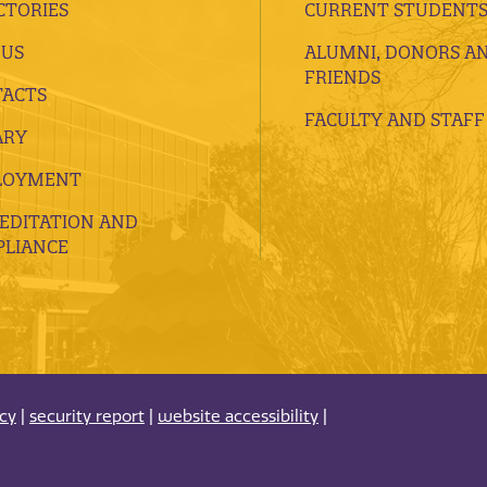
CTORIES
CURRENT STUDENT
 US
ALUMNI, DONORS A
FRIENDS
ACTS
FACULTY AND STAFF
ARY
LOYMENT
EDITATION AND
LIANCE
acy
|
security report
|
website accessibility
|