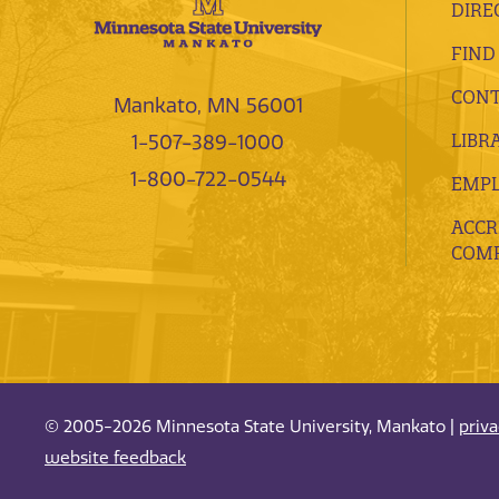
DIRE
FIND
CONT
Mankato, MN 56001
LIBR
1-507-389-1000
1-800-722-0544
EMP
ACCR
COMP
© 2005-2026 Minnesota State University, Mankato |
priv
website feedback