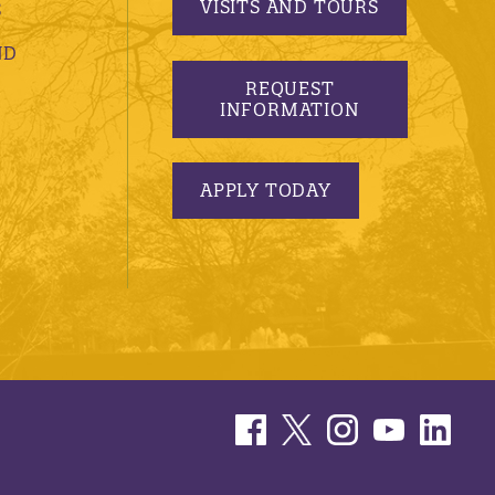
VISITS AND TOURS
S
ND
REQUEST
INFORMATION
APPLY TODAY