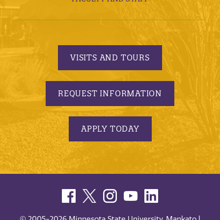
VISITS AND TOURS
REQUEST INFORMATION
APPLY TODAY
© 2005-2026 Minnesota State University, Mankato |