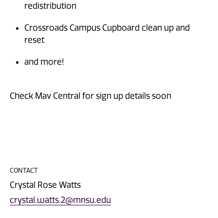
redistribution
Crossroads Campus Cupboard clean up and
reset
and more!
Check Mav Central for sign up details soon
CONTACT
Crystal Rose Watts
crystal.watts.2@mnsu.edu