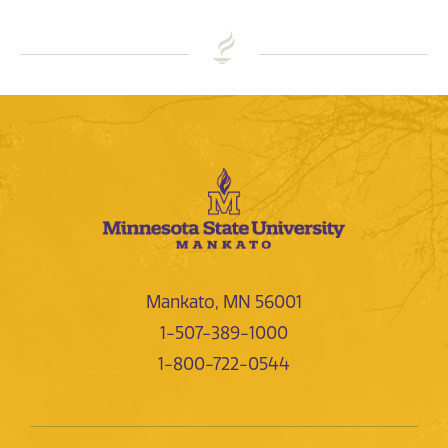
Mankato, MN 56001
1-507-389-1000
1-800-722-0544