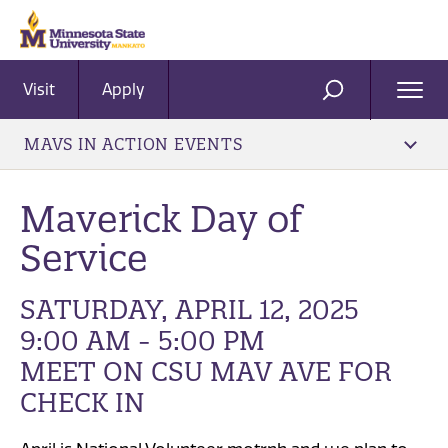
Visit
Apply
Ope
SEARCH
Men
MAVS IN ACTION EVENTS
Maverick Day of
Service
SATURDAY, APRIL 12, 2025
9:00 AM - 5:00 PM
MEET ON CSU MAV AVE FOR
CHECK IN