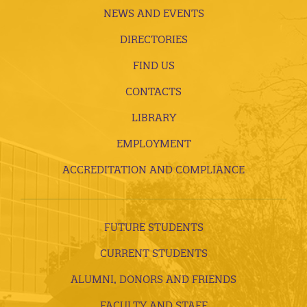
NEWS AND EVENTS
DIRECTORIES
FIND US
CONTACTS
LIBRARY
EMPLOYMENT
ACCREDITATION AND COMPLIANCE
FUTURE STUDENTS
CURRENT STUDENTS
ALUMNI, DONORS AND FRIENDS
FACULTY AND STAFF