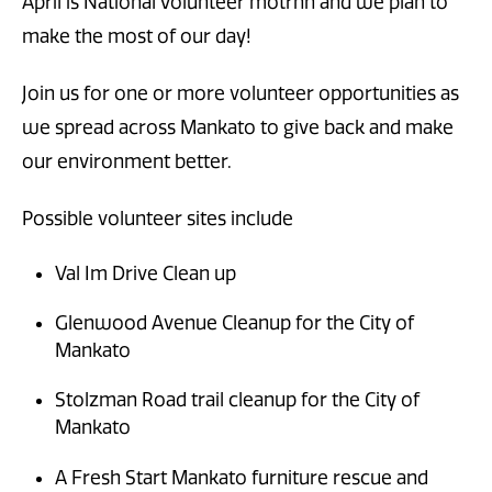
April is National Volunteer motrnh and we plan to
make the most of our day!
Join us for one or more volunteer opportunities as
we spread across Mankato to give back and make
our environment better.
Possible volunteer sites include
Val Im Drive Clean up
Glenwood Avenue Cleanup for the City of
Mankato
Stolzman Road trail cleanup for the City of
Mankato
A Fresh Start Mankato furniture rescue and