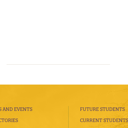
 AND EVENTS
FUTURE STUDENTS
CTORIES
CURRENT STUDENT