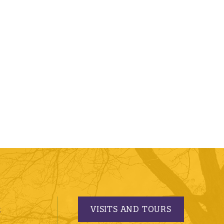
VISITS AND TOURS
S