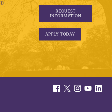
ND
REQUEST
INFORMATION
APPLY TODAY