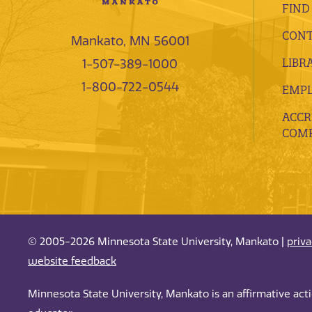
FIND
CONT
Mankato, MN 56001
LIBR
1-507-389-1000
1-800-722-0544
EMP
ACCR
COMP
© 2005-2026 Minnesota State University, Mankato |
priv
website feedback
Minnesota State University, Mankato is an affirmative ac