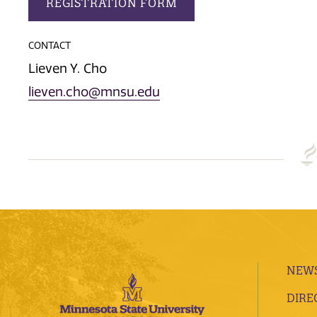
REGISTRATION FORM
CONTACT
Lieven Y. Cho
lieven.cho@mnsu.edu
NEWS
DIRE