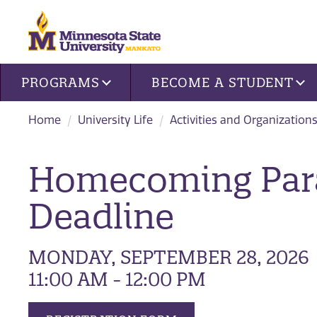
Site navigation
PROGRAMS
BECOME A STUDENT
Home
University Life
Activities and Organization
Homecoming Para
Deadline
MONDAY, SEPTEMBER 28, 2026
11:00 AM - 12:00 PM