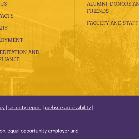
 US
ALUMNI, DONORS A
FRIENDS
ACTS
FACULTY AND STAFF
ARY
LOYMENT
EDITATION AND
LIANCE
acy
|
security report
|
website accessibility
|
tion, equal opportunity employer and