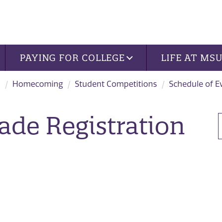
PAYING FOR COLLEGE
LIFE AT MS
s
Homecoming
Student Competitions
Schedule of E
de Registration