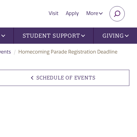
Visit
Apply
More
SEARC
U
STUDENT SUPPORT
GIVING
vents
Homecoming Parade Registration Deadline
SCHEDULE OF EVENTS