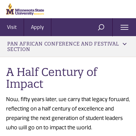
Visit
Apply
Ope
SEARCH
Men
PAN AFRICAN CONFERENCE AND FESTIVAL
SECTION
A Half Century of
Impact
Now, fifty years later, we carry that legacy forward,
reflecting on a half century of excellence and
preparing the next generation of student leaders
who will go on to impact the world.