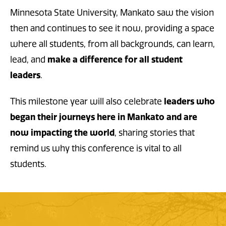
Minnesota State University, Mankato saw the vision
then and continues to see it now, providing a space
where all students, from all backgrounds, can learn,
lead, and
make a difference for all student
leaders
.
This milestone year will also celebrate
leaders who
began their journeys here in Mankato and are
now impacting the world
, sharing stories that
remind us why this conference is vital to all
students.