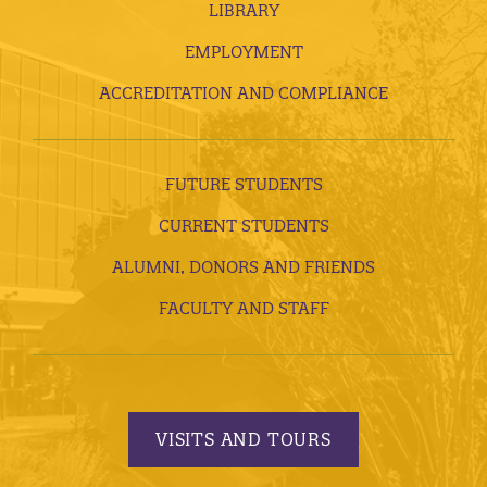
LIBRARY
EMPLOYMENT
ACCREDITATION AND COMPLIANCE
FUTURE STUDENTS
CURRENT STUDENTS
ALUMNI, DONORS AND FRIENDS
FACULTY AND STAFF
VISITS AND TOURS