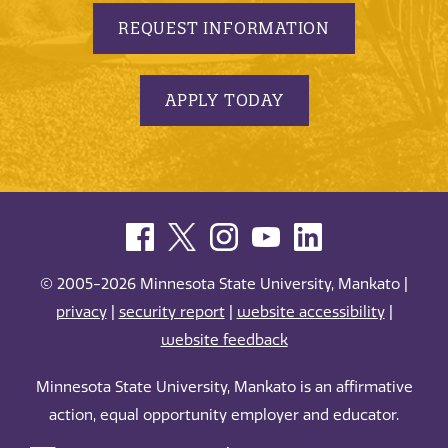
REQUEST INFORMATION
APPLY TODAY
© 2005-2026 Minnesota State University, Mankato |
privacy
|
security report
|
website accessibility
|
website feedback
Minnesota State University, Mankato is an affirmative
action, equal opportunity employer and educator.