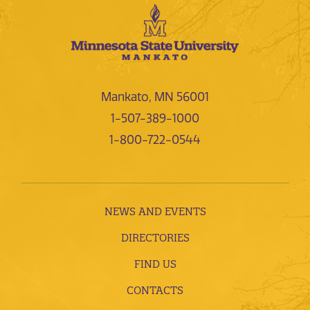
Mankato, MN 56001
1-507-389-1000
1-800-722-0544
NEWS AND EVENTS
DIRECTORIES
FIND US
CONTACTS