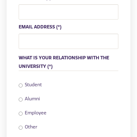
EMAIL ADDRESS
WHAT IS YOUR RELATIONSHIP WITH THE
UNIVERSITY
Student
Alumni
Employee
Other