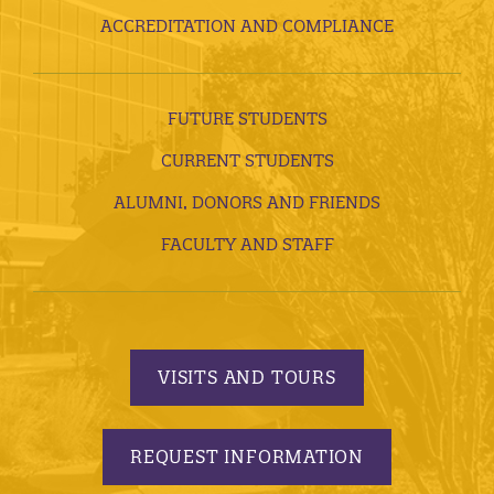
ACCREDITATION AND COMPLIANCE
FUTURE STUDENTS
CURRENT STUDENTS
ALUMNI, DONORS AND FRIENDS
FACULTY AND STAFF
VISITS AND TOURS
REQUEST INFORMATION