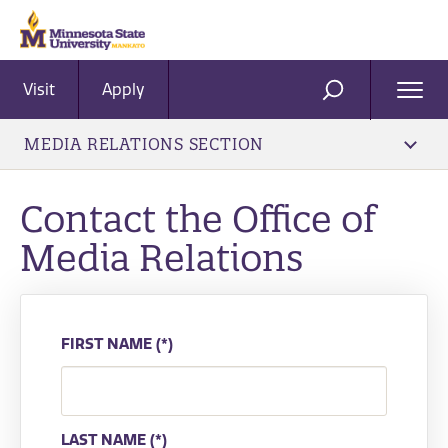
Visit
Apply
Ope
SEARCH
Men
MEDIA RELATIONS SECTION
Contact the Office of
Media Relations
FIRST NAME
LAST NAME