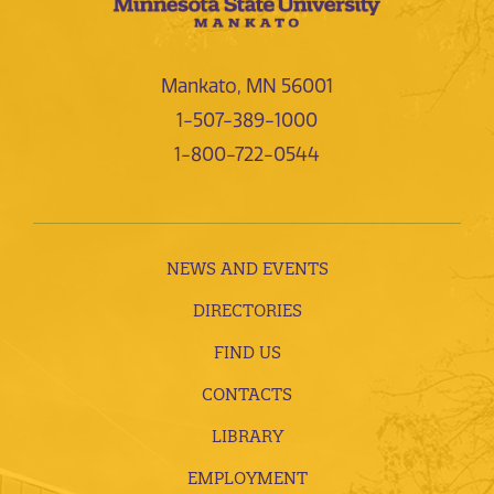
Mankato, MN 56001
1-507-389-1000
1-800-722-0544
NEWS AND EVENTS
DIRECTORIES
FIND US
CONTACTS
LIBRARY
EMPLOYMENT