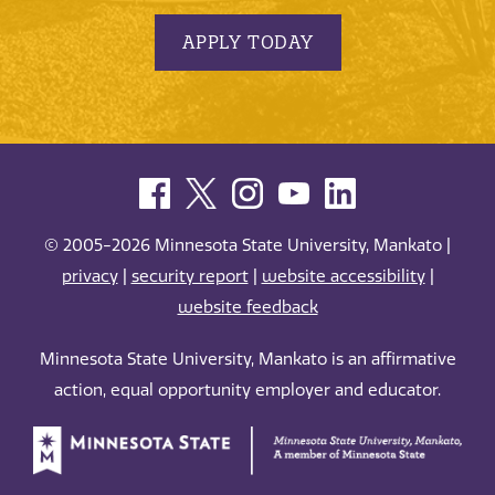
APPLY TODAY
© 2005-2026 Minnesota State University, Mankato |
privacy
|
security report
|
website accessibility
|
website feedback
Minnesota State University, Mankato is an affirmative
action, equal opportunity employer and educator.