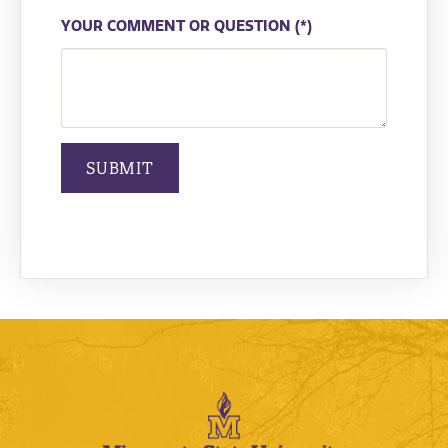
YOUR COMMENT OR QUESTION
SUBMIT