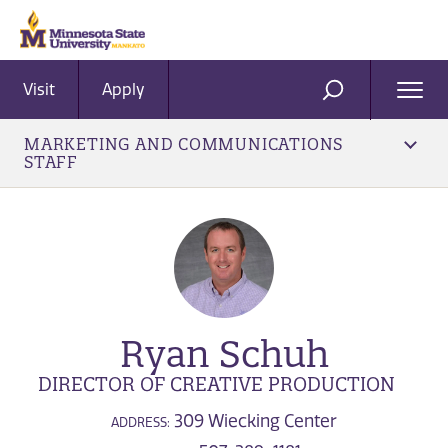
Visit
Apply
Ope
SEARCH
Men
MARKETING AND COMMUNICATIONS
STAFF
Ryan Schuh
DIRECTOR OF CREATIVE PRODUCTION
309 Wiecking Center
ADDRESS: