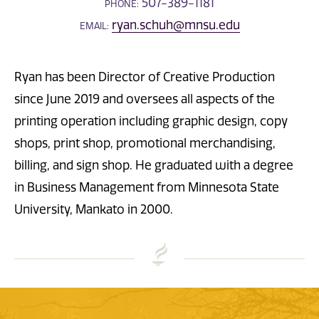
507-389-1181
PHONE:
ryan.schuh@mnsu.edu
EMAIL:
Ryan has been Director of Creative Production
since June 2019 and oversees all aspects of the
printing operation including graphic design, copy
shops, print shop, promotional merchandising,
billing, and sign shop. He graduated with a degree
in Business Management from Minnesota State
University, Mankato in 2000.