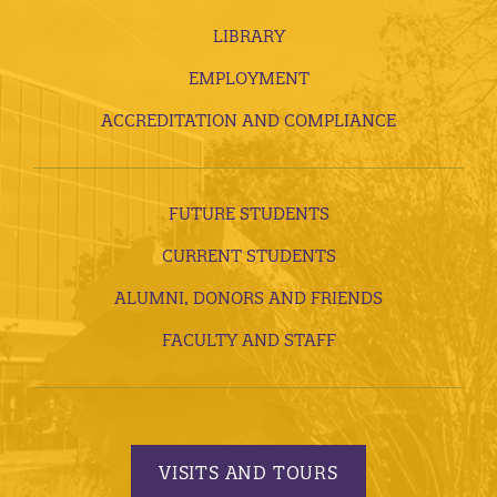
LIBRARY
EMPLOYMENT
ACCREDITATION AND COMPLIANCE
FUTURE STUDENTS
CURRENT STUDENTS
ALUMNI, DONORS AND FRIENDS
FACULTY AND STAFF
VISITS AND TOURS