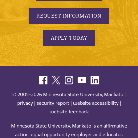
REQUEST INFORMATION
APPLY TODAY
© 2005-2026 Minnesota State University, Mankato |
privacy
|
security report
|
website accessibility
|
website feedback
Minnesota State University, Mankato is an affirmative
action, equal opportunity employer and educator.