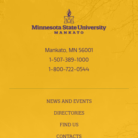
Mankato, MN 56001
1-507-389-1000
1-800-722-0544
NEWS AND EVENTS
DIRECTORIES
FIND US
CONTACTS