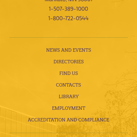
1-507-389-1000
1-800-722-0544
NEWS AND EVENTS
DIRECTORIES
FIND US
CONTACTS
LIBRARY
EMPLOYMENT
ACCREDITATION AND COMPLIANCE