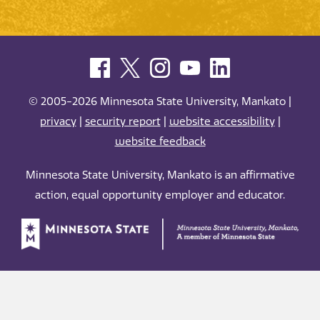
© 2005-2026 Minnesota State University, Mankato |
privacy
|
security report
|
website accessibility
|
website feedback
Minnesota State University, Mankato is an affirmative
action, equal opportunity employer and educator.