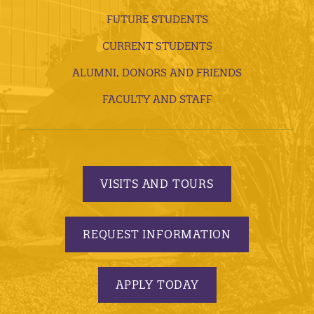
FUTURE STUDENTS
CURRENT STUDENTS
ALUMNI, DONORS AND FRIENDS
FACULTY AND STAFF
VISITS AND TOURS
REQUEST INFORMATION
APPLY TODAY