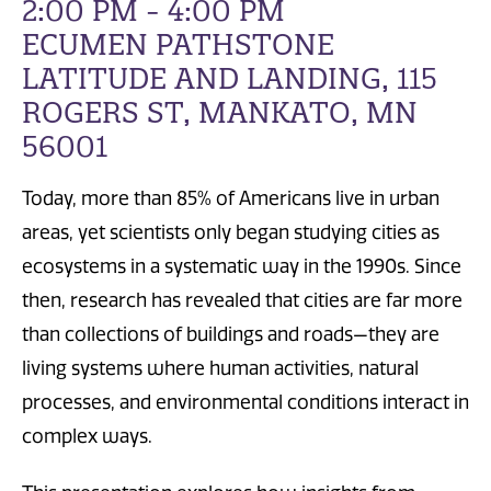
2:00 PM - 4:00 PM
ECUMEN PATHSTONE
LATITUDE AND LANDING, 115
ROGERS ST, MANKATO, MN
56001
Today, more than 85% of Americans live in urban
areas, yet scientists only began studying cities as
ecosystems in a systematic way in the 1990s. Since
then, research has revealed that cities are far more
than collections of buildings and roads—they are
living systems where human activities, natural
processes, and environmental conditions interact in
complex ways.