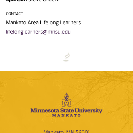
CONTACT
Mankato Area Lifelong Learners
lifelonglearners@mnsu.edu
Mankato, MN 56001