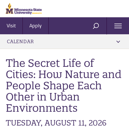
Visit
Apply
Ope
SEARCH
Men
CALENDAR
The Secret Life of
Cities: How Nature and
People Shape Each
Other in Urban
Environments
TUESDAY, AUGUST 11, 2026