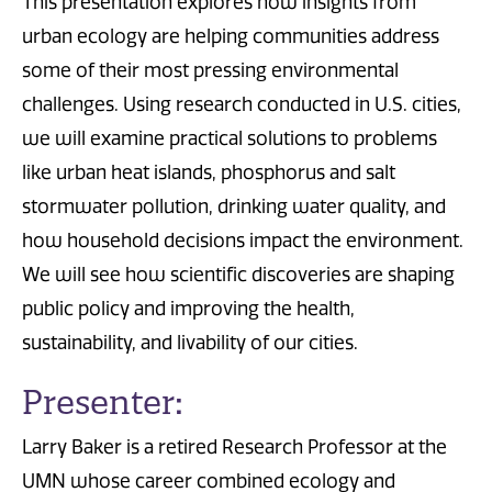
This presentation explores how insights from
urban ecology are helping communities address
some of their most pressing environmental
challenges. Using research conducted in U.S. cities,
we will examine practical solutions to problems
like urban heat islands, phosphorus and salt
stormwater pollution, drinking water quality, and
how household decisions impact the environment.
We will see how scientific discoveries are shaping
public policy and improving the health,
sustainability, and livability of our cities.
Presenter:
Larry Baker is a retired Research Professor at the
UMN whose career combined ecology and