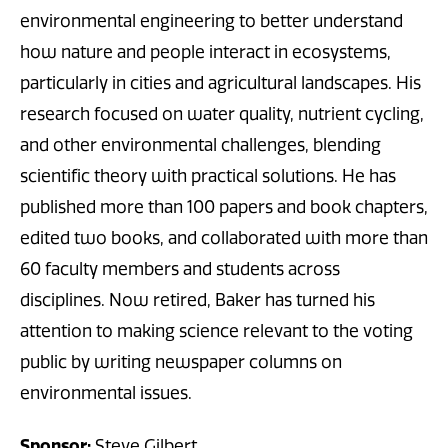
environmental engineering to better understand
how nature and people interact in ecosystems,
particularly in cities and agricultural landscapes. His
research focused on water quality, nutrient cycling,
and other environmental challenges, blending
scientific theory with practical solutions. He has
published more than 100 papers and book chapters,
edited two books, and collaborated with more than
60 faculty members and students across
disciplines. Now retired, Baker has turned his
attention to making science relevant to the voting
public by writing newspaper columns on
environmental issues.
Sponsor:
Steve Gilbert