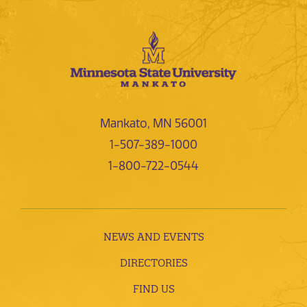
Mankato, MN 56001
1-507-389-1000
1-800-722-0544
NEWS AND EVENTS
DIRECTORIES
FIND US