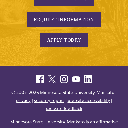
REQUEST INFORMATION
APPLY TODAY
© 2005-2026 Minnesota State University, Mankato |
privacy
|
security report
|
website accessibility
|
website feedback
Minnesota State University, Mankato is an affirmative