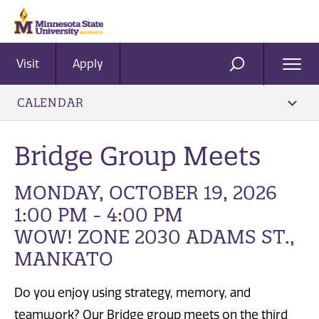
Visit
Apply
Ope
SEARCH
Men
CALENDAR
Bridge Group Meets
MONDAY, OCTOBER 19, 2026
1:00 PM - 4:00 PM
WOW! ZONE 2030 ADAMS ST.,
MANKATO
Do you enjoy using strategy, memory, and
teamwork? Our Bridge group meets on the third