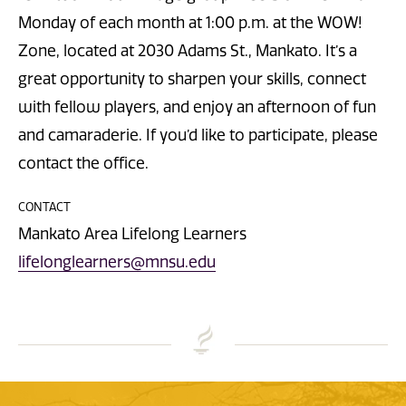
Monday of each month at 1:00 p.m. at the WOW!
Zone, located at 2030 Adams St., Mankato. It’s a
great opportunity to sharpen your skills, connect
with fellow players, and enjoy an afternoon of fun
and camaraderie. If you’d like to participate, please
contact the office.
CONTACT
Mankato Area Lifelong Learners
lifelonglearners@mnsu.edu