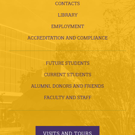
CONTACTS
LIBRARY
EMPLOYMENT
ACCREDITATION AND COMPLIANCE
FUTURE STUDENTS
CURRENT STUDENTS
ALUMNI, DONORS AND FRIENDS
FACULTY AND STAFF
VISITS AND TOURS