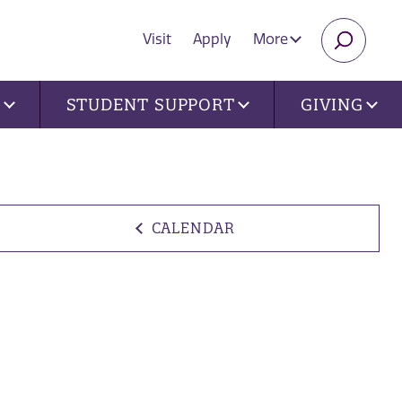
Visit
Apply
More
SEARC
U
STUDENT SUPPORT
GIVING
CALENDAR