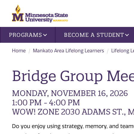
Site navigation
PROGRAMS
BECOME A STUDENT
Home
Mankato Area Lifelong Learners
Lifelong 
Bridge Group Mee
MONDAY, NOVEMBER 16, 2026
1:00 PM - 4:00 PM
WOW! ZONE 2030 ADAMS ST.,
Do you enjoy using strategy, memory, and team