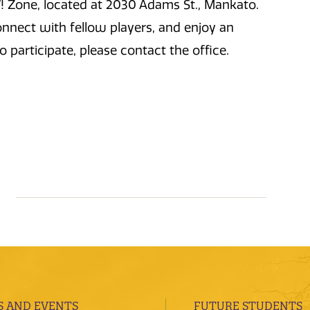
 Zone, located at 2030 Adams St., Mankato.
connect with fellow players, and enjoy an
o participate, please contact the office.
 AND EVENTS
FUTURE STUDENTS