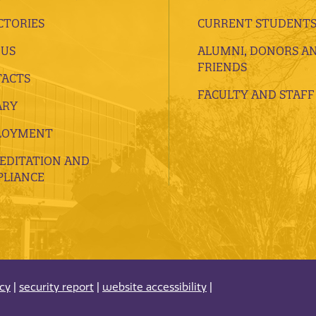
CTORIES
CURRENT STUDENT
 US
ALUMNI, DONORS A
FRIENDS
ACTS
FACULTY AND STAFF
ARY
LOYMENT
EDITATION AND
LIANCE
acy
|
security report
|
website accessibility
|