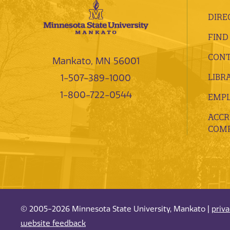
DIRE
FIND
CONT
Mankato, MN 56001
LIBR
1-507-389-1000
1-800-722-0544
EMP
ACCR
COMP
© 2005-2026 Minnesota State University, Mankato |
priv
website feedback