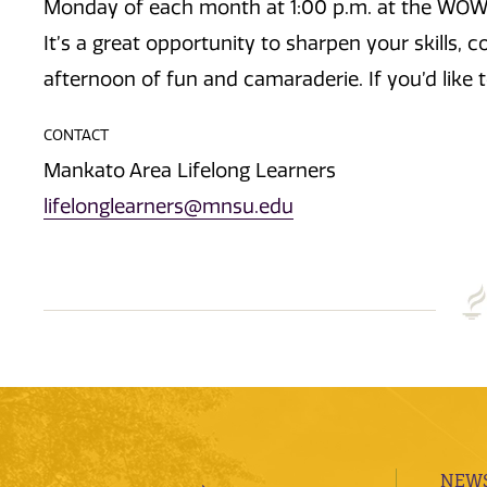
Monday of each month at 1:00 p.m. at the WOW!
It’s a great opportunity to sharpen your skills, 
afternoon of fun and camaraderie. If you’d like t
CONTACT
Mankato Area Lifelong Learners
lifelonglearners@mnsu.edu
NEWS