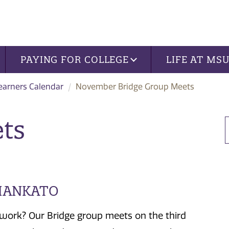
PAYING FOR COLLEGE
LIFE AT MS
Learners Calendar
November Bridge Group Meets
ts
 MANKATO
work? Our Bridge group meets on the third