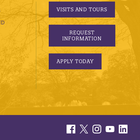
VISITS AND TOURS
S
ND
REQUEST
INFORMATION
APPLY TODAY