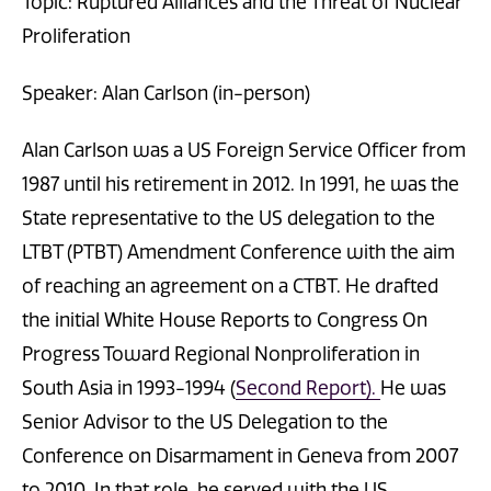
Topic: Ruptured Alliances and the Threat of Nuclear
Proliferation
Speaker: Alan Carlson (in-person)
Alan Carlson was a US Foreign Service Officer from
1987 until his retirement in 2012. In 1991, he was the
State representative to the US delegation to the
LTBT (PTBT) Amendment Conference with the aim
of reaching an agreement on a CTBT. He drafted
the initial White House Reports to Congress On
Progress Toward Regional Nonproliferation in
South Asia in 1993-1994 (
Second Report).
He was
Senior Advisor to the US Delegation to the
Conference on Disarmament in Geneva from 2007
to 2010. In that role, he served with the US