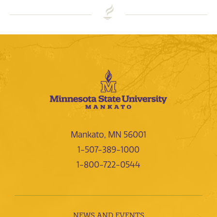
Mankato, MN 56001
1-507-389-1000
1-800-722-0544
NEWS AND EVENTS