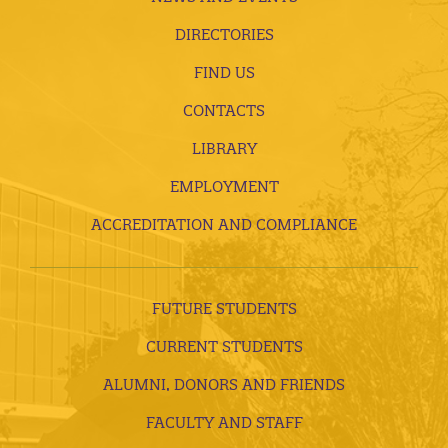
DIRECTORIES
FIND US
CONTACTS
LIBRARY
EMPLOYMENT
ACCREDITATION AND COMPLIANCE
FUTURE STUDENTS
CURRENT STUDENTS
ALUMNI, DONORS AND FRIENDS
FACULTY AND STAFF