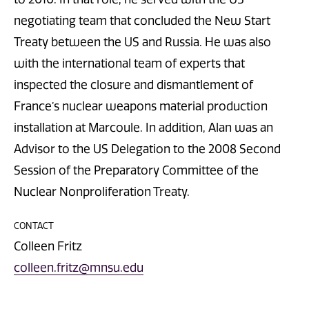
negotiating team that concluded the New Start
Treaty between the US and Russia. He was also
with the international team of experts that
inspected the closure and dismantlement of
France’s nuclear weapons material production
installation at Marcoule. In addition, Alan was an
Advisor to the US Delegation to the 2008 Second
Session of the Preparatory Committee of the
Nuclear Nonproliferation Treaty.
CONTACT
Colleen Fritz
colleen.fritz@mnsu.edu