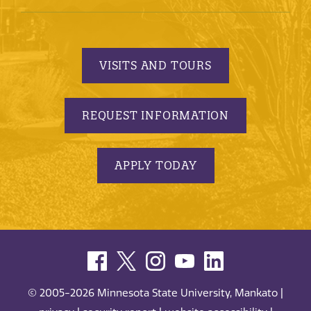
VISITS AND TOURS
REQUEST INFORMATION
APPLY TODAY
© 2005-2026 Minnesota State University, Mankato |