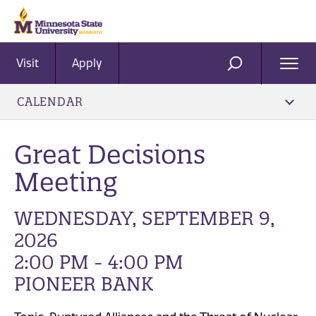
Visit
Apply
Ope
SEARCH
Men
CALENDAR
Great Decisions
Meeting
WEDNESDAY, SEPTEMBER 9,
2026
2:00 PM - 4:00 PM
PIONEER BANK