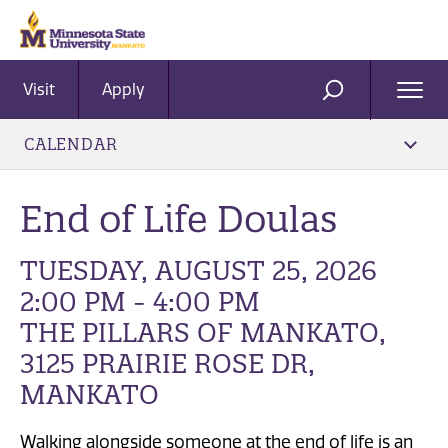
Visit
Apply
Ope
SEARCH
Men
CALENDAR
End of Life Doulas
TUESDAY, AUGUST 25, 2026
2:00 PM - 4:00 PM
THE PILLARS OF MANKATO,
3125 PRAIRIE ROSE DR,
MANKATO
Walking alongside someone at the end of life is an