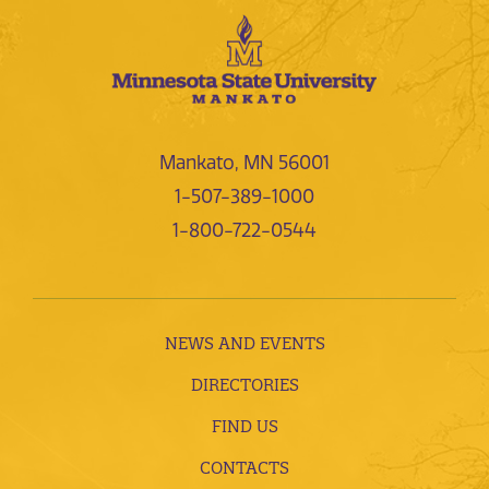
Mankato, MN 56001
1-507-389-1000
1-800-722-0544
NEWS AND EVENTS
DIRECTORIES
FIND US
CONTACTS