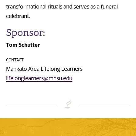
transformational rituals and serves as a funeral
celebrant.
Sponsor:
Tom Schutter
CONTACT
Mankato Area Lifelong Learners
lifelonglearners@mnsu.edu