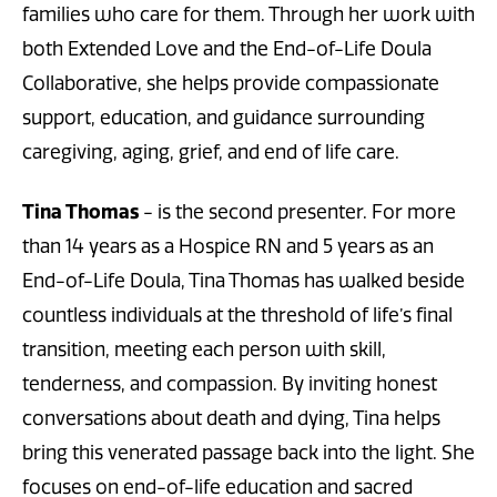
families who care for them. Through her work with
both Extended Love and the End-of-Life Doula
Collaborative, she helps provide compassionate
support, education, and guidance surrounding
caregiving, aging, grief, and end of life care.
Tina Thomas
- is the second presenter. For more
than 14 years as a Hospice RN and 5 years as an
End-of-Life Doula, Tina Thomas has walked beside
countless individuals at the threshold of life’s final
transition, meeting each person with skill,
tenderness, and compassion. By inviting honest
conversations about death and dying, Tina helps
bring this venerated passage back into the light. She
focuses on end-of-life education and sacred