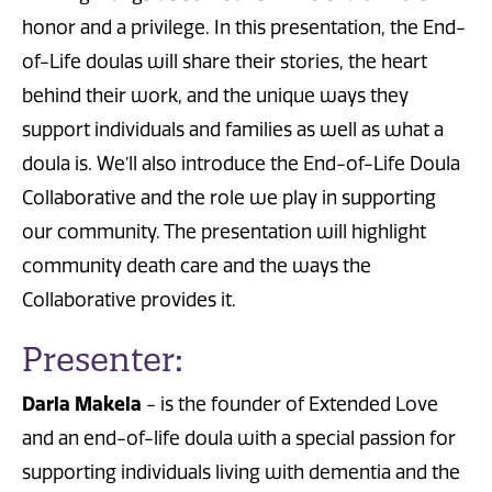
honor and a privilege. In this presentation, the End-
of-Life doulas will share their stories, the heart
behind their work, and the unique ways they
support individuals and families as well as what a
doula is. We’ll also introduce the End-of-Life Doula
Collaborative and the role we play in supporting
our community. The presentation will highlight
community death care and the ways the
Collaborative provides it.
Presenter:
Darla Makela
- is the founder of Extended Love
and an end-of-life doula with a special passion for
supporting individuals living with dementia and the