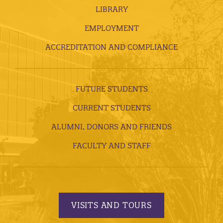
LIBRARY
EMPLOYMENT
ACCREDITATION AND COMPLIANCE
FUTURE STUDENTS
CURRENT STUDENTS
ALUMNI, DONORS AND FRIENDS
FACULTY AND STAFF
VISITS AND TOURS