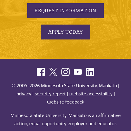
REQUEST INFORMATION
APPLY TODAY
© 2005-2026 Minnesota State University, Mankato |
privacy
|
security report
|
website accessibility
|
website feedback
Minnesota State University, Mankato is an affirmative
action, equal opportunity employer and educator.