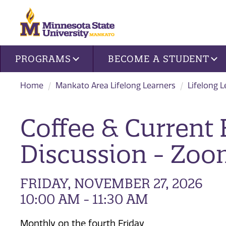
Site navigation
PROGRAMS
BECOME A STUDENT
Home
Mankato Area Lifelong Learners
Lifelong 
Coffee & Current 
Discussion - Zo
FRIDAY, NOVEMBER 27, 2026
10:00 AM - 11:30 AM
Monthly on the fourth Friday