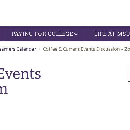
PAYING FOR COLLEGE
LIFE AT MS
Learners Calendar
Coffee & Current Events Discussion - 
Events
om