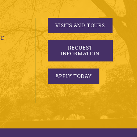
VISITS AND TOURS
S
ND
REQUEST
INFORMATION
APPLY TODAY