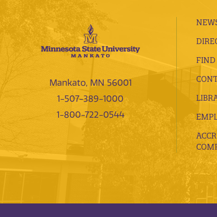
NEWS
DIRE
FIND
CONT
Mankato, MN 56001
LIBR
1-507-389-1000
1-800-722-0544
EMP
ACCR
COMP