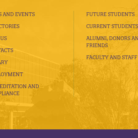
 AND EVENTS
FUTURE STUDENTS
CTORIES
CURRENT STUDENT
 US
ALUMNI, DONORS A
FRIENDS
ACTS
FACULTY AND STAFF
ARY
LOYMENT
EDITATION AND
LIANCE