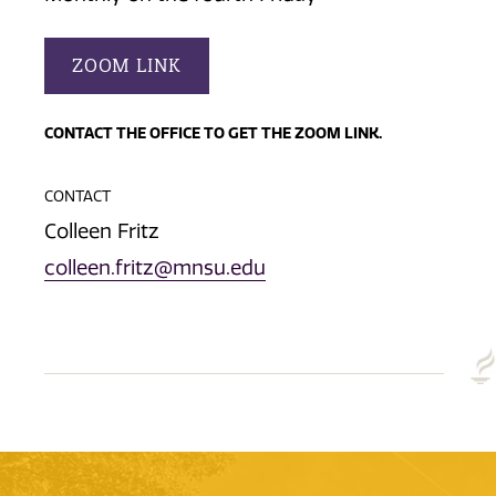
ZOOM LINK
CONTACT THE OFFICE TO GET THE ZOOM LINK.
CONTACT
Colleen Fritz
colleen.fritz@mnsu.edu