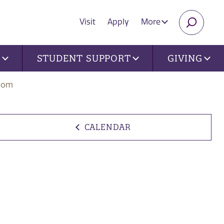
Visit
Apply
More
SEARC
U
STUDENT SUPPORT
GIVING
Zoom
CALENDAR