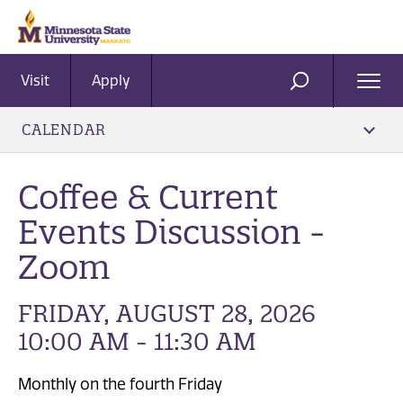
Visit
Apply
Ope
SEARCH
Men
CALENDAR
Coffee & Current
Events Discussion -
Zoom
FRIDAY, AUGUST 28, 2026
10:00 AM - 11:30 AM
Monthly on the fourth Friday