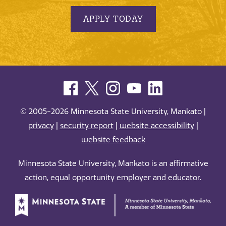
APPLY TODAY
© 2005-2026 Minnesota State University, Mankato |
privacy
|
security report
|
website accessibility
|
website feedback
Minnesota State University, Mankato is an affirmative
action, equal opportunity employer and educator.