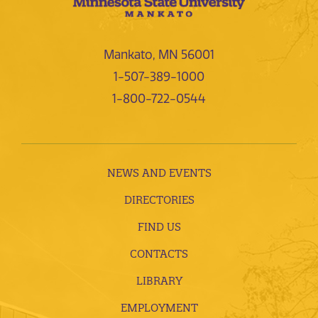
Mankato, MN 56001
1-507-389-1000
1-800-722-0544
NEWS AND EVENTS
DIRECTORIES
FIND US
CONTACTS
LIBRARY
EMPLOYMENT