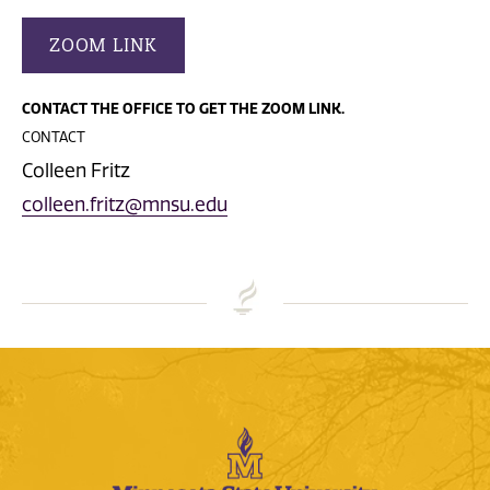
ZOOM LINK
CONTACT THE OFFICE TO GET THE ZOOM LINK.
CONTACT
Colleen Fritz
colleen.fritz@mnsu.edu