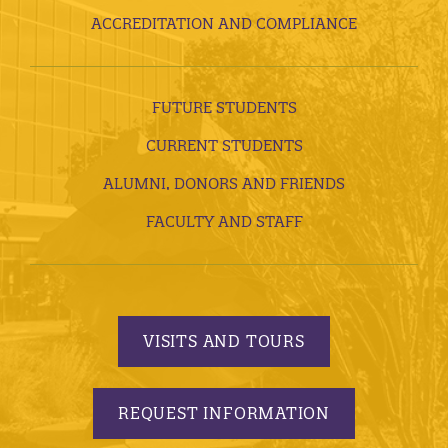
ACCREDITATION AND COMPLIANCE
FUTURE STUDENTS
CURRENT STUDENTS
ALUMNI, DONORS AND FRIENDS
FACULTY AND STAFF
VISITS AND TOURS
REQUEST INFORMATION