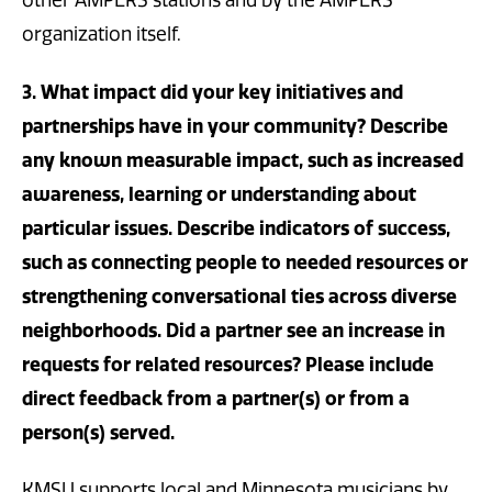
other AMPERS stations and by the AMPERS
organization itself.
3. What impact did your key initiatives and
partnerships have in your community? Describe
any known measurable impact, such as increased
awareness, learning or understanding about
particular issues. Describe indicators of success,
such as connecting people to needed resources or
strengthening conversational ties across diverse
neighborhoods. Did a partner see an increase in
requests for related resources? Please include
direct feedback from a partner(s) or from a
person(s) served.
KMSU supports local and Minnesota musicians by