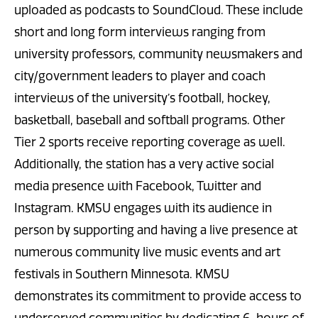
uploaded as podcasts to SoundCloud. These include
short and long form interviews ranging from
university professors, community newsmakers and
city/government leaders to player and coach
interviews of the university’s football, hockey,
basketball, baseball and softball programs. Other
Tier 2 sports receive reporting coverage as well.
Additionally, the station has a very active social
media presence with Facebook, Twitter and
Instagram. KMSU engages with its audience in
person by supporting and having a live presence at
numerous community live music events and art
festivals in Southern Minnesota. KMSU
demonstrates its commitment to provide access to
underserved communities by dedicating 6-hours of