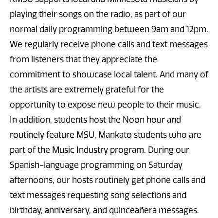
playing their songs on the radio, as part of our
normal daily programming between 9am and 12pm.
We regularly receive phone calls and text messages
from listeners that they appreciate the
commitment to showcase local talent. And many of
the artists are extremely grateful for the
opportunity to expose new people to their music.
In addition, students host the Noon hour and
routinely feature MSU, Mankato students who are
part of the Music Industry program. During our
Spanish-language programming on Saturday
afternoons, our hosts routinely get phone calls and
text messages requesting song selections and
birthday, anniversary, and quinceañera messages.