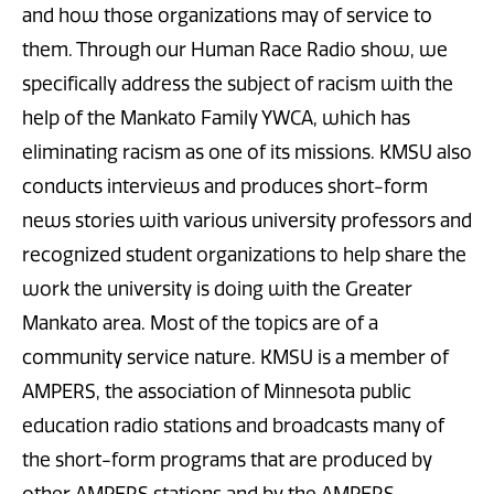
and how those organizations may of service to
them. Through our Human Race Radio show, we
specifically address the subject of racism with the
help of the Mankato Family YWCA, which has
eliminating racism as one of its missions. KMSU also
conducts interviews and produces short-form
news stories with various university professors and
recognized student organizations to help share the
work the university is doing with the Greater
Mankato area. Most of the topics are of a
community service nature. KMSU is a member of
AMPERS, the association of Minnesota public
education radio stations and broadcasts many of
the short-form programs that are produced by