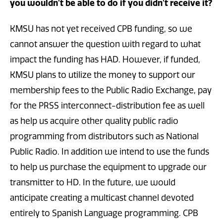
you wouldn't be able to do if you didn't receive it?
KMSU has not yet received CPB funding, so we
cannot answer the question with regard to what
impact the funding has HAD. However, if funded,
KMSU plans to utilize the money to support our
membership fees to the Public Radio Exchange, pay
for the PRSS interconnect-distribution fee as well
as help us acquire other quality public radio
programming from distributors such as National
Public Radio. In addition we intend to use the funds
to help us purchase the equipment to upgrade our
transmitter to HD. In the future, we would
anticipate creating a multicast channel devoted
entirely to Spanish Language programming. CPB