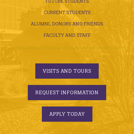
FUTURE STUDENTS
CURRENT STUDENTS
ALUMNI, DONORS AND FRIENDS
FACULTY AND STAFF
VISITS AND TOURS
REQUEST INFORMATION
APPLY TODAY