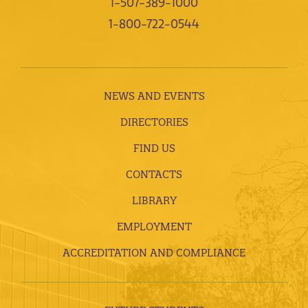
1-507-389-1000
1-800-722-0544
NEWS AND EVENTS
DIRECTORIES
FIND US
CONTACTS
LIBRARY
EMPLOYMENT
ACCREDITATION AND COMPLIANCE