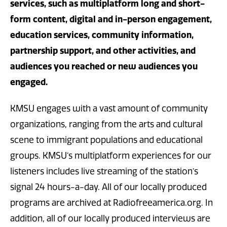
services, such as multiplatform long and short-
form content, digital and in-person engagement,
education services, community information,
partnership support, and other activities, and
audiences you reached or new audiences you
engaged.
KMSU engages with a vast amount of community
organizations, ranging from the arts and cultural
scene to immigrant populations and educational
groups. KMSU’s multiplatform experiences for our
listeners includes live streaming of the station’s
signal 24 hours-a-day. All of our locally produced
programs are archived at Radiofreeamerica.org. In
addition, all of our locally produced interviews are