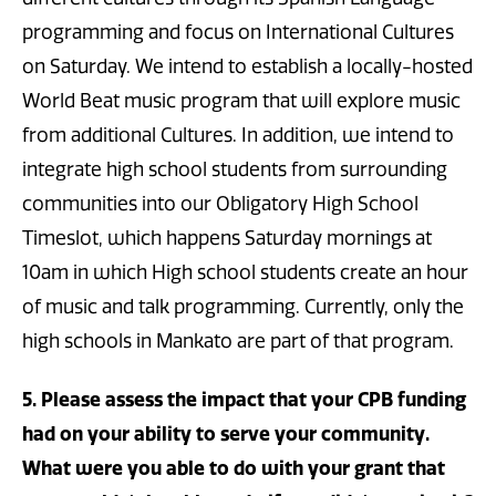
programming and focus on International Cultures
on Saturday. We intend to establish a locally-hosted
World Beat music program that will explore music
from additional Cultures. In addition, we intend to
integrate high school students from surrounding
communities into our Obligatory High School
Timeslot, which happens Saturday mornings at
10am in which High school students create an hour
of music and talk programming. Currently, only the
high schools in Mankato are part of that program.
5. Please assess the impact that your CPB funding
had on your ability to serve your community.
What were you able to do with your grant that