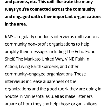
and parents, etc. This will illustrate the many
ways you’re connected across the community
and engaged with other important organizations
in the area.
KMSU regularly conducts interviews with various
community non-profit organizations to help
amplify their message, including The Echo Food
Shelf, The Mankato United Way, VINE Faith In
Action, Living Earth Gardens, and other
community-engaged organizations. These
interviews increase awareness of the
organizations and the good work they are doing in
Southern Minnesota, as well as make listeners
aware of how they can help those organizations