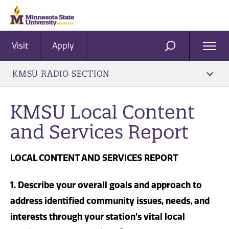
Visit
Apply
Ope
SEARCH
Men
KMSU RADIO SECTION
KMSU Local Content
and Services Report
LOCAL CONTENT AND SERVICES REPORT
1. Describe your overall goals and approach to
address identified community issues, needs, and
interests through your station’s vital local