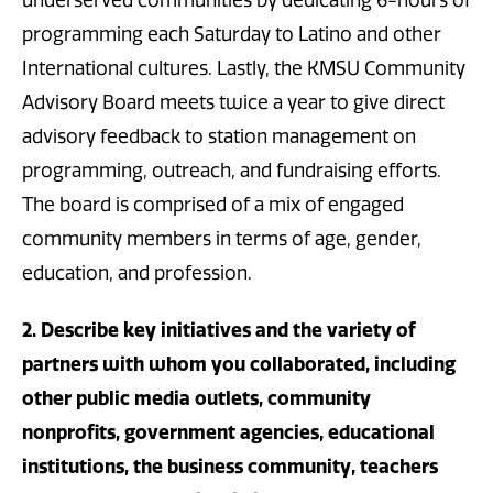
programming each Saturday to Latino and other
International cultures. Lastly, the KMSU Community
Advisory Board meets twice a year to give direct
advisory feedback to station management on
programming, outreach, and fundraising efforts.
The board is comprised of a mix of engaged
community members in terms of age, gender,
education, and profession.
2. Describe key initiatives and the variety of
partners with whom you collaborated, including
other public media outlets, community
nonprofits, government agencies, educational
institutions, the business community, teachers