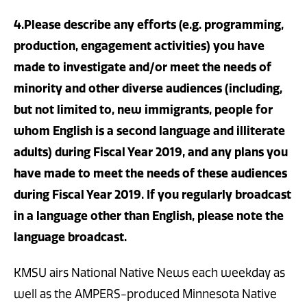
4.Please describe any efforts (e.g. programming,
production, engagement activities) you have
made to investigate and/or meet the needs of
minority and other diverse audiences (including,
but not limited to, new immigrants, people for
whom English is a second language and illiterate
adults) during Fiscal Year 2019, and any plans you
have made to meet the needs of these audiences
during Fiscal Year 2019. If you regularly broadcast
in a language other than English, please note the
language broadcast.
KMSU airs National Native News each weekday as
well as the AMPERS-produced Minnesota Native