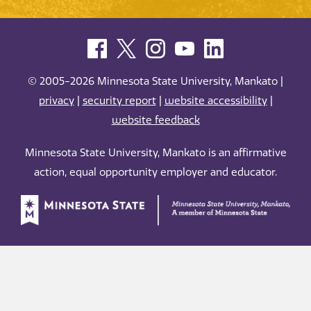
© 2005-2026 Minnesota State University, Mankato |
privacy
|
security report
|
website accessibility
|
website feedback
Minnesota State University, Mankato is an affirmative
action, equal opportunity employer and educator.