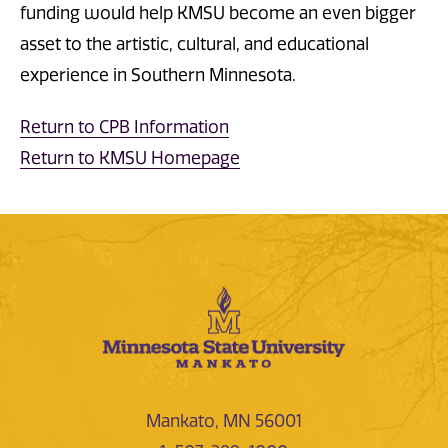
funding would help KMSU become an even bigger
asset to the artistic, cultural, and educational
experience in Southern Minnesota.
Return to CPB Information
Return to KMSU Homepage
Mankato, MN 56001