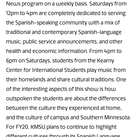
News program on a weekly basis. Saturdays from
12pm to 4pm are completely dedicated to serving
the Spanish-speaking community with a mix of
traditional and contemporary Spanish-language
music, public service announcements, and other
health and economic information. From 4pm to
6pm on Saturdays, students from the Kearny
Center for International Students play music from
their homelands and share cultural traditions. One
of the interesting aspects of this show is how
outspoken the students are about the differences
between the culture they experienced at home,
and the culture of campus and Southern Minnesota.
For FY20, KMSU plans to continue to highlight
different cultures through its Spanish Language