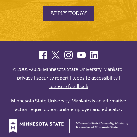
APPLY TODAY
© 2005-2026 Minnesota State University, Mankato |
privacy
|
security report
|
website accessibility
|
website feedback
Minnesota State University, Mankato is an affirmative
action, equal opportunity employer and educator.