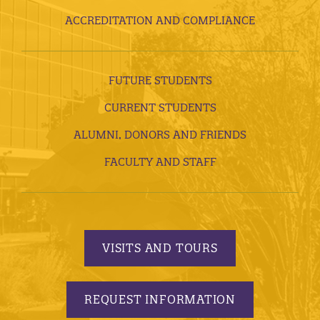
ACCREDITATION AND COMPLIANCE
FUTURE STUDENTS
CURRENT STUDENTS
ALUMNI, DONORS AND FRIENDS
FACULTY AND STAFF
VISITS AND TOURS
REQUEST INFORMATION