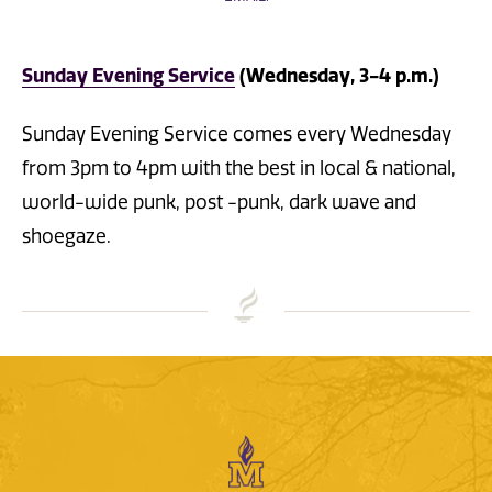
Sunday Evening Service
(Wednesday, 3-4 p.m.)
Sunday Evening Service comes every Wednesday
from 3pm to 4pm with the best in local & national,
world-wide punk, post -punk, dark wave and
shoegaze.