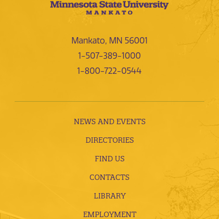
Mankato, MN 56001
1-507-389-1000
1-800-722-0544
NEWS AND EVENTS
DIRECTORIES
FIND US
CONTACTS
LIBRARY
EMPLOYMENT