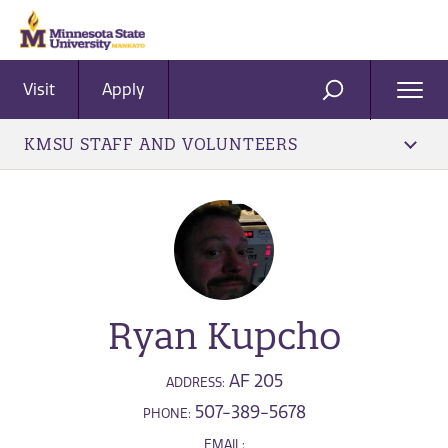
Visit
Apply
Ope
SEARCH
Men
KMSU STAFF AND VOLUNTEERS
Ryan Kupcho
AF 205
ADDRESS:
507-389-5678
PHONE:
EMAIL: