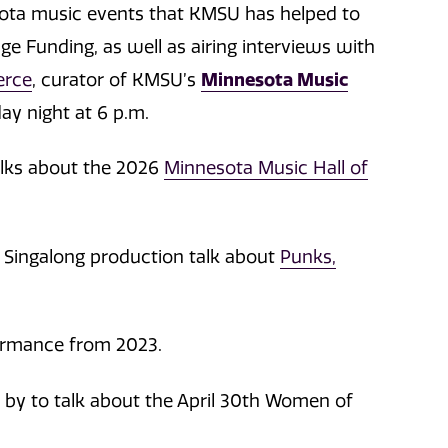
sota music events that KMSU has helped to
age Funding, as well as airing interviews with
erce
, curator of KMSU’s
Minnesota Music
y night at 6 p.m.
alks about the 2026
Minnesota Music Hall of
 Singalong production talk about
Punks,
ormance from 2023.
by to talk about the April 30th Women of