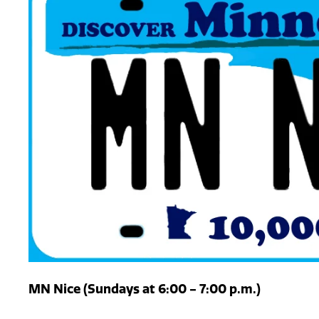
MN Nice (Sundays at 6:00 - 7:00 p.m.)