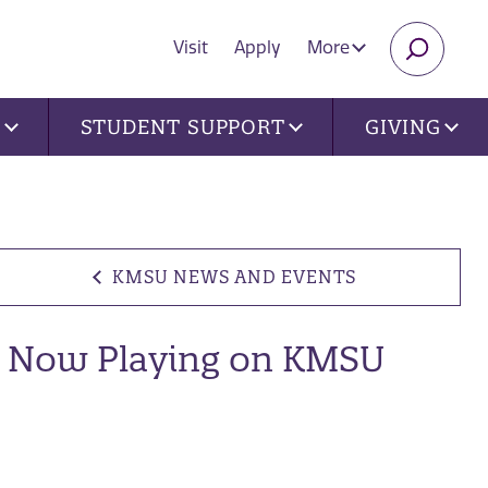
Visit
Apply
More
SEARC
U
STUDENT SUPPORT
GIVING
KMSU NEWS AND EVENTS
Now Playing on KMSU