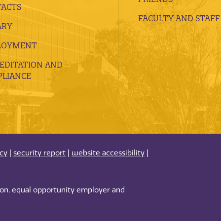
ACTS
FACULTY AND STAFF
ARY
LOYMENT
EDITATION AND
LIANCE
acy
|
security report
|
website accessibility
|
tion, equal opportunity employer and