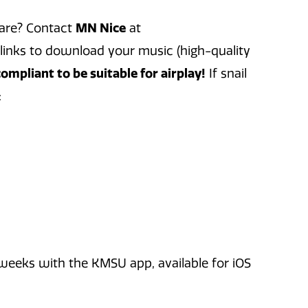
hare? Contact
MN Nice
at
links to download your music (high-quality
mpliant to be suitable for airplay!
If snail
:
eks with the KMSU app, available for iOS