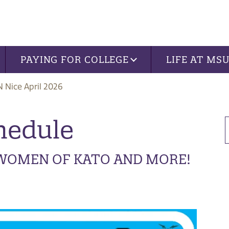
PAYING FOR COLLEGE
LIFE AT MS
 Nice April 2026
hedule
 WOMEN OF KATO AND MORE!