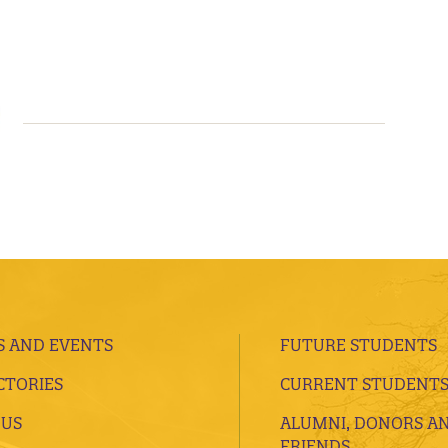
 AND EVENTS
FUTURE STUDENTS
CTORIES
CURRENT STUDENT
 US
ALUMNI, DONORS A
FRIENDS