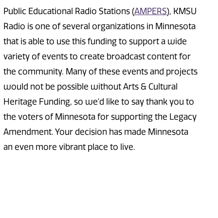
Public Educational Radio Stations (
AMPERS
), KMSU
Radio is one of several organizations in Minnesota
that is able to use this funding to support a wide
variety of events to create broadcast content for
the community. Many of these events and projects
would not be possible without Arts & Cultural
Heritage Funding, so we'd like to say thank you to
the voters of Minnesota for supporting the Legacy
Amendment. Your decision has made Minnesota
an even more vibrant place to live.