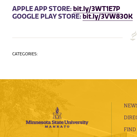
APPLE APP STORE:
bit.ly/3WT1E7P
GOOGLE PLAY STORE:
bit.ly/3VW830K
CATEGORIES:
NEWS
DIRE
FIND