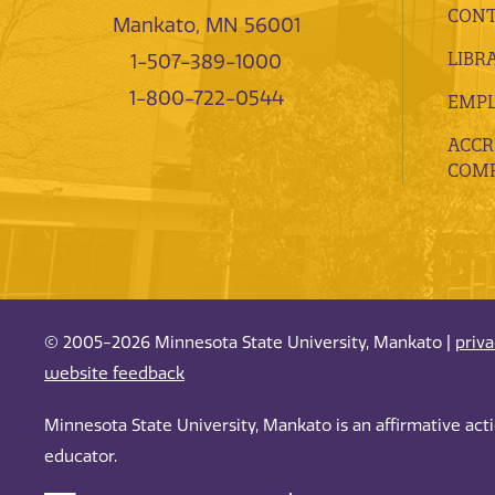
CONT
Mankato, MN 56001
LIBR
1-507-389-1000
1-800-722-0544
EMP
ACCR
COMP
© 2005-2026 Minnesota State University, Mankato |
priv
website feedback
Minnesota State University, Mankato is an affirmative ac
educator.