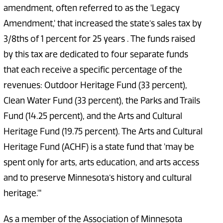
amendment, often referred to as the 'Legacy
Amendment,' that increased the state’s sales tax by
3/8ths of 1 percent for 25 years . The funds raised
by this tax are dedicated to four separate funds
that each receive a specific percentage of the
revenues: Outdoor Heritage Fund (33 percent),
Clean Water Fund (33 percent), the Parks and Trails
Fund (14.25 percent), and the Arts and Cultural
Heritage Fund (19.75 percent). The Arts and Cultural
Heritage Fund (ACHF) is a state fund that 'may be
spent only for arts, arts education, and arts access
and to preserve Minnesota’s history and cultural
heritage.'"
As a member of the Association of Minnesota