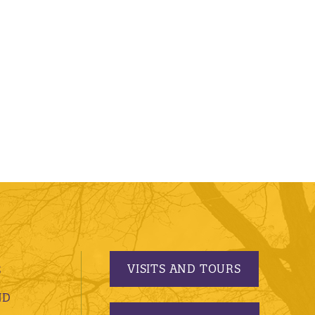
VISITS AND TOURS
S
ND