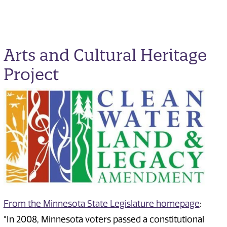
Arts and Cultural Heritage
Project
From the Minnesota State Legislature homepage
:
"In 2008, Minnesota voters passed a constitutional