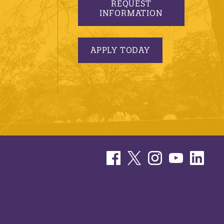
REQUEST
INFORMATION
APPLY TODAY