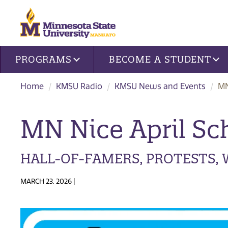
Site navigation
PROGRAMS
BECOME A STUDENT
Home
KMSU Radio
KMSU News and Events
MN
MN Nice April Sc
HALL-OF-FAMERS, PROTESTS,
MARCH 23, 2026 |