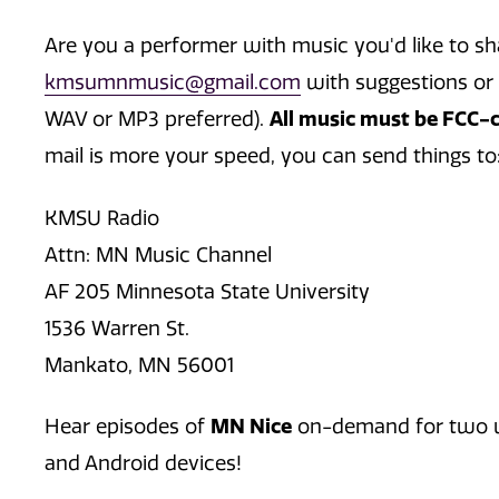
Are you a performer with music you'd like to s
kmsumnmusic@gmail.com
with suggestions or 
WAV or MP3 preferred).
All music must be FCC-co
mail is more your speed, you can send things to
KMSU Radio
Attn: MN Music Channel
AF 205 Minnesota State University
1536 Warren St.
Mankato, MN 56001
Hear episodes of
MN Nice
on-demand for two we
and Android devices!