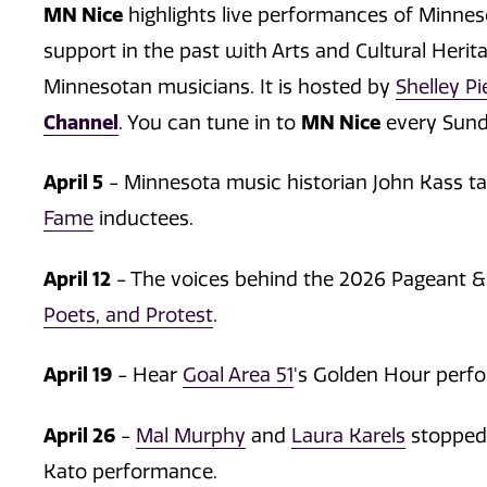
MN Nice
highlights live performances of Minne
support in the past with Arts and Cultural Herit
Minnesotan musicians. It is hosted by
Shelley Pi
Channel
. You can tune in to
MN Nice
every Sunda
April 5
- Minnesota music historian John Kass t
Fame
inductees.
April 12
- The voices behind the 2026 Pageant &
Poets, and Protest
.
April 19
- Hear
Goal Area 51
's Golden Hour perf
April 26
-
Mal Murphy
and
Laura Karels
stopped 
Kato performance.