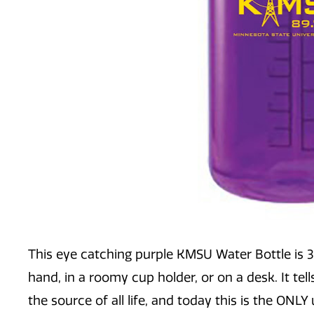
This eye catching purple KMSU Water Bottle is 32o
hand, in a roomy cup holder, or on a desk. It tel
the source of all life, and today this is the ONLY