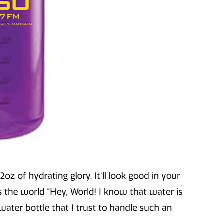
z of hydrating glory. It'll look good in your
ls the world "Hey, World! I know that water is
 water bottle that I trust to handle such an