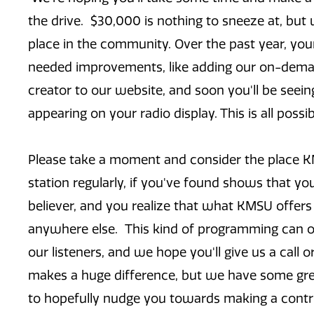
the drive. $30,000 is nothing to sneeze at, but w
place in the community. Over the past year, y
needed improvements, like adding our on-deman
creator to our website, and soon you'll be seein
appearing on your radio display. This is all poss
Please take a moment and consider the place KMS
station regularly, if you've found shows that y
believer, and you realize that what KMSU offer
anywhere else. This kind of programming can o
our listeners, and we hope you'll give us a call
makes a huge difference, but we have some great
to hopefully nudge you towards making a contr