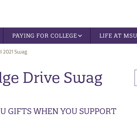
PAYING FOR COLLEGE
LIFE AT MS
ll 2021 Swag
dge Drive Swag
OU GIFTS WHEN YOU SUPPORT