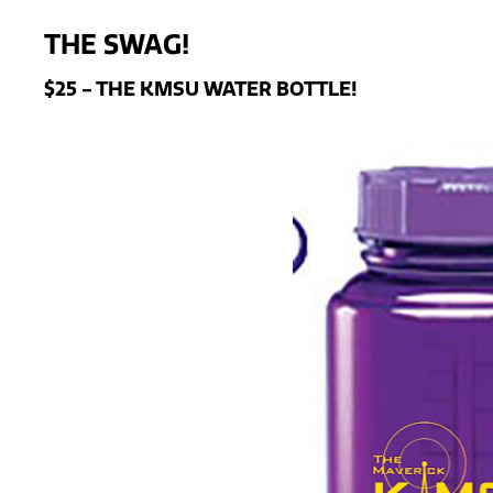
THE SWAG!
$25 - THE KMSU WATER BOTTLE!