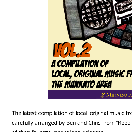
The latest compilation of local, original music
carefully arranged by Ben and Chris from "Keepin