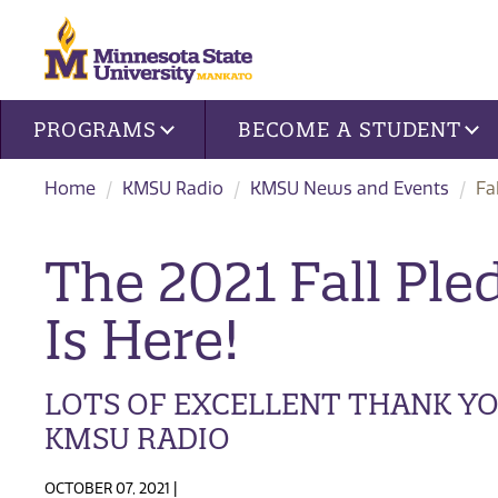
Site navigation
PROGRAMS
BECOME A STUDENT
Home
KMSU Radio
KMSU News and Events
Fa
The 2021 Fall Ple
Is Here!
LOTS OF EXCELLENT THANK Y
KMSU RADIO
OCTOBER 07, 2021 |