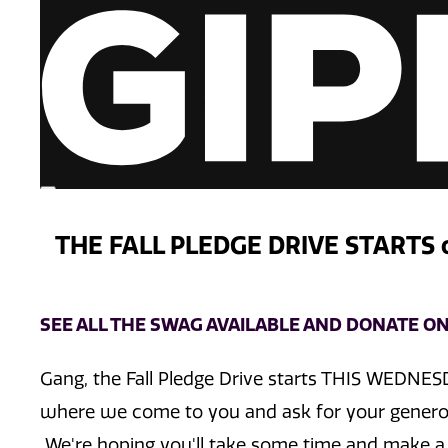
THE FALL PLEDGE DRIVE STARTS
SEE ALL THE SWAG AVAILABLE AND DONATE ON
Gang, the Fall Pledge Drive starts THIS WEDNES
where we come to you and ask for your generou
We're hoping you'll take some time and make a 