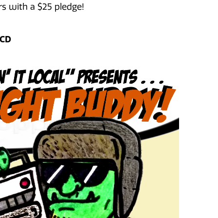
s with a $25 pledge!
 CD