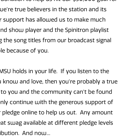
e're true believers in the station and its
our support has allowed us to make much
d show player and the Spinitron playlist
g the song titles from our broadcast signal
ible because of you.
U holds in your life. If you listen to the
ou know and love, then you're probably a true
s to you and the community can't be found
nly continue with the generous support of
 or pledge online to help us out. Any amount
 swag available at different pledge levels
ibution. And now...