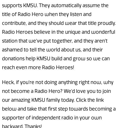
supports KMSU. They automatically assume the
title of Radio Hero when they listen and
contribute, and they should wear that title proudly.
Radio Heroes believe in the unique and wonderful
station that we've put together, and they aren't
ashamed to tell the world about us, and their
donations help KMSU build and grow so we can
reach even more Radio Heroes!
Heck, if you're not doing anything right now, why
not become a Radio Hero? We'd love you to join
our amazing KMSU family today. Click the link
below and take that first step towards becoming a
supporter of independent radio in your own
backyard. Thanks!