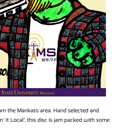
 from the Mankato area. Hand selected and
' It Local", this disc is jam packed with some