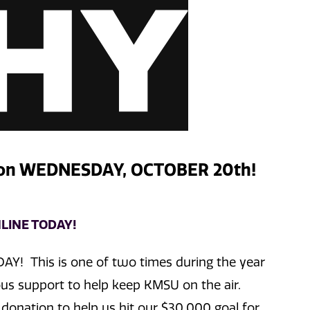
 on WEDNESDAY, OCTOBER 20th!
LINE TODAY!
DAY! This is one of two times during the year
s support to help keep KMSU on the air.
donation to help us hit our $30,000 goal for