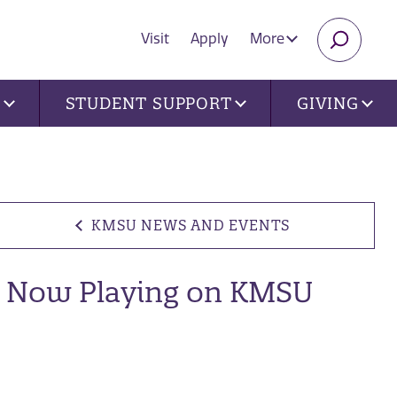
Visit
Apply
More
SEARC
U
STUDENT SUPPORT
GIVING
KMSU NEWS AND EVENTS
Now Playing on KMSU