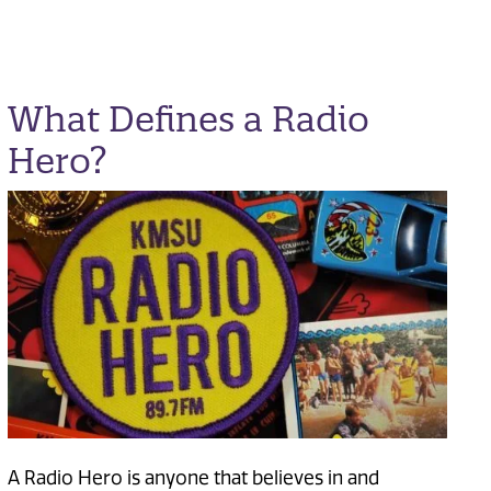
What Defines a Radio
Hero?
A Radio Hero is anyone that believes in and