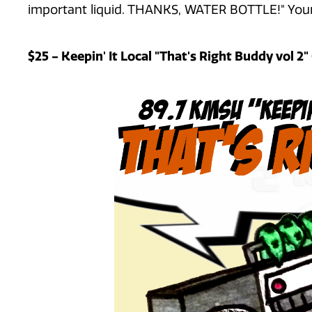
important liquid. THANKS, WATER BOTTLE!" Your
$25 - Keepin' It Local "That's Right Buddy vol 2"