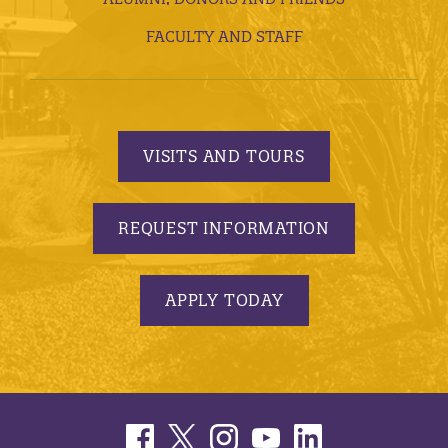
FACULTY AND STAFF
VISITS AND TOURS
REQUEST INFORMATION
APPLY TODAY