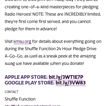
creating one-of-a-kind masterpieces for pledging
Radio Heroes! NOTE: These are INCREDIBLY limited,
they're first come first served, and you cannot
pledge for them in advance!
Visit
kmsu.org
for details about everything going on
during the Shuffle Function 24 Hour Pledge Drive
A-Go-Go, as well as a sneak peek at the amazing
swag we have available when you donate!
APPLE APP STORE:
bit.ly/3WT1E7P
GOOGLE PLAY STORE:
bit.ly/3VW83
CONTACT
Shuffle Function