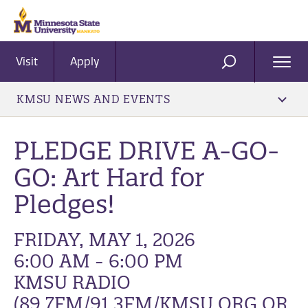
Visit
Apply
Ope
SEARCH
Men
KMSU NEWS AND EVENTS
PLEDGE DRIVE A-GO-
GO: Art Hard for
Pledges!
FRIDAY, MAY 1, 2026
6:00 AM - 6:00 PM
KMSU RADIO
(89.7FM/91.3FM/KMSU.ORG OR