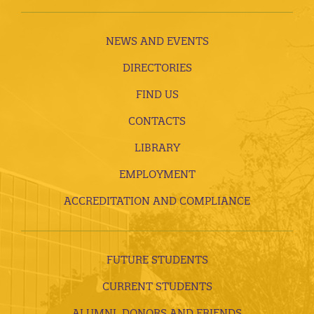
NEWS AND EVENTS
DIRECTORIES
FIND US
CONTACTS
LIBRARY
EMPLOYMENT
ACCREDITATION AND COMPLIANCE
FUTURE STUDENTS
CURRENT STUDENTS
ALUMNI, DONORS AND FRIENDS