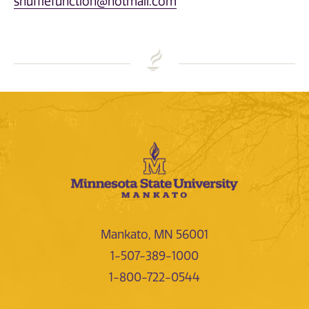
shufflefunction@hotmail.com
Mankato, MN 56001
1-507-389-1000
1-800-722-0544