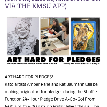
VIA THE KMSU APP)
ART HARD FOR PLEDGES!
Kato artists Amber Rahe and Kat Baumann will be
making original art for pledges during the Shuffle
Function 24-Hour Pledge Drive A-Go-Go! From
6:00 a.m. to 6:00 p.m. on Friday, May 1 they will be