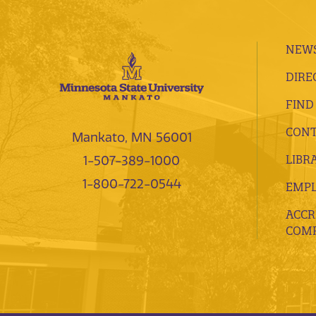
NEWS
DIRE
FIND
CONT
Mankato, MN 56001
LIBR
1-507-389-1000
1-800-722-0544
EMP
ACCR
COMP