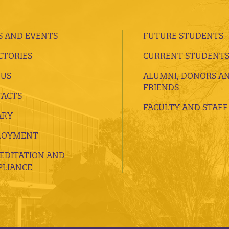
 AND EVENTS
FUTURE STUDENTS
CTORIES
CURRENT STUDENT
 US
ALUMNI, DONORS A
FRIENDS
ACTS
FACULTY AND STAFF
ARY
LOYMENT
EDITATION AND
LIANCE