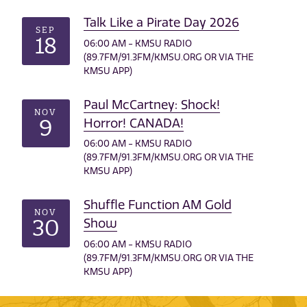
Talk Like a Pirate Day 2026
SEP
18
06:00 AM - KMSU RADIO
(89.7FM/91.3FM/KMSU.ORG OR VIA THE
KMSU APP)
Paul McCartney: Shock!
NOV
9
Horror! CANADA!
06:00 AM - KMSU RADIO
(89.7FM/91.3FM/KMSU.ORG OR VIA THE
KMSU APP)
Shuffle Function AM Gold
NOV
30
Show
06:00 AM - KMSU RADIO
(89.7FM/91.3FM/KMSU.ORG OR VIA THE
KMSU APP)