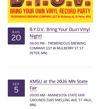
B.Y.O.V.: Bring Your Own Vinyl
AUG
20
Night!
06:00 PM - TREMENDOUS BREWING
COMPANY (227 W MULBERRY ST, ST
PETER, MN)
KMSU at the 2026 MN State
SEP
5
Fair
09:00 AM - MINNESOTA STATE FAIR
GROUNDS (1265 SNELLING AVE, ST. PAUL,
MN)