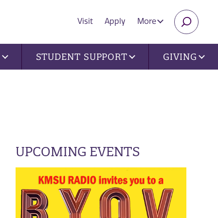
Visit
Apply
More
SEARC
U
STUDENT SUPPORT
GIVING
UPCOMING EVENTS