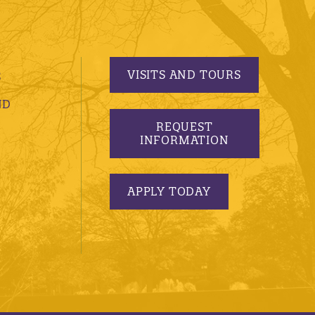
VISITS AND TOURS
S
ND
REQUEST
INFORMATION
APPLY TODAY