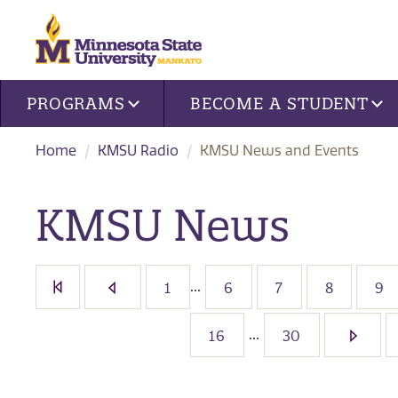
Site navigation
PROGRAMS
BECOME A STUDENT
Home
KMSU Radio
KMSU News and Events
KMSU News
...
1
6
7
8
9
...
16
30