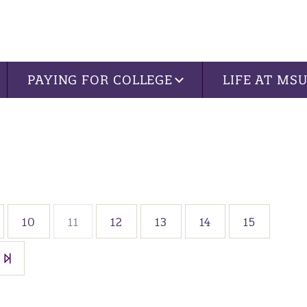
PAYING FOR COLLEGE
LIFE AT MS
10
11
12
13
14
15