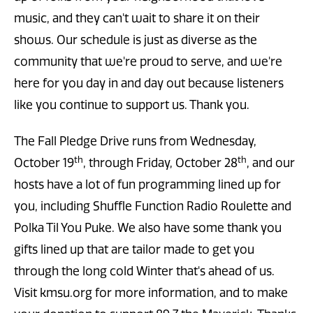
music, and they can't wait to share it on their
shows. Our schedule is just as diverse as the
community that we're proud to serve, and we're
here for you day in and day out because listeners
like you continue to support us. Thank you.
The Fall Pledge Drive runs from Wednesday,
th
th
October 19
, through Friday, October 28
, and our
hosts have a lot of fun programming lined up for
you, including Shuffle Function Radio Roulette and
Polka Til You Puke. We also have some thank you
gifts lined up that are tailor made to get you
through the long cold Winter that's ahead of us.
Visit kmsu.org for more information, and to make