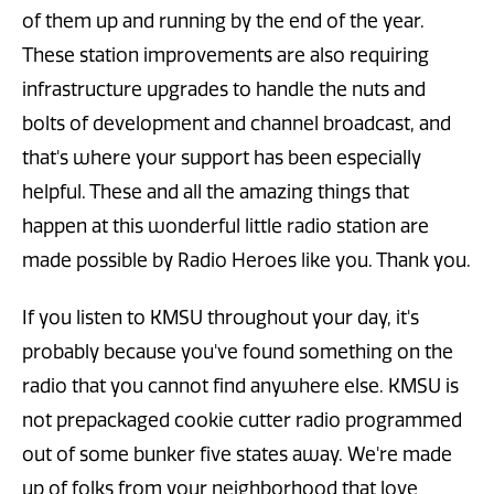
of them up and running by the end of the year.
These station improvements are also requiring
infrastructure upgrades to handle the nuts and
bolts of development and channel broadcast, and
that's where your support has been especially
helpful. These and all the amazing things that
happen at this wonderful little radio station are
made possible by Radio Heroes like you. Thank you.
If you listen to KMSU throughout your day, it's
probably because you've found something on the
radio that you cannot find anywhere else. KMSU is
not prepackaged cookie cutter radio programmed
out of some bunker five states away. We're made
up of folks from your neighborhood that love