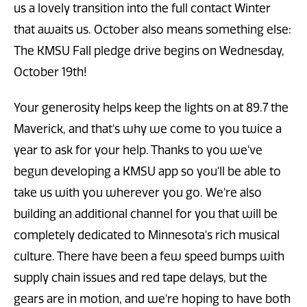
us a lovely transition into the full contact Winter
that awaits us. October also means something else:
The KMSU Fall pledge drive begins on Wednesday,
October 19th!
Your generosity helps keep the lights on at 89.7 the
Maverick, and that's why we come to you twice a
year to ask for your help. Thanks to you we've
begun developing a KMSU app so you'll be able to
take us with you wherever you go. We're also
building an additional channel for you that will be
completely dedicated to Minnesota's rich musical
culture. There have been a few speed bumps with
supply chain issues and red tape delays, but the
gears are in motion, and we're hoping to have both