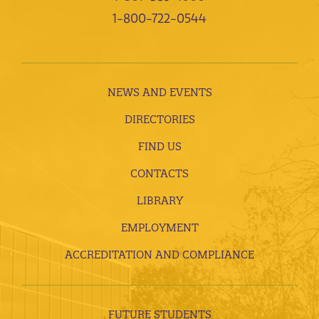
1-800-722-0544
NEWS AND EVENTS
DIRECTORIES
FIND US
CONTACTS
LIBRARY
EMPLOYMENT
ACCREDITATION AND COMPLIANCE
FUTURE STUDENTS