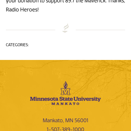
your donation to support 89.7 the Maverick. Thanks,
Radio Heroes!
CATEGORIES:
Mankato, MN 56001
1-507-389-1000