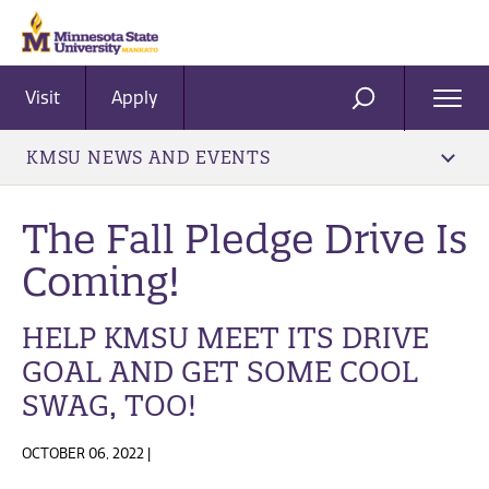
Visit
Apply
Ope
SEARCH
Men
KMSU NEWS AND EVENTS
The Fall Pledge Drive Is
Coming!
HELP KMSU MEET ITS DRIVE
GOAL AND GET SOME COOL
SWAG, TOO!
OCTOBER 06, 2022 |