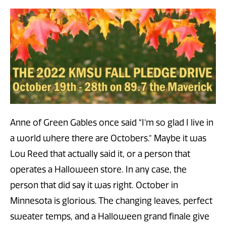
Anne of Green Gables once said “I'm so glad I live in
a world where there are Octobers.” Maybe it was
Lou Reed that actually said it, or a person that
operates a Halloween store. In any case, the
person that did say it was right. October in
Minnesota is glorious. The changing leaves, perfect
sweater temps, and a Halloween grand finale give