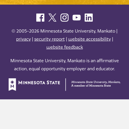
© 2005-2026 Minnesota State University, Mankato |
privacy
|
security report
|
website accessibility
|
website feedback
Minnesota State University, Mankato is an affirmative
action, equal opportunity employer and educator.