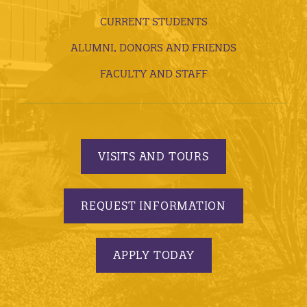
CURRENT STUDENTS
ALUMNI, DONORS AND FRIENDS
FACULTY AND STAFF
VISITS AND TOURS
REQUEST INFORMATION
APPLY TODAY