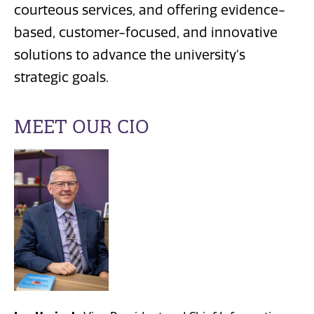
courteous services, and offering evidence-
based, customer-focused, and innovative
solutions to advance the university’s
strategic goals.
MEET OUR CIO