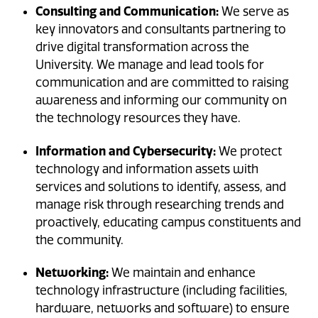
Consulting and Communication:
We serve as
key innovators and consultants partnering to
drive digital transformation across the
University. We manage and lead tools for
communication and are committed to raising
awareness and informing our community on
the technology resources they have.
Information and Cybersecurity:
We protect
technology and information assets with
services and solutions to identify, assess, and
manage risk through researching trends and
proactively, educating campus constituents and
the community.
Networking:
We maintain and enhance
technology infrastructure (including facilities,
hardware, networks and software) to ensure