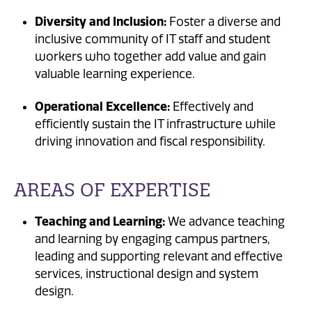
Diversity and Inclusion:
Foster a diverse and
inclusive community of IT staff and student
workers who together add value and gain
valuable learning experience.
Operational Excellence:
Effectively and
efficiently sustain the IT infrastructure while
driving innovation and fiscal responsibility.
AREAS OF EXPERTISE
Teaching and Learning:
We advance teaching
and learning by engaging campus partners,
leading and supporting relevant and effective
services, instructional design and system
design.