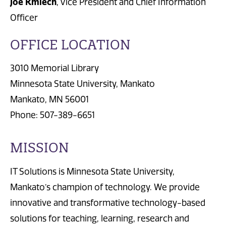
Joe Kmiech
, Vice President and Chief Information
Officer
OFFICE LOCATION
3010 Memorial Library
Minnesota State University, Mankato
Mankato, MN 56001
Phone: 507-389-6651
MISSION
IT Solutions is Minnesota State University,
Mankato’s champion of technology. We provide
innovative and transformative technology-based
solutions for teaching, learning, research and