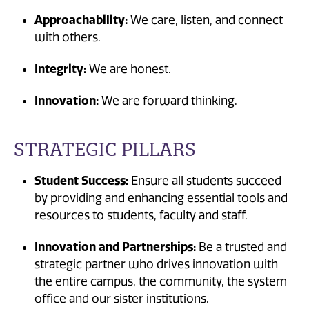
Approachability:
We care, listen, and connect
with others.
Integrity:
We are honest.
Innovation:
We are forward thinking.
STRATEGIC PILLARS
Student Success:
Ensure all students succeed
by providing and enhancing essential tools and
resources to students, faculty and staff.
Innovation and Partnerships:
Be a trusted and
strategic partner who drives innovation with
the entire campus, the community, the system
office and our sister institutions.