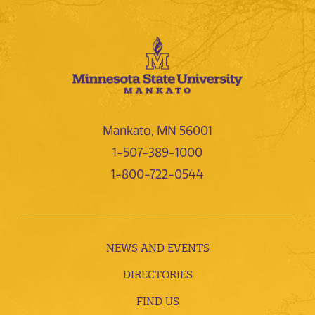
Mankato, MN 56001
1-507-389-1000
1-800-722-0544
NEWS AND EVENTS
DIRECTORIES
FIND US