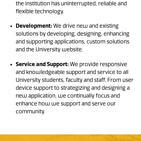
the institution has uninterrupted, reliable and
flexible technology.
Development:
We drive new and existing
solutions by developing, designing, enhancing
and supporting applications, custom solutions
and the University website.
Service and Support:
We provide responsive
and knowledgeable support and service to all
University students, faculty and staff. From user
device support to strategizing and designing a
new application, we continually focus and
enhance how we support and serve our
community.