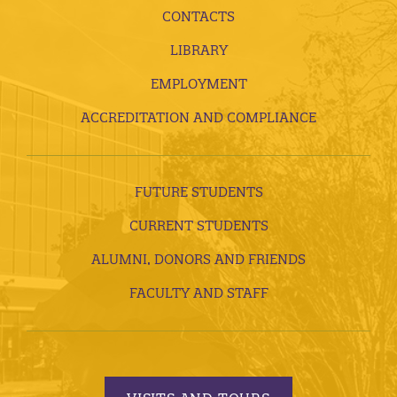
CONTACTS
LIBRARY
EMPLOYMENT
ACCREDITATION AND COMPLIANCE
FUTURE STUDENTS
CURRENT STUDENTS
ALUMNI, DONORS AND FRIENDS
FACULTY AND STAFF