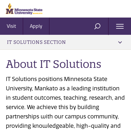
Visit
Apply
Ope
SEARCH
Men
IT SOLUTIONS SECTION
About IT Solutions
IT Solutions positions Minnesota State
University, Mankato as a leading institution
in student outcomes, teaching, research, and
service. We achieve this by building
partnerships with our campus community,
providing knowledgeable, high-quality and