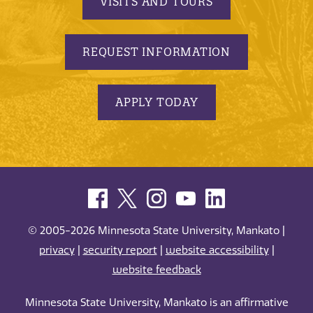
VISITS AND TOURS
REQUEST INFORMATION
APPLY TODAY
© 2005-2026 Minnesota State University, Mankato |
privacy
|
security report
|
website accessibility
|
website feedback
Minnesota State University, Mankato is an affirmative