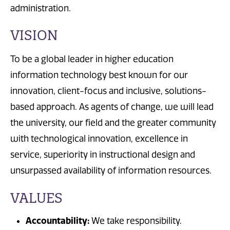
administration.
VISION
To be a global leader in higher education
information technology best known for our
innovation, client-focus and inclusive, solutions-
based approach. As agents of change, we will lead
the university, our field and the greater community
with technological innovation, excellence in
service, superiority in instructional design and
unsurpassed availability of information resources.
VALUES
Accountability:
We take responsibility.