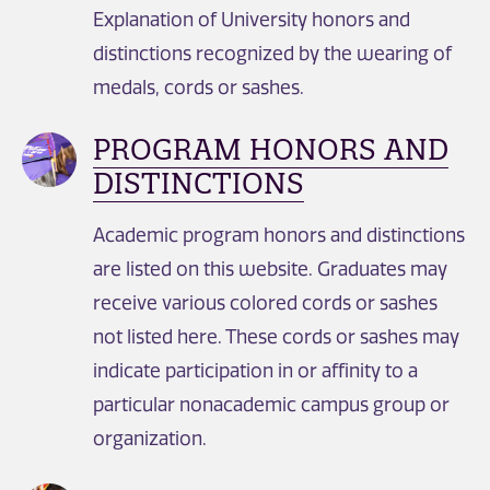
Explanation of University honors and
distinctions recognized by the wearing of
medals, cords or sashes.
PROGRAM HONORS AND
DISTINCTIONS
Academic program honors and distinctions
are listed on this website. Graduates may
receive various colored cords or sashes
not listed here. These cords or sashes may
indicate participation in or affinity to a
particular nonacademic campus group or
organization.