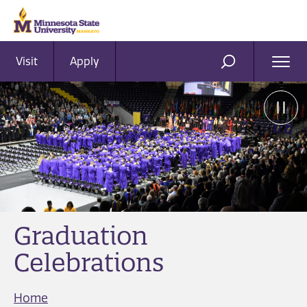
Visit
Apply
Ope
SEARCH
Men
Graduation
Celebrations
Home