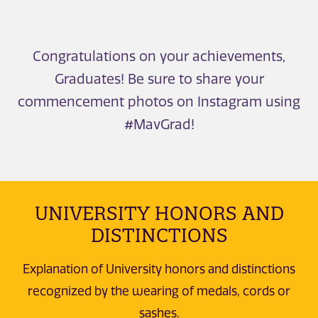
Congratulations on your achievements,
Graduates! Be sure to share your
commencement photos on Instagram using
#MavGrad!
UNIVERSITY HONORS AND
DISTINCTIONS
Explanation of University honors and distinctions
recognized by the wearing of medals, cords or
sashes.