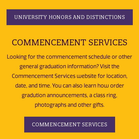
UNIVERSITY HONORS AND DISTINCTIONS
COMMENCEMENT SERVICES
Looking for the commencement schedule or other
general graduation information? Visit the
Commencement Services website for location,
date, and time. You can also learn how order
gradution announcements, a class ring,
photographs and other gifts.
COMMENCEMENT SERVICES