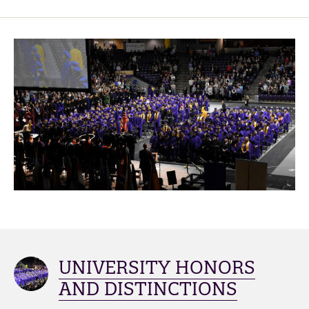
UNIVERSITY HONORS
AND DISTINCTIONS