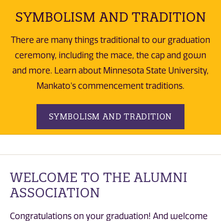
SYMBOLISM AND TRADITION
There are many things traditional to our graduation
ceremony, including the mace, the cap and gown
and more. Learn about Minnesota State University,
Mankato's commencement traditions.
SYMBOLISM AND TRADITION
WELCOME TO THE ALUMNI
ASSOCIATION
Congratulations on your graduation! And welcome