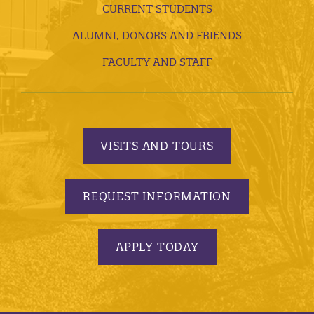
CURRENT STUDENTS
ALUMNI, DONORS AND FRIENDS
FACULTY AND STAFF
VISITS AND TOURS
REQUEST INFORMATION
APPLY TODAY