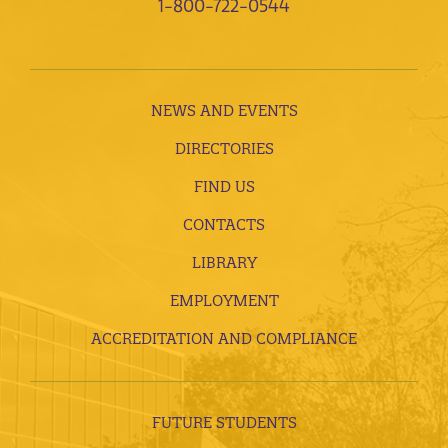
1-800-722-0544
NEWS AND EVENTS
DIRECTORIES
FIND US
CONTACTS
LIBRARY
EMPLOYMENT
ACCREDITATION AND COMPLIANCE
FUTURE STUDENTS