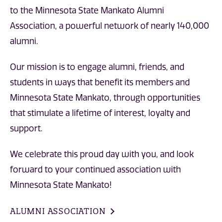
to the Minnesota State Mankato Alumni
Association, a powerful network of nearly 140,000
alumni.
Our mission is to engage alumni, friends, and
students in ways that benefit its members and
Minnesota State Mankato, through opportunities
that stimulate a lifetime of interest, loyalty and
support.
We celebrate this proud day with you, and look
forward to your continued association with
Minnesota State Mankato!
ALUMNI ASSOCIATION