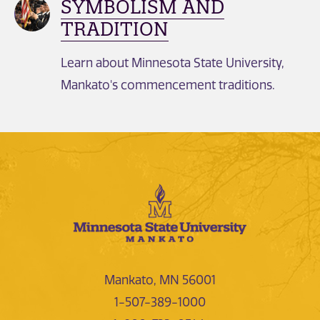
SYMBOLISM AND
TRADITION
Learn about Minnesota State University,
Mankato's commencement traditions.
Mankato, MN 56001
1-507-389-1000