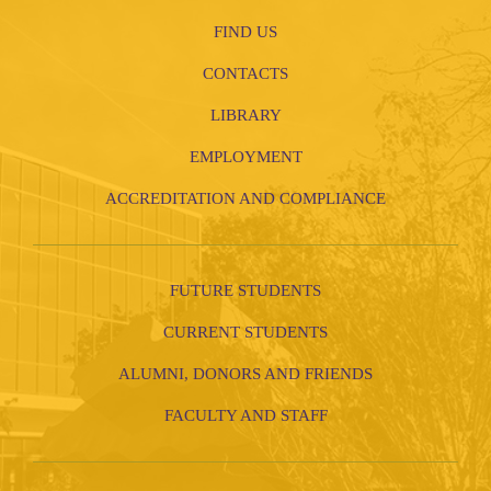
FIND US
CONTACTS
LIBRARY
EMPLOYMENT
ACCREDITATION AND COMPLIANCE
FUTURE STUDENTS
CURRENT STUDENTS
ALUMNI, DONORS AND FRIENDS
FACULTY AND STAFF