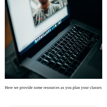
Here we provide some resources as you plan your classes