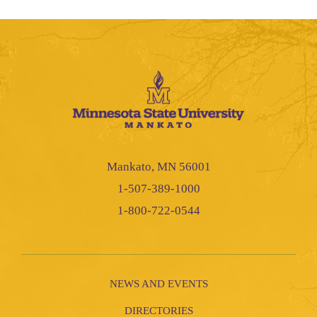
Mankato, MN 56001
1-507-389-1000
1-800-722-0544
NEWS AND EVENTS
DIRECTORIES