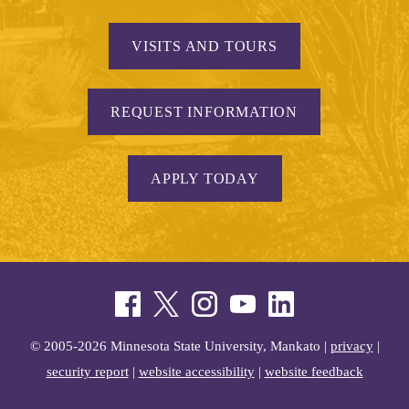
VISITS AND TOURS
REQUEST INFORMATION
APPLY TODAY
© 2005-2026 Minnesota State University, Mankato |
privacy
|
security report
|
website accessibility
|
website feedback