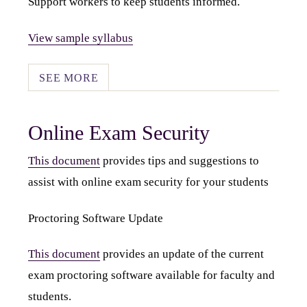
Support workers to keep students informed.
View sample syllabus
SEE MORE
Online Exam Security
This document
provides tips and suggestions to
assist with online exam security for your students
Proctoring Software Update
This document
provides an update of the current
exam proctoring software available for faculty and
students.