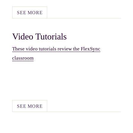
SEE MORE
Video Tutorials
These video tutorials review the FlexSync
classroom
SEE MORE