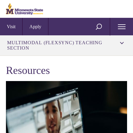
Visit
Apply
Open
SEARCH
Menu
MULTIMODAL (FLEXSYNC) TEACHING
SECTION
Resources