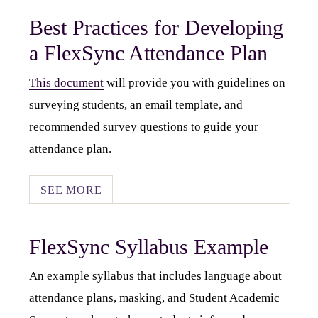
Best Practices for Developing
a FlexSync Attendance Plan
This document
will provide you with guidelines on
surveying students, an email template, and
recommended survey questions to guide your
attendance plan.
SEE MORE
FlexSync Syllabus Example
An example syllabus that includes language about
attendance plans, masking, and Student Academic