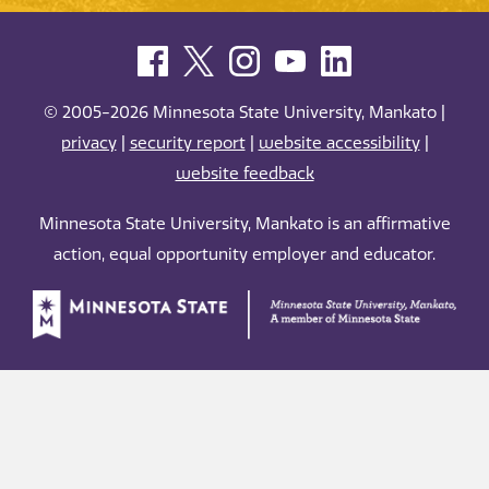
© 2005-2026 Minnesota State University, Mankato |
privacy
|
security report
|
website accessibility
|
website feedback
Minnesota State University, Mankato is an affirmative
action, equal opportunity employer and educator.