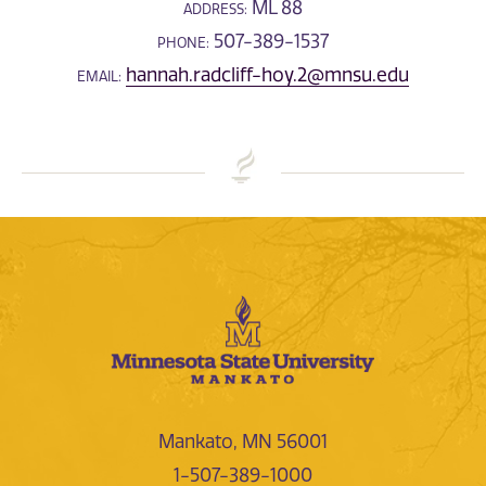
ML 88
ADDRESS:
507-389-1537
PHONE:
hannah.radcliff-hoy.2@mnsu.edu
EMAIL:
Mankato, MN 56001
1-507-389-1000