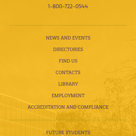
1-800-722-0544
NEWS AND EVENTS
DIRECTORIES
FIND US
CONTACTS
LIBRARY
EMPLOYMENT
ACCREDITATION AND COMPLIANCE
FUTURE STUDENTS