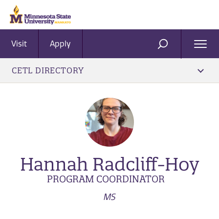
Visit
Apply
Ope
SEARCH
Men
CETL DIRECTORY
Hannah Radcliff-Hoy
PROGRAM COORDINATOR
MS