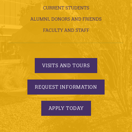
CURRENT STUDENTS
ALUMNI, DONORS AND FRIENDS
FACULTY AND STAFF
VISITS AND TOURS
REQUEST INFORMATION
APPLY TODAY