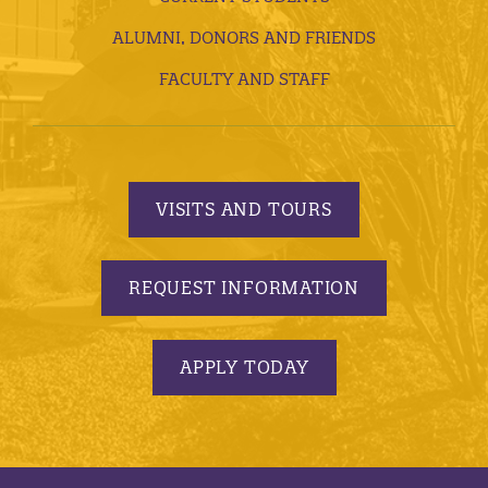
ALUMNI, DONORS AND FRIENDS
FACULTY AND STAFF
VISITS AND TOURS
REQUEST INFORMATION
APPLY TODAY