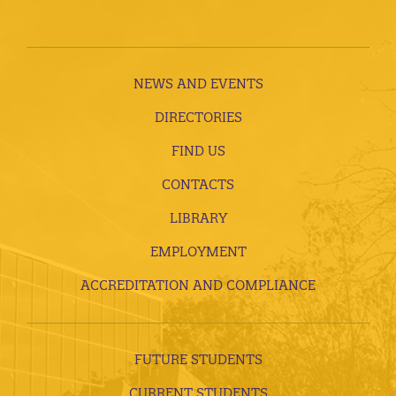
NEWS AND EVENTS
DIRECTORIES
FIND US
CONTACTS
LIBRARY
EMPLOYMENT
ACCREDITATION AND COMPLIANCE
FUTURE STUDENTS
CURRENT STUDENTS