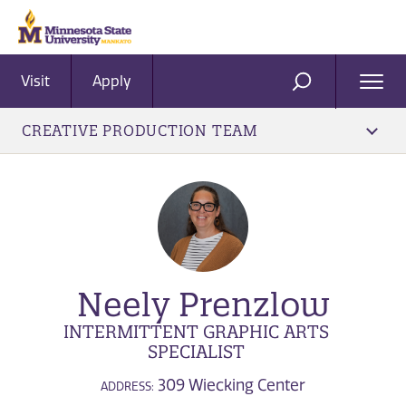
Visit
Apply
Ope
SEARCH
Men
CREATIVE PRODUCTION TEAM
Neely Prenzlow
INTERMITTENT GRAPHIC ARTS
SPECIALIST
309 Wiecking Center
ADDRESS: