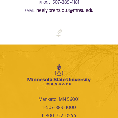
507-389-1181
PHONE:
neely.prenzlow@mnsu.edu
EMAIL:
Mankato, MN 56001
1-507-389-1000
1-800-722-0544