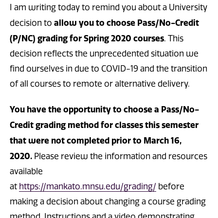
I am writing today to remind you about a University
allow you to choose Pass/No-
Credit
decision to
(P/NC) grading for Spring 2020 courses
. This
decision reflects the unprecedented situation we
find ourselves in due to COVID-19 and the transition
of all courses to remote or alternative delivery.
You have the opportunity to choose a Pass/No-
Credit grading method for classes this semester
that were not completed prior to March 16,
2020.
Please review the information and resources
available
at
https://mankato.mnsu.edu/grading/
before
making a decision about changing a course grading
method. Instructions and a video demonstrating