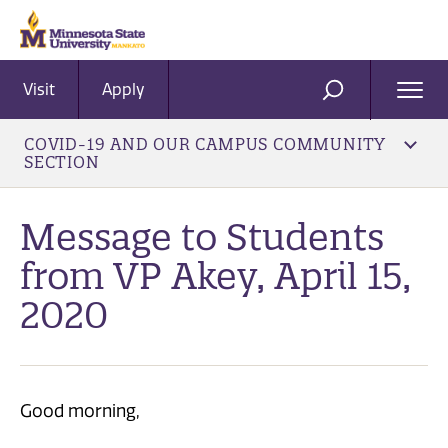
Visit
Apply
Ope
SEARCH
Men
COVID-19 AND OUR CAMPUS COMMUNITY
SECTION
Message to Students
from VP Akey, April 15,
2020
Good morning,