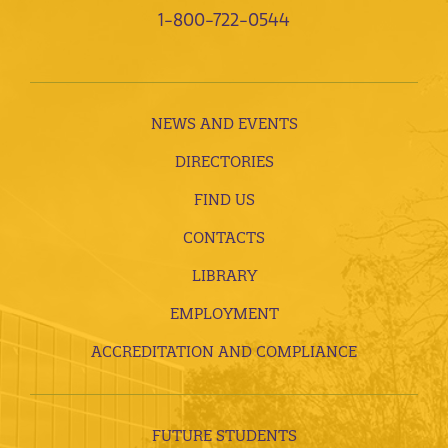
1-800-722-0544
NEWS AND EVENTS
DIRECTORIES
FIND US
CONTACTS
LIBRARY
EMPLOYMENT
ACCREDITATION AND COMPLIANCE
FUTURE STUDENTS