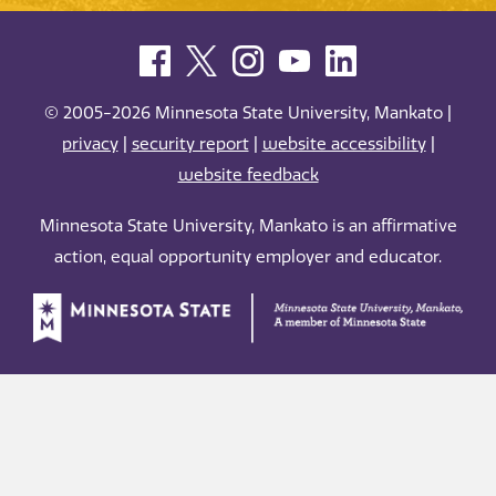
© 2005-2026 Minnesota State University, Mankato |
privacy
|
security report
|
website accessibility
|
website feedback
Minnesota State University, Mankato is an affirmative
action, equal opportunity employer and educator.