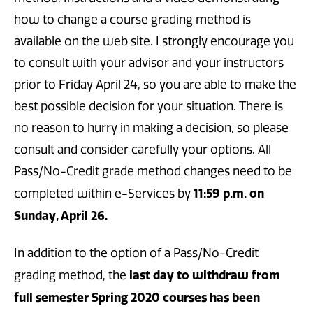
how to change a course grading method is
available on the web site. I strongly encourage you
to consult with your advisor and your instructors
prior to Friday April 24, so you are able to make the
best possible decision for your situation. There is
no reason to hurry in making a decision, so please
consult and consider carefully your options. All
Pass/No-Credit grade method changes need to be
11:59 p.m. on
completed within e-Services by
Sunday, April 26.
In addition to the option of a Pass/No-Credit
last day to withdraw from
grading method, the
full semester Spring 2020 courses has been