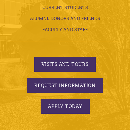
CURRENT STUDENTS
ALUMNI, DONORS AND FRIENDS
FACULTY AND STAFF
VISITS AND TOURS
REQUEST INFORMATION
APPLY TODAY