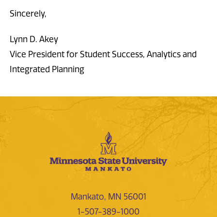
Sincerely,
Lynn D. Akey
Vice President for Student Success, Analytics and
Integrated Planning
Mankato, MN 56001
1-507-389-1000