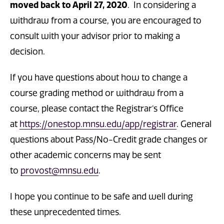
moved back to April 27, 2020
. In considering a
withdraw from a course, you are encouraged to
consult with your advisor prior to making a
decision.
If you have questions about how to change a
course grading method or withdraw from a
course, please contact the Registrar’s Office
at
https://onestop.mnsu.edu/app/registrar
. General
questions about Pass/No-Credit grade changes or
other academic concerns may be sent
to
provost@mnsu.edu
.
I hope you continue to be safe and well during
these unprecedented times.