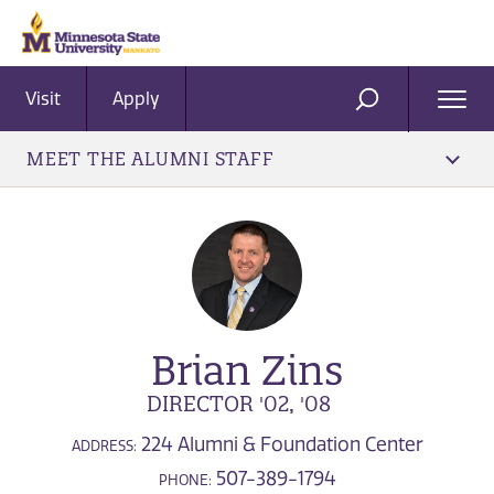
Visit
Apply
Ope
SEARCH
Men
MEET THE ALUMNI STAFF
Brian Zins
DIRECTOR '02, '08
224 Alumni & Foundation Center
ADDRESS:
507-389-1794
PHONE: