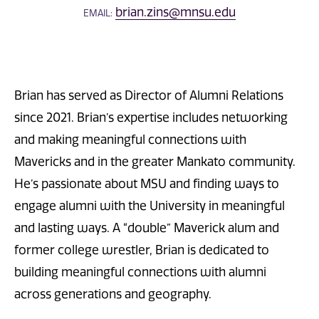
brian.zins@mnsu.edu
EMAIL:
Brian has served as Director of Alumni Relations
since 2021. Brian’s expertise includes networking
and making meaningful connections with
Mavericks and in the greater Mankato community.
He’s passionate about MSU and finding ways to
engage alumni with the University in meaningful
and lasting ways. A “double” Maverick alum and
former college wrestler, Brian is dedicated to
building meaningful connections with alumni
across generations and geography.