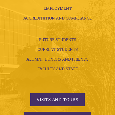
EMPLOYMENT
ACCREDITATION AND COMPLIANCE
FUTURE STUDENTS
CURRENT STUDENTS
ALUMNI, DONORS AND FRIENDS
FACULTY AND STAFF
VISITS AND TOURS