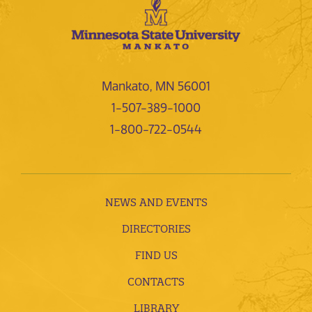
Mankato, MN 56001
1-507-389-1000
1-800-722-0544
NEWS AND EVENTS
DIRECTORIES
FIND US
CONTACTS
LIBRARY