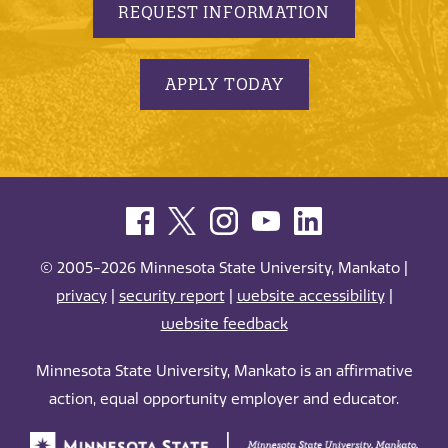
REQUEST INFORMATION
APPLY TODAY
© 2005-2026 Minnesota State University, Mankato |
privacy
|
security report
|
website accessibility
|
website feedback
Minnesota State University, Mankato is an affirmative
action, equal opportunity employer and educator.