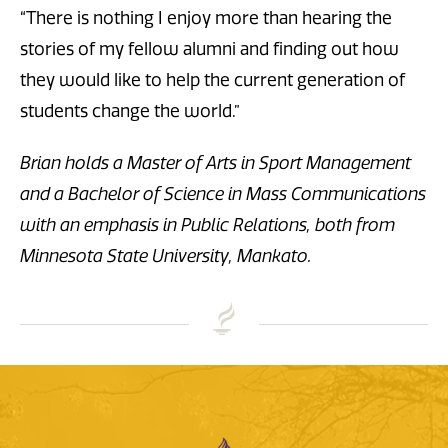
“There is nothing I enjoy more than hearing the
stories of my fellow alumni and finding out how
they would like to help the current generation of
students change the world.”
Brian holds a
Master of Arts in Sport Management
and a Bachelor of Science in Mass Communications
with an emphasis in Public Relations, both from
Minnesota State University, Mankato.