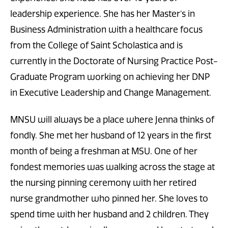
leadership experience. She has her Master’s in
Business Administration with a healthcare focus
from the College of Saint Scholastica and is
currently in the Doctorate of Nursing Practice Post-
Graduate Program working on achieving her DNP
in Executive Leadership and Change Management.
MNSU will always be a place where Jenna thinks of
fondly. She met her husband of 12 years in the first
month of being a freshman at MSU. One of her
fondest memories was walking across the stage at
the nursing pinning ceremony with her retired
nurse grandmother who pinned her. She loves to
spend time with her husband and 2 children. They