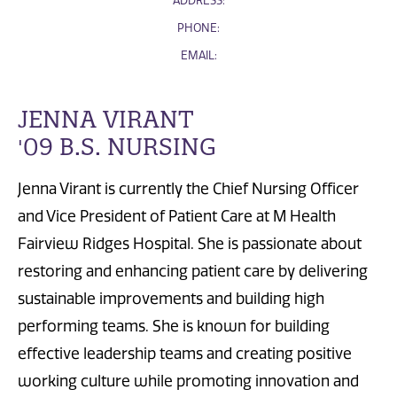
ADDRESS:
PHONE:
EMAIL:
JENNA VIRANT
'09 B.S. NURSING
Jenna Virant is currently the Chief Nursing Officer
and Vice President of Patient Care at M Health
Fairview Ridges Hospital. She is passionate about
restoring and enhancing patient care by delivering
sustainable improvements and building high
performing teams. She is known for building
effective leadership teams and creating positive
working culture while promoting innovation and