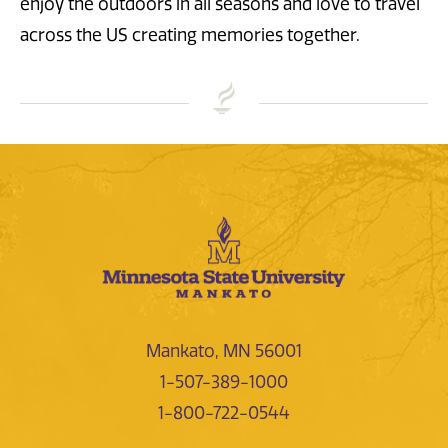
enjoy the outdoors in all seasons and love to travel
across the US creating memories together.
Mankato, MN 56001
1-507-389-1000
1-800-722-0544