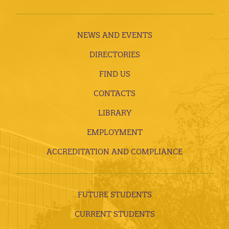
NEWS AND EVENTS
DIRECTORIES
FIND US
CONTACTS
LIBRARY
EMPLOYMENT
ACCREDITATION AND COMPLIANCE
FUTURE STUDENTS
CURRENT STUDENTS