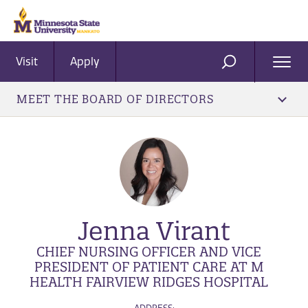
Visit
Apply
Ope
SEARCH
Men
MEET THE BOARD OF DIRECTORS
Jenna Virant
CHIEF NURSING OFFICER AND VICE
PRESIDENT OF PATIENT CARE AT M
HEALTH FAIRVIEW RIDGES HOSPITAL