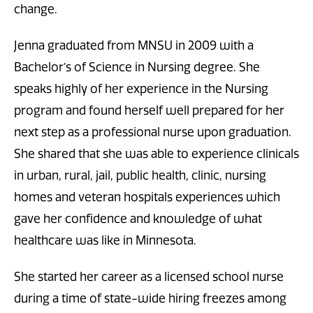
change.
Jenna graduated from MNSU in 2009 with a
Bachelor’s of Science in Nursing degree. She
speaks highly of her experience in the Nursing
program and found herself well prepared for her
next step as a professional nurse upon graduation.
She shared that she was able to experience clinicals
in urban, rural, jail, public health, clinic, nursing
homes and veteran hospitals experiences which
gave her confidence and knowledge of what
healthcare was like in Minnesota.
She started her career as a licensed school nurse
during a time of state-wide hiring freezes among