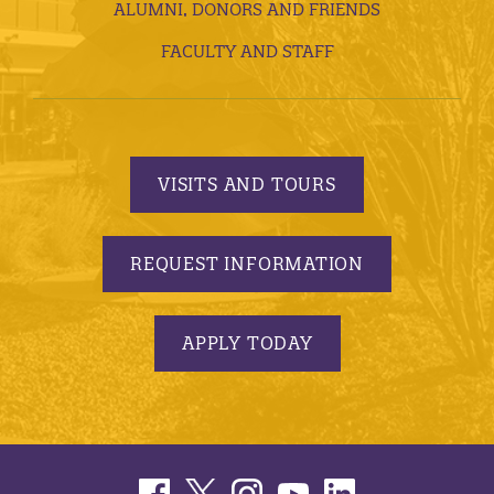
ALUMNI, DONORS AND FRIENDS
FACULTY AND STAFF
VISITS AND TOURS
REQUEST INFORMATION
APPLY TODAY