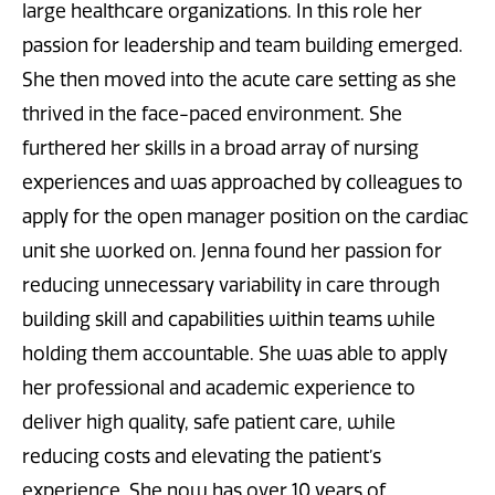
large healthcare organizations. In this role her
passion for leadership and team building emerged.
She then moved into the acute care setting as she
thrived in the face-paced environment. She
furthered her skills in a broad array of nursing
experiences and was approached by colleagues to
apply for the open manager position on the cardiac
unit she worked on. Jenna found her passion for
reducing unnecessary variability in care through
building skill and capabilities within teams while
holding them accountable. She was able to apply
her professional and academic experience to
deliver high quality, safe patient care, while
reducing costs and elevating the patient’s
experience. She now has over 10 years of