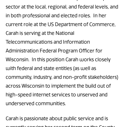
sector at the local, regional, and federal levels, and
in both professional and elected roles. In her
current role at the US Department of Commerce,
Carah is serving at the National
Telecommunications and Information
Administration Federal Program Officer for
Wisconsin. In this position Carah works closely
with federal and state entities (as well as
community, industry, and non-profit stakeholders)
across Wisconsin to implement the build out of
high-speed internet services to unserved and
underserved communities.
Carah is passionate about public service and is