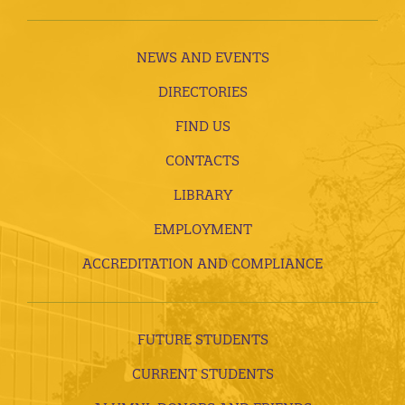
NEWS AND EVENTS
DIRECTORIES
FIND US
CONTACTS
LIBRARY
EMPLOYMENT
ACCREDITATION AND COMPLIANCE
FUTURE STUDENTS
CURRENT STUDENTS