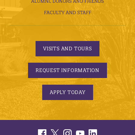
ALUMNI, DONORS AND FRIENDS
FACULTY AND STAFF
VISITS AND TOURS
REQUEST INFORMATION
APPLY TODAY