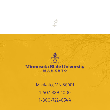
Mankato, MN 56001
1-507-389-1000
1-800-722-0544