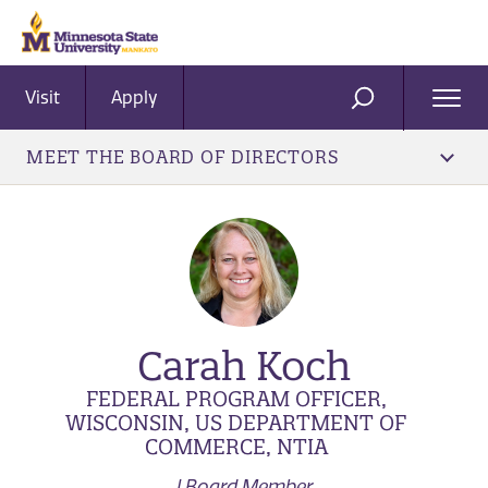
Visit
Apply
Ope
SEARCH
Men
MEET THE BOARD OF DIRECTORS
Carah Koch
FEDERAL PROGRAM OFFICER,
WISCONSIN, US DEPARTMENT OF
COMMERCE, NTIA
| Board Member