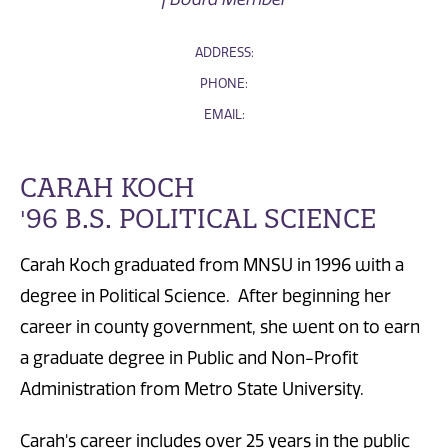
ADDRESS:
PHONE:
EMAIL:
CARAH KOCH
'96 B.S. POLITICAL SCIENCE
Carah Koch graduated from MNSU in 1996 with a
degree in Political Science. After beginning her
career in county government, she went on to earn
a graduate degree in Public and Non-Profit
Administration from Metro State University.
Carah's career includes over 25 years in the public