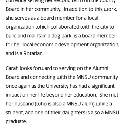
currently serving her second term on the County
Board in her community. In addition to this work,
she serves as a board member for a local
organization which collaborated with the city to
build and maintain a dog park, is a board member
for her local economic development organization,
and is a Rotarian.
Carah looks forward to serving on the Alumni
Board and connecting with the MNSU community
once again as the University has had a significant
impact on her life beyond her education. She met
her husband (who is also a MNSU alum) while a
student, and one of their daughters is also a MNSU
graduate.