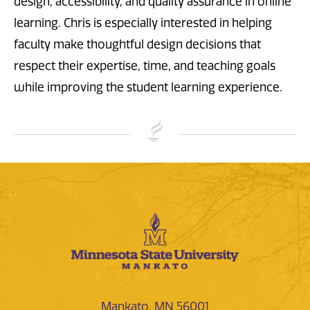
design, accessibility, and quality assurance in online
learning. Chris is especially interested in helping
faculty make thoughtful design decisions that
respect their expertise, time, and teaching goals
while improving the student learning experience.
Mankato, MN 56001