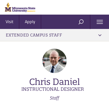
Visit
Apply
Ope
SEARCH
Men
EXTENDED CAMPUS STAFF
Chris Daniel
INSTRUCTIONAL DESIGNER
Staff