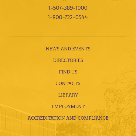
1-507-389-1000
1-800-722-0544
NEWS AND EVENTS
DIRECTORIES
FIND US
CONTACTS
LIBRARY
EMPLOYMENT
ACCREDITATION AND COMPLIANCE