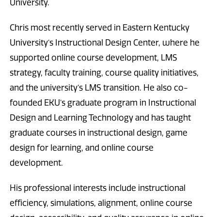
University.
Chris most recently served in Eastern Kentucky
University’s Instructional Design Center, where he
supported online course development, LMS
strategy, faculty training, course quality initiatives,
and the university’s LMS transition. He also co-
founded EKU’s graduate program in Instructional
Design and Learning Technology and has taught
graduate courses in instructional design, game
design for learning, and online course
development.
His professional interests include instructional
efficiency, simulations, alignment, online course