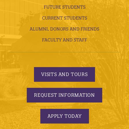
FUTURE STUDENTS
CURRENT STUDENTS
ALUMNI, DONORS AND FRIENDS
FACULTY AND STAFF
VISITS AND TOURS
REQUEST INFORMATION
APPLY TODAY