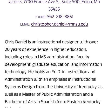
7700 France Ave S., Suite 500, Edina, Mn
ADDRESS:
55435
952-818-8861
PHONE:
christopher.daniel@mnsu.edu
EMAIL:
Chris Daniel is an instructional designer with over
20 years of experience in higher education,
including roles in LMS administration, faculty
development, graduate education, and information
technology. He holds an Ed.D. in Instruction and
Administration with an emphasis in Instructional
Systems Design from the University of Kentucky, as
well as a Master of Public Administration and a
Bachelor of Arts in Spanish from Eastern Kentucky