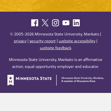
© 2005-2026 Minnesota State University, Mankato |
privacy
|
security report
|
website accessibility
|
website feedback
Minnesota State University, Mankato is an affirmative
action, equal opportunity employer and educator.