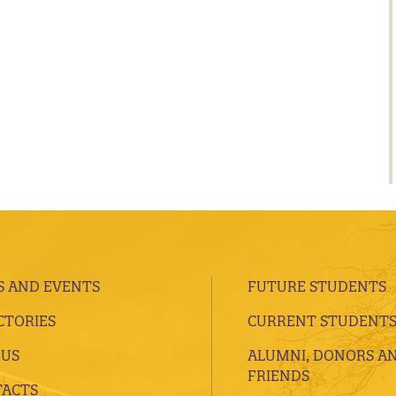
 AND EVENTS
FUTURE STUDENTS
CTORIES
CURRENT STUDENT
 US
ALUMNI, DONORS A
FRIENDS
ACTS