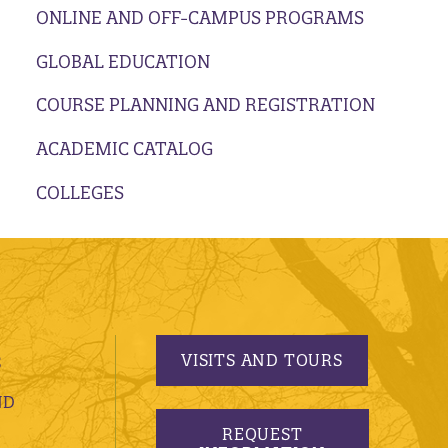
ONLINE AND OFF-CAMPUS PROGRAMS
GLOBAL EDUCATION
COURSE PLANNING AND REGISTRATION
ACADEMIC CATALOG
COLLEGES
VISITS AND TOURS
S
ND
REQUEST