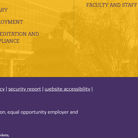
FACULTY AND STAFF
ARY
LOYMENT
EDITATION AND
LIANCE
acy
|
security report
|
website accessibility
|
tion, equal opportunity employer and