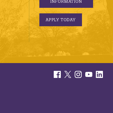
INFORMATION
APPLY TODAY