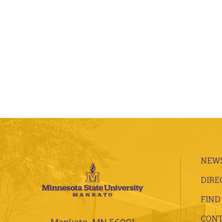
NEWS
DIRE
FIND
CONT