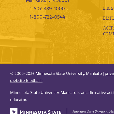
Mankato, MN 56001
LIBR
1-507-389-1000
1-800-722-0544
EMP
ACCR
COMP
© 2005-2026 Minnesota State University, Mankato |
priv
website feedback
Minnesota State University, Mankato is an affirmative ac
educator.