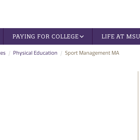
PAYING FOR COLLEGE
LIFE AT MS
tes
Physical Education
Sport Management MA