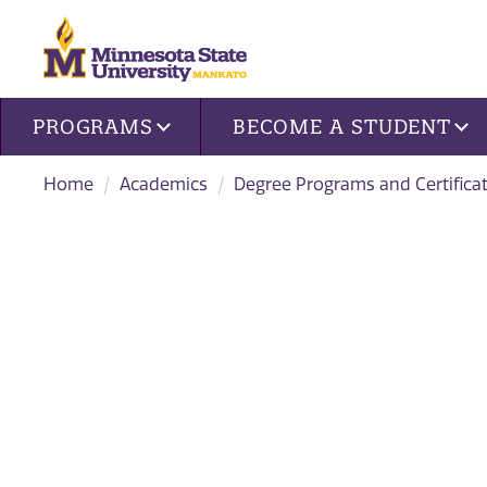
Site navigation
PROGRAMS
BECOME A STUDENT
Home
Academics
Degree Programs and Certifica