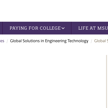
PAYING FOR COLLEGE
LIFE AT MS
tes
Global Solutions in Engineering Technology
Global 