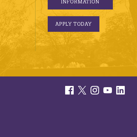
INFORMATION
APPLY TODAY