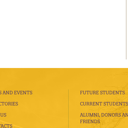
 AND EVENTS
FUTURE STUDENTS
CTORIES
CURRENT STUDENT
 US
ALUMNI, DONORS A
FRIENDS
ACTS