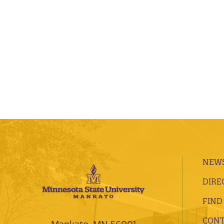
NEWS
DIRE
FIND
CONT