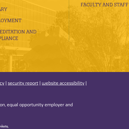
FACULTY AND STAFF
ARY
LOYMENT
EDITATION AND
LIANCE
acy
|
security report
|
website accessibility
|
tion, equal opportunity employer and