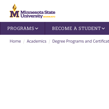
Site navigation
PROGRAMS
BECOME A STUDENT
Home
Academics
Degree Programs and Certifica