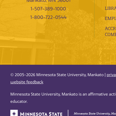
Mankato, MN 56001
LIBR
1-507-389-1000
1-800-722-0544
EMP
ACCR
COMP
© 2005-2026 Minnesota State University, Mankato |
priv
website feedback
Minnesota State University, Mankato is an affirmative ac
educator.