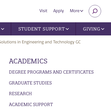
Visit
Apply
More
SEARC
U
STUDENT SUPPORT
GIVING
Solutions in Engineering and Technology GC
ACADEMICS
DEGREE PROGRAMS AND CERTIFICATES
GRADUATE STUDIES
RESEARCH
ACADEMIC SUPPORT