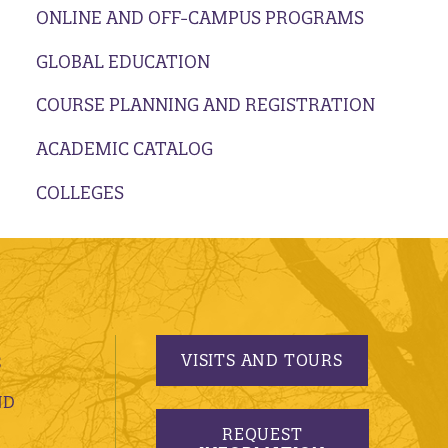
ONLINE AND OFF-CAMPUS PROGRAMS
GLOBAL EDUCATION
COURSE PLANNING AND REGISTRATION
ACADEMIC CATALOG
COLLEGES
VISITS AND TOURS
S
ND
REQUEST