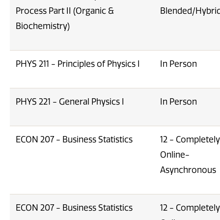
Process Part II (Organic &
Blended/Hybri
Biochemistry)
PHYS 211 - Principles of Physics I
In Person
PHYS 221 - General Physics I
In Person
ECON 207 - Business Statistics
12 - Completely
Online-
Asynchronous
ECON 207 - Business Statistics
12 - Completely