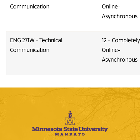
Communication
Online-
Asynchronous
ENG 271W - Technical
12 - Completely
Communication
Online-
Asynchronous