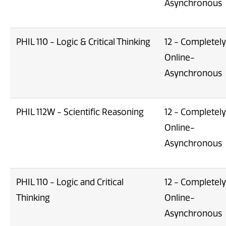
Asynchronous
PHIL 110 - Logic & Critical Thinking
12 - Completely
Online-
Asynchronous
PHIL 112W - Scientific Reasoning
12 - Completely
Online-
Asynchronous
PHIL 110 - Logic and Critical
12 - Completely
Thinking
Online-
Asynchronous