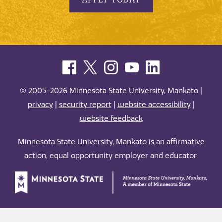
© 2005-2026 Minnesota State University, Mankato |
privacy
|
security report
|
website accessibility
|
website feedback
Minnesota State University, Mankato is an affirmative
action, equal opportunity employer and educator.