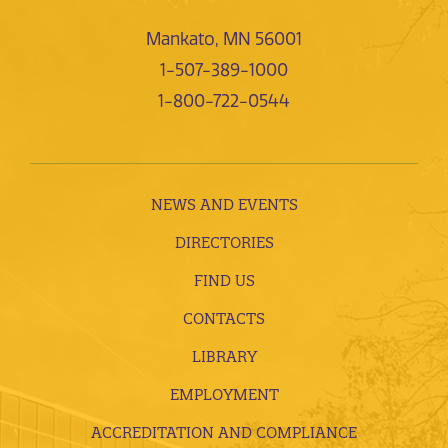
Mankato, MN 56001
1-507-389-1000
1-800-722-0544
NEWS AND EVENTS
DIRECTORIES
FIND US
CONTACTS
LIBRARY
EMPLOYMENT
ACCREDITATION AND COMPLIANCE