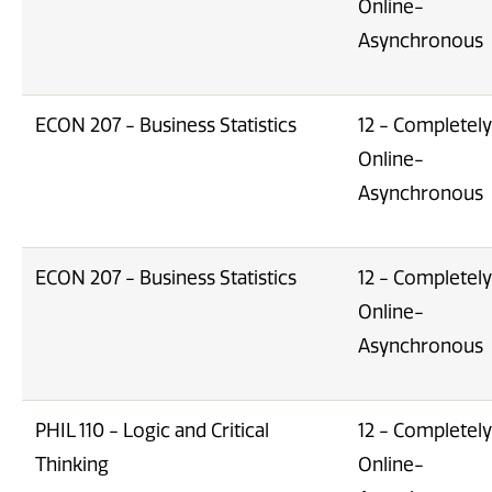
Online-
Asynchronous
ECON 207 - Business Statistics
12 - Completely
Online-
Asynchronous
ECON 207 - Business Statistics
12 - Completely
Online-
Asynchronous
PHIL 110 - Logic and Critical
12 - Completely
Thinking
Online-