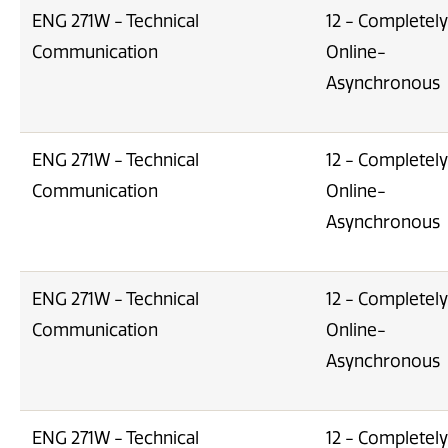
ENG 271W - Technical
12 - Completely
Communication
Online-
Asynchronous
ENG 271W - Technical
12 - Completely
Communication
Online-
Asynchronous
ENG 271W - Technical
12 - Completely
Communication
Online-
Asynchronous
ENG 271W - Technical
12 - Completely