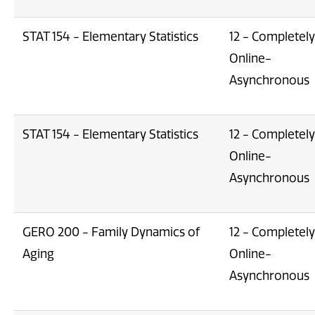
STAT 154 - Elementary Statistics
12 - Completely
Online-
Asynchronous
STAT 154 - Elementary Statistics
12 - Completely
Online-
Asynchronous
GERO 200 - Family Dynamics of
12 - Completely
Aging
Online-
Asynchronous