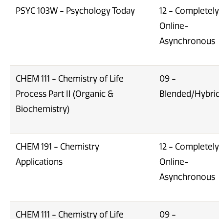
PSYC 103W - Psychology Today
12 - Completely
Online-
Asynchronous
CHEM 111 - Chemistry of Life
09 -
Process Part II (Organic &
Blended/Hybri
Biochemistry)
CHEM 191 - Chemistry
12 - Completely
Applications
Online-
Asynchronous
CHEM 111 - Chemistry of Life
09 -