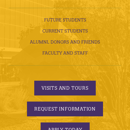
FUTURE STUDENTS
CURRENT STUDENTS
ALUMNI, DONORS AND FRIENDS
FACULTY AND STAFF
VISITS AND TOURS
REQUEST INFORMATION
APPLY TODAY