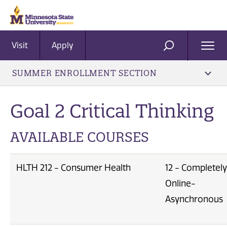
Visit
Apply
Ope
SEARCH
Men
SUMMER ENROLLMENT SECTION
Goal 2 Critical Thinking
AVAILABLE COURSES
HLTH 212 - Consumer Health
12 - Completely
Online-
Asynchronous