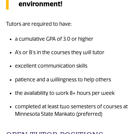
environment!
Tutors are required to have:
a cumulative GPA of 3.0 or higher
A’s or B’s in the courses they will tutor
excellent communication skills
patience and a willingness to help others
the availability to work 8+ hours per week
completed at least two semesters of courses at
Minnesota State Mankato (preferred)