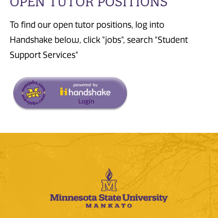
OPEN TUTOR POSITIONS
To find our open tutor positions, log into
Handshake below, click "jobs", search "Student
Support Services"