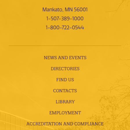
Mankato, MN 56001
1-507-389-1000
1-800-722-0544
NEWS AND EVENTS
DIRECTORIES
FIND US
CONTACTS
LIBRARY
EMPLOYMENT
ACCREDITATION AND COMPLIANCE