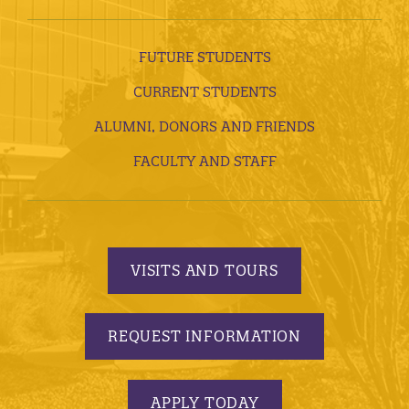
FUTURE STUDENTS
CURRENT STUDENTS
ALUMNI, DONORS AND FRIENDS
FACULTY AND STAFF
VISITS AND TOURS
REQUEST INFORMATION
APPLY TODAY