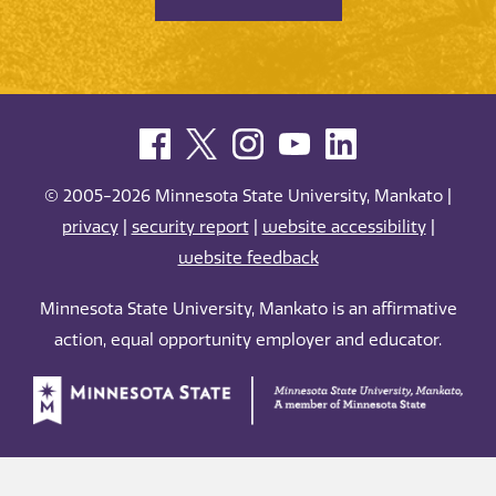
© 2005-2026 Minnesota State University, Mankato |
privacy
|
security report
|
website accessibility
|
website feedback
Minnesota State University, Mankato is an affirmative
action, equal opportunity employer and educator.