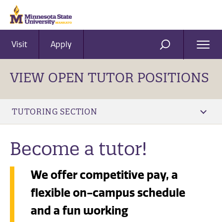
Visit
Apply
Ope
SEARCH
Men
VIEW OPEN TUTOR POSITIONS
TUTORING SECTION
Become a tutor!
We offer competitive pay, a
flexible on-campus schedule
and a fun working