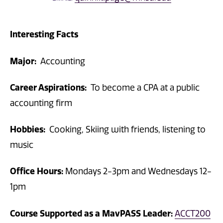
Interesting Facts
Major:
Accounting
Career Aspirations:
To become a CPA at a public
accounting firm
Hobbies:
Cooking, Skiing with friends, listening to
music
Office Hours:
Mondays 2-3pm and Wednesdays 12-
1pm
Course Supported as a MavPASS Leader:
ACCT200