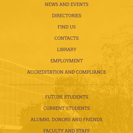
NEWS AND EVENTS
DIRECTORIES
FIND US
CONTACTS
LIBRARY
EMPLOYMENT
ACCREDITATION AND COMPLIANCE
FUTURE STUDENTS
CURRENT STUDENTS
ALUMNI, DONORS AND FRIENDS
FACULTY AND STAFF