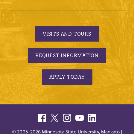
VISITS AND TOURS
REQUEST INFORMATION
APPLY TODAY
© 2005-2026 Minnesota State University, Mankato |