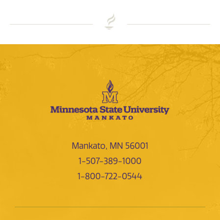
Mankato, MN 56001
1-507-389-1000
1-800-722-0544