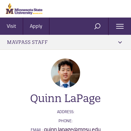
Visit
Apply
Ope
SEARCH
Men
MAVPASS STAFF
Quinn LaPage
ADDRESS:
PHONE:
quinn.lapage@mnsu.edu
EMAIL: