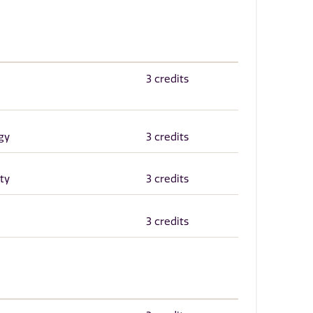
3 credits
gy
3 credits
ty
3 credits
3 credits