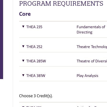
PROGRAM REQUIREMENTS
Core
THEA 235
Fundamentals of
Directing
THEA 252
Theatre Technolo
THEA 285W
Theatre of Diversi
THEA 381W
Play Analysis
Choose 3 Credit(s).