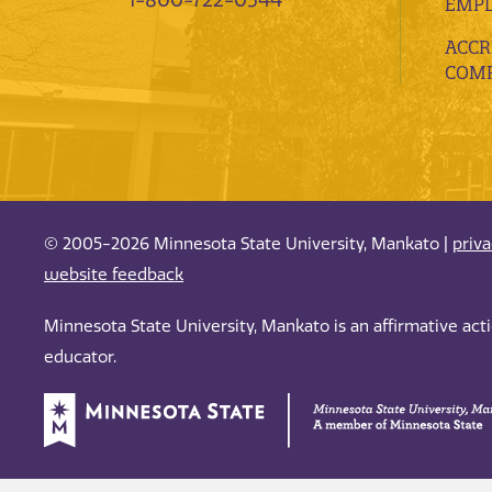
1-800-722-0544
EMP
ACCR
COMP
© 2005-2026 Minnesota State University, Mankato |
priv
website feedback
Minnesota State University, Mankato is an affirmative ac
educator.