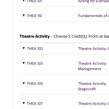
THEA 101
Acting for Everyo
THEA 110
Fundamentals of 
Theatre Activity
- Choose 5 Credit(s). From at lea
THEA 102
Theatre Activity: 
THEA 103
Theatre Activity:
Management
THEA 105
Theatre Activity:
Stagecraft
THEA 107
Theatre Activity: