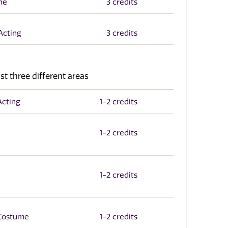
ne
3 credits
Acting
3 credits
st three different areas
Acting
1-2 credits
1-2 credits
1-2 credits
 Costume
1-2 credits