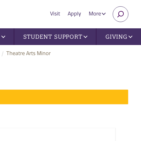
Visit
Apply
More
SEARC
U
STUDENT SUPPORT
GIVING
Theatre Arts Minor