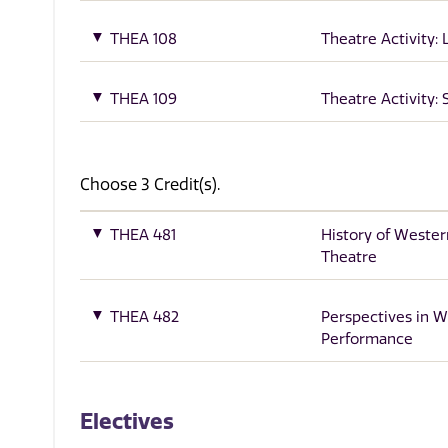
THEA 108
Theatre Activity: 
THEA 109
Theatre Activity:
Choose 3 Credit(s).
THEA 481
History of Wester
Theatre
THEA 482
Perspectives in W
Performance
Electives