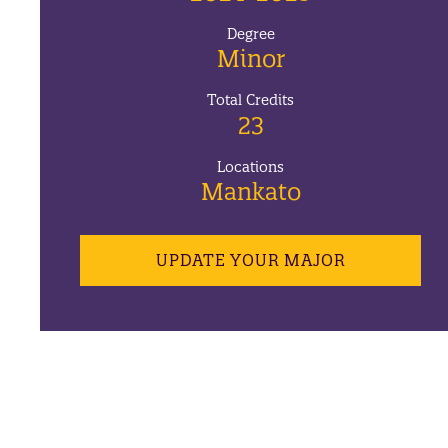
Degree
Minor
Total Credits
23
Locations
Mankato
UPDATE YOUR MAJOR