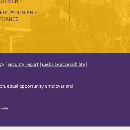
LOYMENT
EDITATION AND
LIANCE
acy
|
security report
|
website accessibility
|
tion, equal opportunity employer and