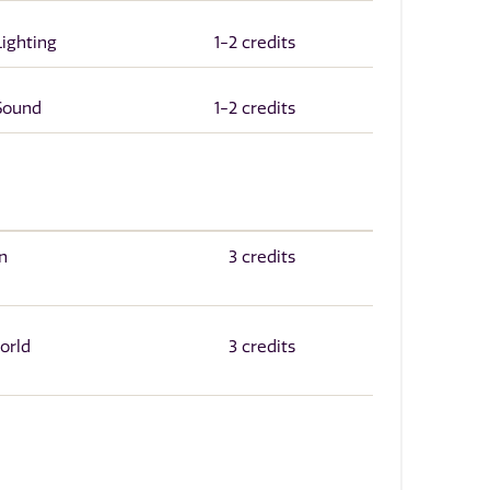
Lighting
1-2 credits
 Sound
1-2 credits
n
3 credits
orld
3 credits