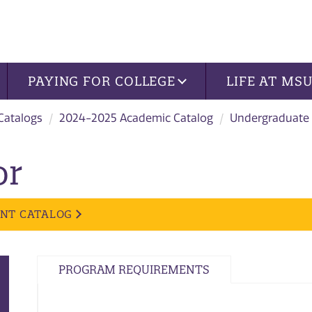
PAYING FOR COLLEGE
LIFE AT MS
 Catalogs
2024-2025 Academic Catalog
Undergraduate
or
ENT CATALOG
PROGRAM REQUIREMENTS