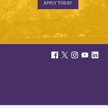
APPLY TODAY