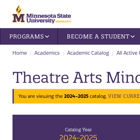
Site navigation
PROGRAMS
BECOME A STUDENT
Home
Academics
Academic Catalog
All Active
Theatre Arts Min
VIEW CURR
You are viewing the
2024-2025
catalog.
Catalog Year
2024-2025