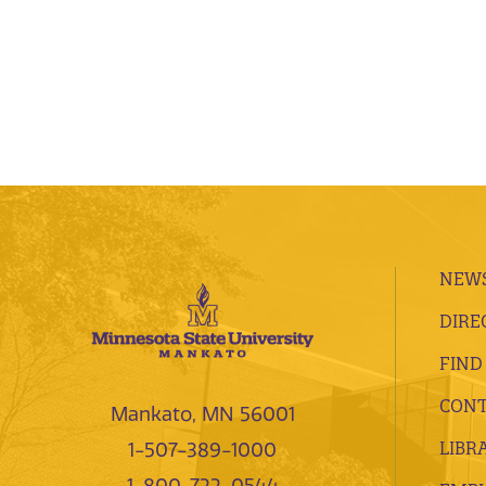
NEWS
DIRE
FIND
CONT
Mankato, MN 56001
LIBR
1-507-389-1000