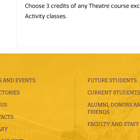
Choose 3 credits of any Theatre course ex
Activity classes.
 AND EVENTS
FUTURE STUDENTS
CTORIES
CURRENT STUDENT
 US
ALUMNI, DONORS A
FRIENDS
ACTS
FACULTY AND STAFF
ARY