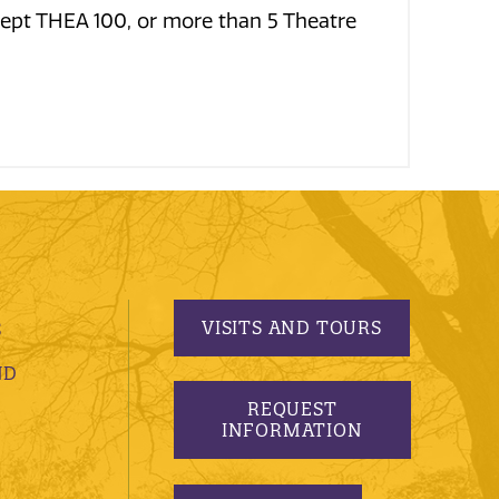
cept THEA 100, or more than 5 Theatre
VISITS AND TOURS
S
ND
REQUEST
INFORMATION