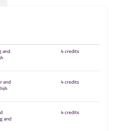
g and
4 credits
sh
r and
4 credits
lish
nd
4 credits
g and