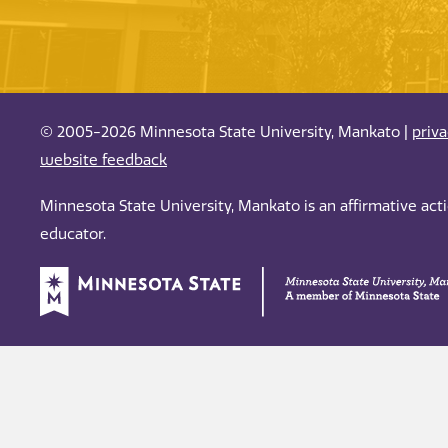
© 2005-2026 Minnesota State University, Mankato |
priv
website feedback
Minnesota State University, Mankato is an affirmative ac
educator.