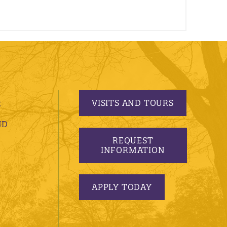
VISITS AND TOURS
S
ND
REQUEST
INFORMATION
APPLY TODAY