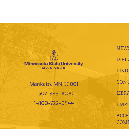
NEWS
DIRE
FIND
CONT
Mankato, MN 56001
LIBR
1-507-389-1000
1-800-722-0544
EMP
ACCR
COMP