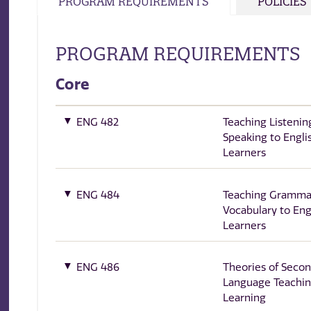
PROGRAM REQUIREMENTS
POLICIES
PROGRAM REQUIREMENTS
Core
ENG 482
Teaching Listenin
Speaking to Engli
Learners
ENG 484
Teaching Gramma
Vocabulary to Eng
Learners
ENG 486
Theories of Seco
Language Teachin
Learning