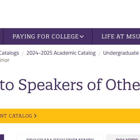
PAYING FOR COLLEGE
LIFE AT MS
 Catalogs
2024-2025 Academic Catalog
Undergraduate
inor
 to Speakers of Oth
ENT CATALOG