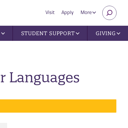
Visit
Apply
More
SEARC
U
STUDENT SUPPORT
GIVING
er Languages