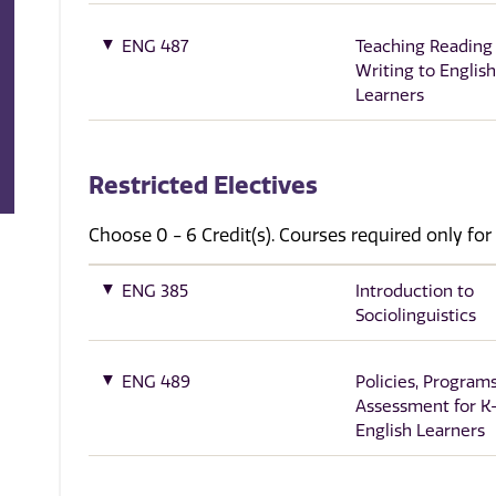
ENG 487
Teaching Reading
Writing to English
Learners
Restricted Electives
Choose 0 - 6 Credit(s). Courses required only for
ENG 385
Introduction to
Sociolinguistics
ENG 489
Policies, Programs
Assessment for K
English Learners