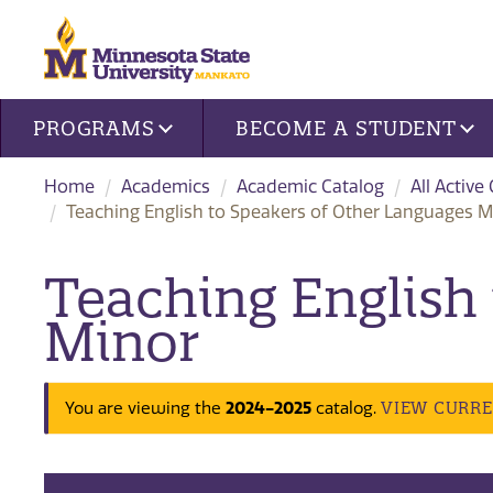
Site navigation
PROGRAMS
BECOME A STUDENT
Home
Academics
Academic Catalog
All Active
Teaching English to Speakers of Other Languages M
Teaching English
Minor
VIEW CURR
You are viewing the
2024-2025
catalog.