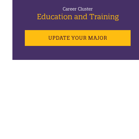
Career Cluster
Education and Training
UPDATE YOUR MAJOR