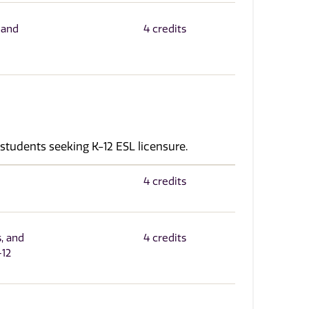
 and
4 credits
 students seeking K-12 ESL licensure.
4 credits
, and
4 credits
-12