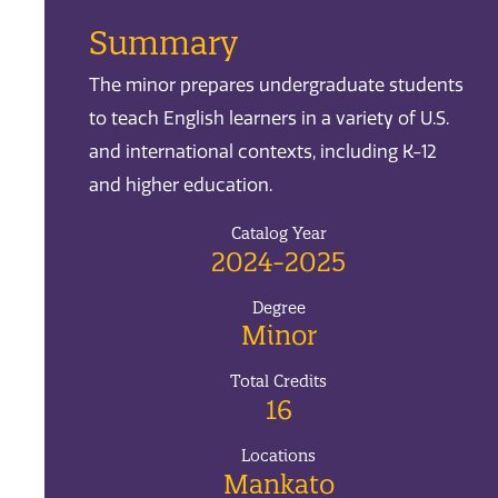
Summary
The minor prepares undergraduate students
to teach English learners in a variety of U.S.
and international contexts, including K-12
and higher education.
Catalog Year
2024-2025
Degree
Minor
Total Credits
16
Locations
Mankato