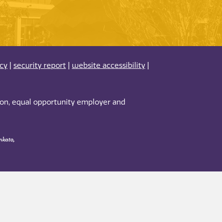
acy
|
security report
|
website accessibility
|
tion, equal opportunity employer and