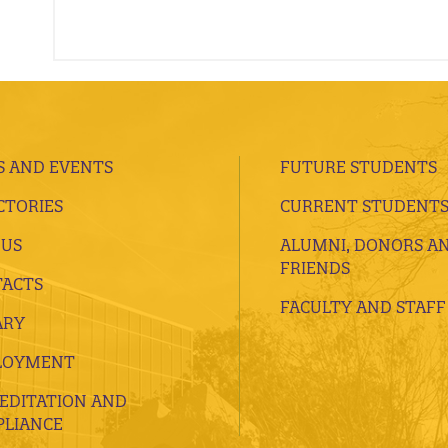
 AND EVENTS
FUTURE STUDENTS
CTORIES
CURRENT STUDENT
 US
ALUMNI, DONORS A
FRIENDS
ACTS
FACULTY AND STAFF
ARY
LOYMENT
EDITATION AND
LIANCE