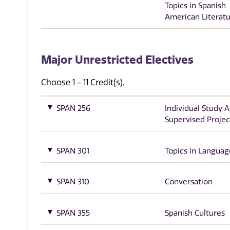
Topics in Spanish
American Literat
Major Unrestricted Electives
Choose 1 - 11 Credit(s).
SPAN 256
Individual Study 
Supervised Projec
SPAN 301
Topics in Languag
SPAN 310
Conversation
SPAN 355
Spanish Cultures