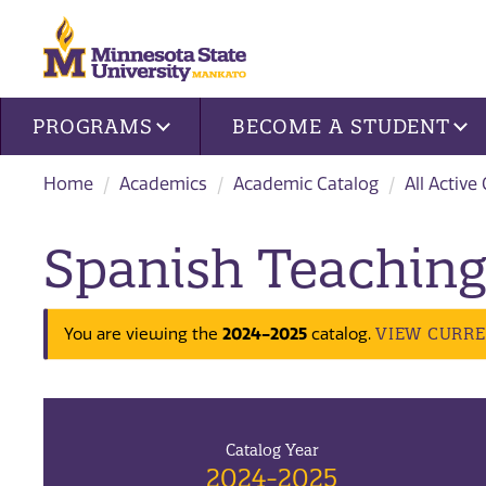
Site navigation
PROGRAMS
BECOME A STUDENT
Home
Academics
Academic Catalog
All Active
Spanish Teaching
2024-2025
VIEW CURR
You are viewing the
catalog.
Catalog Year
2024-2025