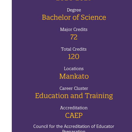
Degree
Bachelor of Science
Major Credits
72
Total Credits
120
Locations
Mankato
Career Cluster
Education and Training
Accreditation
CAEP
Council for the Accreditation of Educator
Preparation