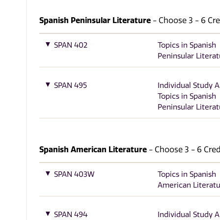
Spanish Peninsular Literature
- Choose 3 - 6 Cred
SPAN 402
Topics in Spanish
Peninsular Litera
SPAN 495
Individual Study 
Topics in Spanish
Peninsular Litera
Spanish American Literature
- Choose 3 - 6 Credi
SPAN 403W
Topics in Spanish
American Literat
SPAN 494
Individual Study 