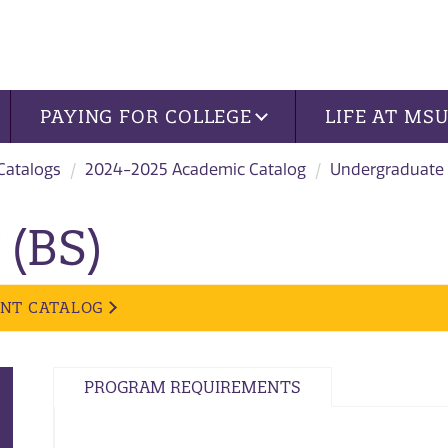
PAYING FOR COLLEGE
LIFE AT MS
 Catalogs
2024-2025 Academic Catalog
Undergraduate
 (BS)
ENT CATALOG
PROGRAM REQUIREMENTS