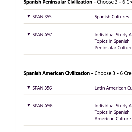
Spanish Peninsular Civilization
- Choose 3 - 6 Cre
SPAN 355
Spanish Cultures
SPAN 497
Individual Study 
Topics in Spanish
Peninsular Cultur
Spanish American Civilization
- Choose 3 - 6 Cred
SPAN 356
Latin American Cu
SPAN 496
Individual Study 
Topics in Spanish
American Culture