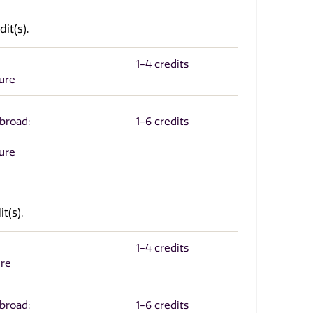
it(s).
1-4 credits
ture
Abroad:
1-6 credits
ture
t(s).
1-4 credits
ure
Abroad:
1-6 credits