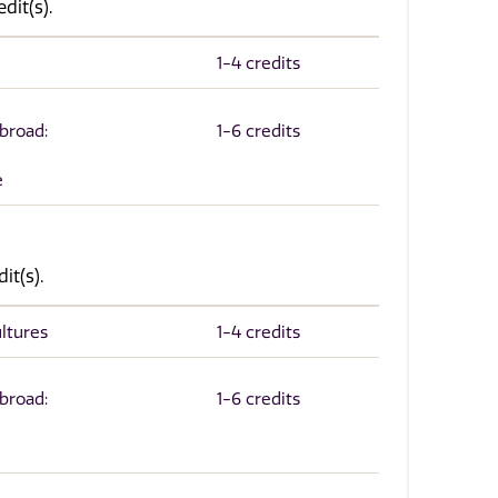
dit(s).
1-4 credits
Abroad:
1-6 credits
e
it(s).
ltures
1-4 credits
Abroad:
1-6 credits