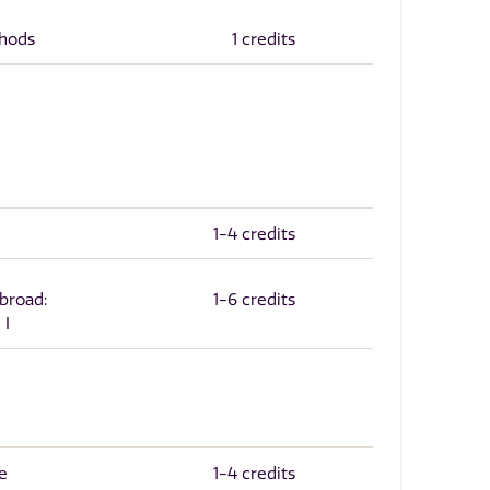
thods
1 credits
1-4 credits
Abroad:
1-6 credits
 I
e
1-4 credits