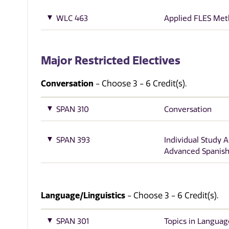
WLC 463
Applied FLES Me
Major Restricted Electives
Conversation
- Choose 3 - 6 Credit(s).
SPAN 310
Conversation
SPAN 393
Individual Study 
Advanced Spanish
Language/Linguistics
- Choose 3 - 6 Credit(s).
SPAN 301
Topics in Languag