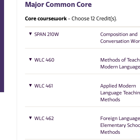
Major Common Core
Core coursework
- Choose 12 Credit(s).
SPAN 210W
Composition and
Conversation Wo
WLC 460
Methods of Teach
Modern Languag
WLC 461
Applied Modern
Language Teachi
Methods
WLC 462
Foreign Language
Elementary Schoo
Methods