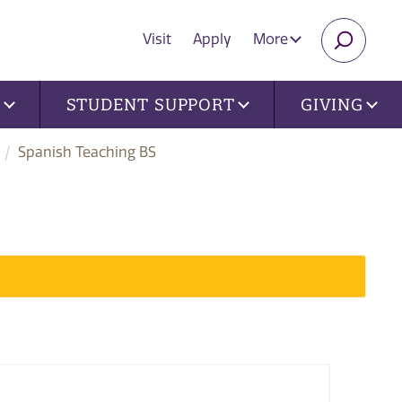
Visit
Apply
More
SEARC
U
STUDENT SUPPORT
GIVING
Spanish Teaching BS