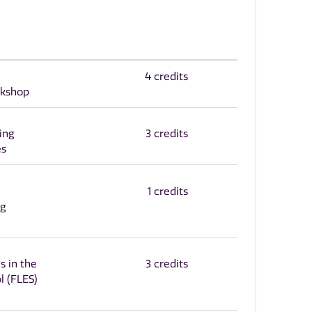
4 credits
rkshop
ing
3 credits
es
1 credits
ng
s in the
3 credits
l (FLES)