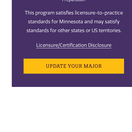
This program satisfies licensure-to-practice
standards for Minnesota and may satisfy
standards for other states or US territories.
Licensure/Certification Disclosure
UPDATE YOUR MAJOR