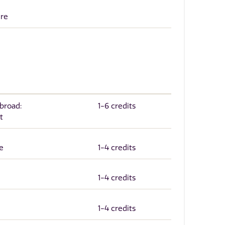
ure
Abroad:
1-6 credits
t
e
1-4 credits
1-4 credits
1-4 credits