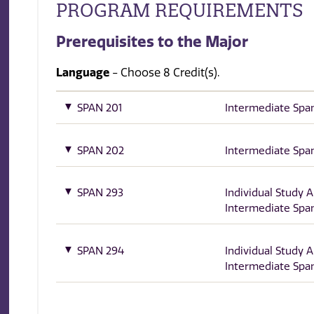
PROGRAM REQUIREMENTS
Prerequisites to the Major
Language
- Choose 8 Credit(s).
SPAN 201
Intermediate Span
SPAN 202
Intermediate Span
SPAN 293
Individual Study 
Intermediate Span
SPAN 294
Individual Study 
Intermediate Span