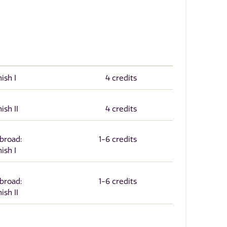
ish I
4 credits
ish II
4 credits
Abroad:
1-6 credits
ish I
Abroad:
1-6 credits
ish II