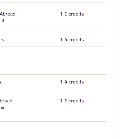
 Abroad:
1-6 credits
II
cs
1-4 credits
s
1-4 credits
Abroad:
1-6 credits
nic