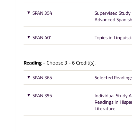
SPAN 394
Supervised Study
Advanced Spanish 
SPAN 401
Topics in Linguisti
Reading
- Choose 3 - 6 Credit(s).
SPAN 365
Selected Reading
SPAN 395
Individual Study 
Readings in Hispa
Literature