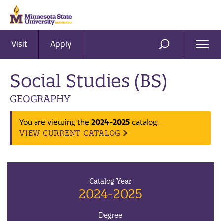
Visit
Apply
Ope
SEARCH
Men
Social Studies (BS)
GEOGRAPHY
You are viewing the
2024-2025
catalog.
VIEW CURRENT CATALOG
Catalog Year
2024-2025
Degree