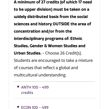
A minimum of 27 credits (of which 17 need
to be upper division) must be taken on a
widely distributed basis from the social
sciences and history OUTSIDE the area of
concentration and/or from the
interdisciplinary programs of: Ethnic
Studies, Gender & Women Studies and
Urban Studies.
- Choose 26 Credit(s).
Students are encouraged to take a mixture
of courses that reflect a global and
multicultural understanding.
ANTH 100 - 499
credits
ECON 100 - 499