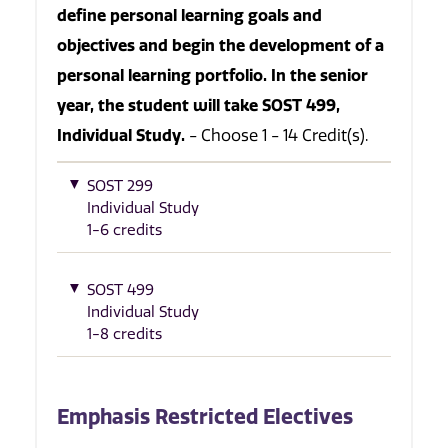
define personal learning goals and
objectives and begin the development of a
personal learning portfolio. In the senior
year, the student will take SOST 499,
Individual Study.
- Choose 1 - 14 Credit(s).
SOST 299
Individual Study
1-6 credits
SOST 499
Individual Study
1-8 credits
Emphasis Restricted Electives