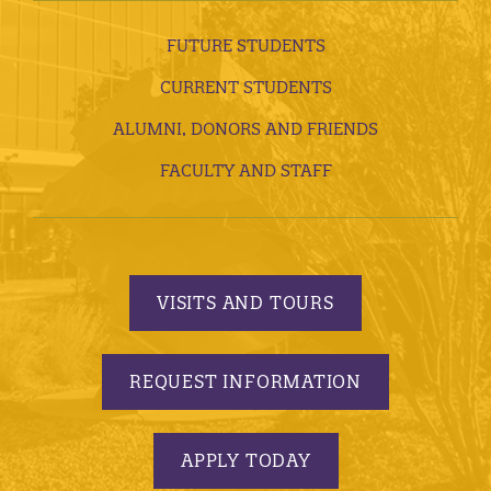
FUTURE STUDENTS
CURRENT STUDENTS
ALUMNI, DONORS AND FRIENDS
FACULTY AND STAFF
VISITS AND TOURS
REQUEST INFORMATION
APPLY TODAY