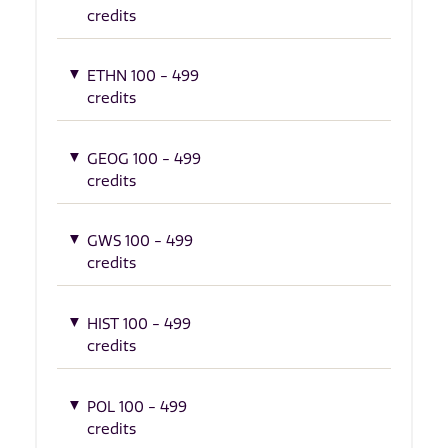
credits
ETHN 100 - 499
credits
GEOG 100 - 499
credits
GWS 100 - 499
credits
HIST 100 - 499
credits
POL 100 - 499
credits