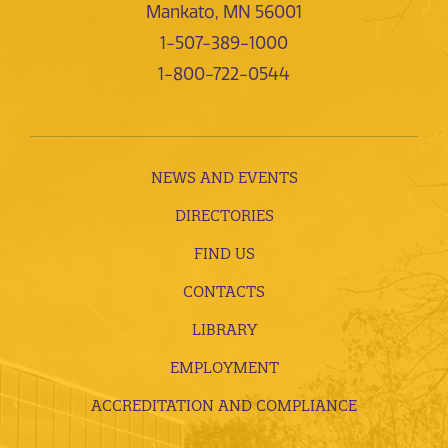
Mankato, MN 56001
1-507-389-1000
1-800-722-0544
NEWS AND EVENTS
DIRECTORIES
FIND US
CONTACTS
LIBRARY
EMPLOYMENT
ACCREDITATION AND COMPLIANCE