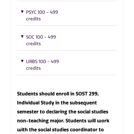
PSYC 100 - 499
credits
SOC 100 - 499
credits
URBS 100 - 499
credits
Students should enroll in SOST 299,
Individual Study in the subsequent
semester to declaring the social studies
non-teaching major. Students will work
with the social studies coordinator to