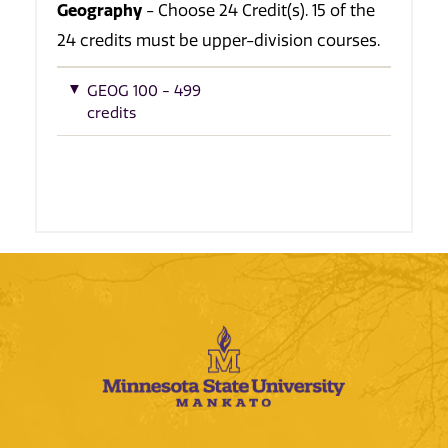
Geography
- Choose 24 Credit(s). 15 of the
24 credits must be upper-division courses.
GEOG 100 - 499
credits