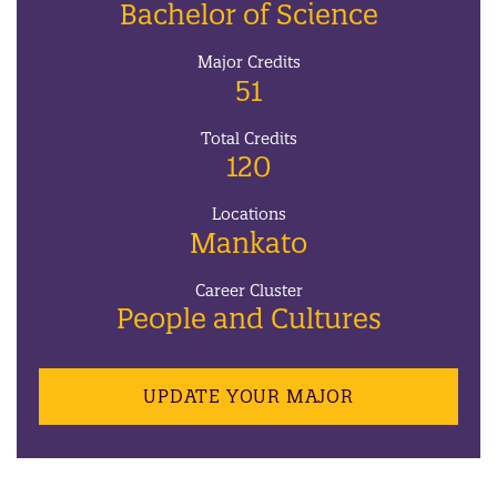
Bachelor of Science
Major Credits
51
Total Credits
120
Locations
Mankato
Career Cluster
People and Cultures
UPDATE YOUR MAJOR