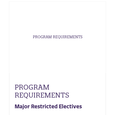
PROGRAM REQUIREMENTS
PROGRAM
REQUIREMENTS
Major Restricted Electives