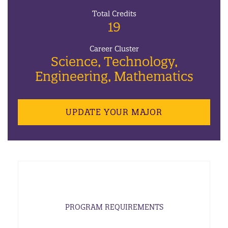
Total Credits
19
Career Cluster
Science, Technology,
Engineering, Mathematics
UPDATE YOUR MAJOR
PROGRAM REQUIREMENTS