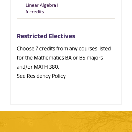
Linear Algebra I
4 credits
Restricted Electives
Choose 7 credits from any courses listed
for the Mathematics BA or BS majors
and/or MATH 380.
See Residency Policy.