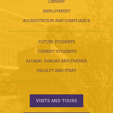
LIBRARY
EMPLOYMENT
ACCREDITATION AND COMPLIANCE
FUTURE STUDENTS
CURRENT STUDENTS
ALUMNI, DONORS AND FRIENDS
FACULTY AND STAFF
VISITS AND TOURS