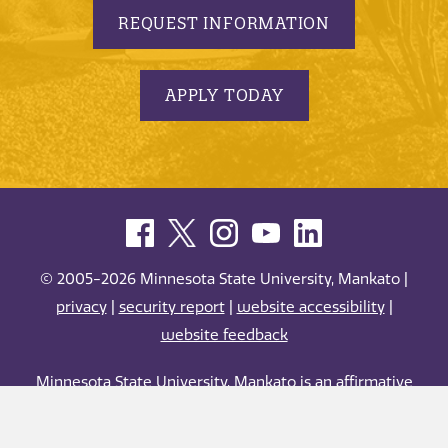
REQUEST INFORMATION
APPLY TODAY
© 2005-2026 Minnesota State University, Mankato |
privacy
|
security report
|
website accessibility
|
website feedback
Minnesota State University, Mankato is an affirmative
action, equal opportunity employer and educator.