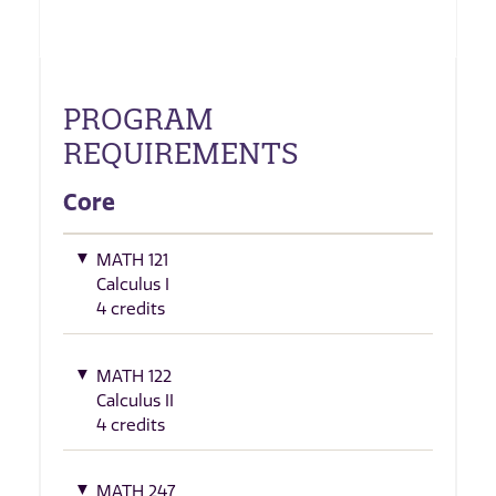
PROGRAM
REQUIREMENTS
Core
MATH 121
Calculus I
4 credits
MATH 122
Calculus II
4 credits
MATH 247