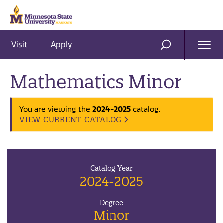
Visit
Apply
Ope
SEARCH
Men
Mathematics Minor
2024-2025
You are viewing the
catalog.
VIEW CURRENT CATALOG
Catalog Year
2024-2025
Degree
Minor