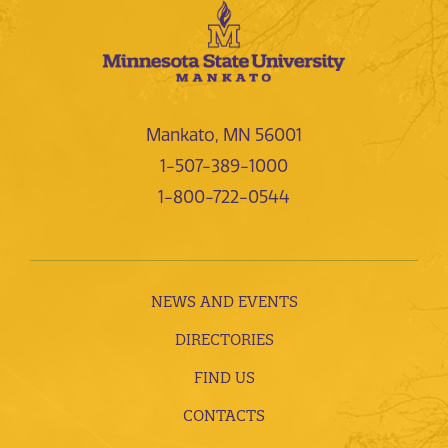
Mankato, MN 56001
1-507-389-1000
1-800-722-0544
NEWS AND EVENTS
DIRECTORIES
FIND US
CONTACTS