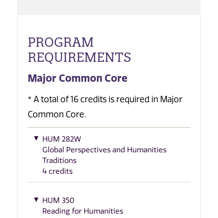
PROGRAM
REQUIREMENTS
Major Common Core
* A total of 16 credits is required in Major
Common Core.
HUM 282W
Global Perspectives and Humanities
Traditions
4 credits
HUM 350
Reading for Humanities