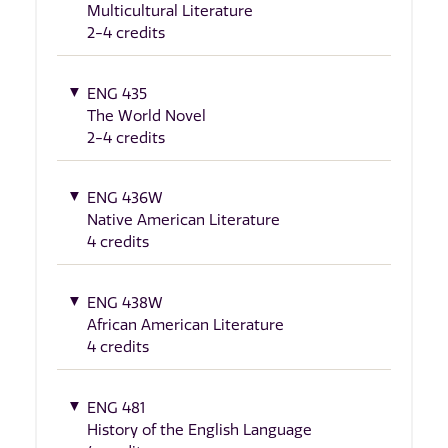
Multicultural Literature
2-4 credits
ENG 435
The World Novel
2-4 credits
ENG 436W
Native American Literature
4 credits
ENG 438W
African American Literature
4 credits
ENG 481
History of the English Language