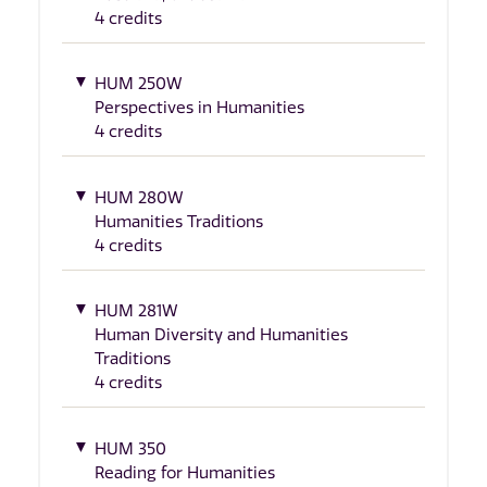
4 credits
HUM 250W
Perspectives in Humanities
4 credits
HUM 280W
Humanities Traditions
4 credits
HUM 281W
Human Diversity and Humanities
Traditions
4 credits
HUM 350
Reading for Humanities