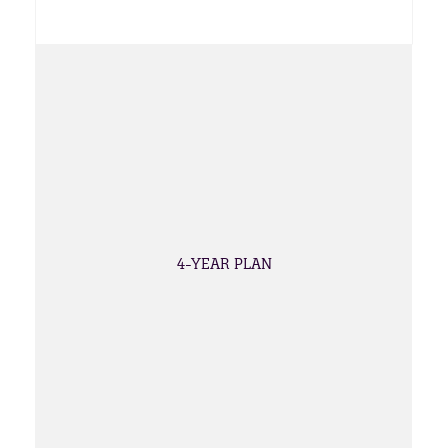
4-YEAR PLAN