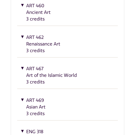
ART 460
Ancient Art
3 credits
ART 462
Renaissance Art
3 credits
ART 467
Art of the Islamic World
3 credits
ART 469
Asian Art
3 credits
ENG 318