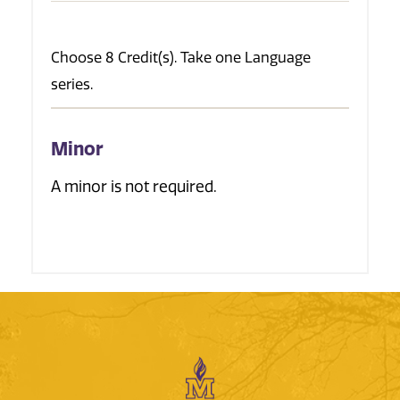
Choose 8 Credit(s). Take one Language
series.
Minor
A minor is not required.