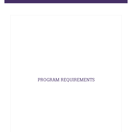
PROGRAM REQUIREMENTS