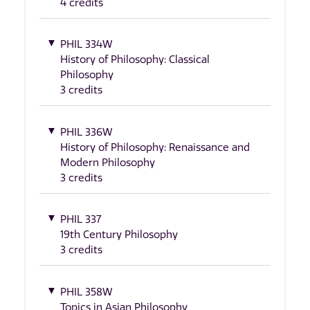
4 credits
PHIL 334W
History of Philosophy: Classical
Philosophy
3 credits
PHIL 336W
History of Philosophy: Renaissance and
Modern Philosophy
3 credits
PHIL 337
19th Century Philosophy
3 credits
PHIL 358W
Topics in Asian Philosophy