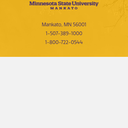
Mankato, MN 56001
1-507-389-1000
1-800-722-0544
NEWS AND EVENTS
DIRECTORIES
FIND US
CONTACTS
LIBRARY
EMPLOYMENT