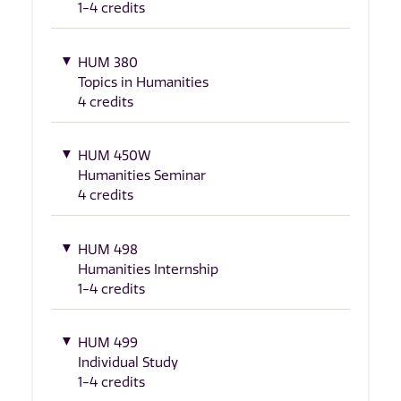
1-4 credits
HUM 380
Topics in Humanities
4 credits
HUM 450W
Humanities Seminar
4 credits
HUM 498
Humanities Internship
1-4 credits
HUM 499
Individual Study
1-4 credits