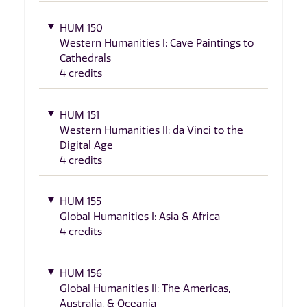
HUM 150
Western Humanities I: Cave Paintings to
Cathedrals
4 credits
HUM 151
Western Humanities II: da Vinci to the
Digital Age
4 credits
HUM 155
Global Humanities I: Asia & Africa
4 credits
HUM 156
Global Humanities II: The Americas,
Australia, & Oceania