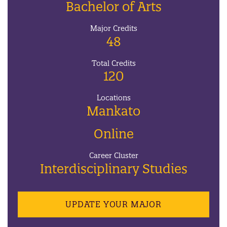
Bachelor of Arts
Major Credits
48
Total Credits
120
Locations
Mankato
Online
Career Cluster
Interdisciplinary Studies
UPDATE YOUR MAJOR