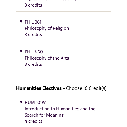
3 credits
PHIL 361
Philosophy of Religion
3 credits
PHIL 460
Philosophy of the Arts
3 credits
Humanities Electives
- Choose 16 Credit(s).
HUM 101W
Introduction to Humanities and the
Search for Meaning
4 credits