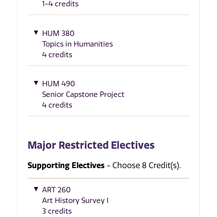
1-4 credits
HUM 380
Topics in Humanities
4 credits
HUM 490
Senior Capstone Project
4 credits
Major Restricted Electives
Supporting Electives
- Choose 8 Credit(s).
ART 260
Art History Survey I
3 credits