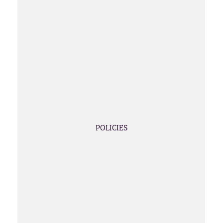
POLICIES