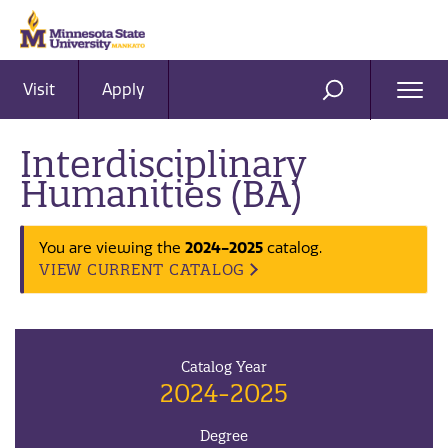
Visit
Apply
Ope
SEARCH
Men
Interdisciplinary
Humanities (BA)
You are viewing the
2024-2025
catalog.
VIEW CURRENT CATALOG
Catalog Year
2024-2025
Degree