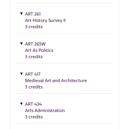
ART 261
Art History Survey II
3 credits
ART 265W
Art As Politics
3 credits
ART 417
Medieval Art and Architecture
3 credits
ART 434
Arts Administration
3 credits