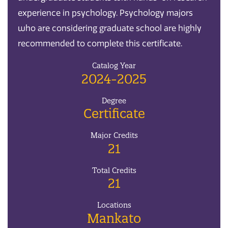
experience in psychology. Psychology majors
who are considering graduate school are highly
recommended to complete this certificate.
Catalog Year
2024-2025
Degree
Certificate
Major Credits
21
Total Credits
21
Locations
Mankato