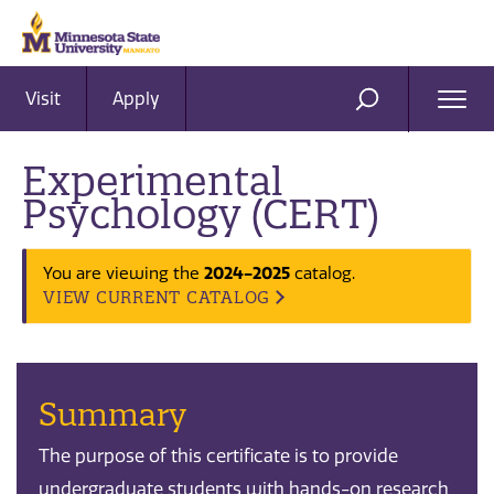
Visit
Apply
Ope
SEARCH
Men
Experimental
Psychology (CERT)
You are viewing the
2024-2025
catalog.
VIEW CURRENT CATALOG
Summary
The purpose of this certificate is to provide
undergraduate students with hands-on research