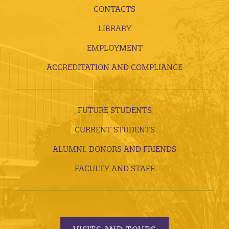
CONTACTS
LIBRARY
EMPLOYMENT
ACCREDITATION AND COMPLIANCE
FUTURE STUDENTS
CURRENT STUDENTS
ALUMNI, DONORS AND FRIENDS
FACULTY AND STAFF