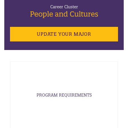
Career Cluster
People and Cultures
UPDATE YOUR MAJOR
PROGRAM REQUIREMENTS