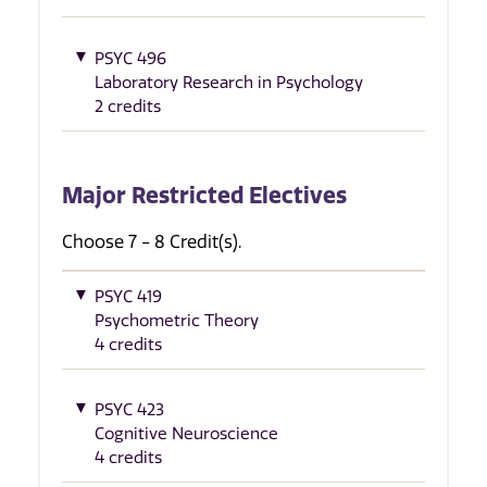
PSYC 496
Laboratory Research in Psychology
2 credits
Major Restricted Electives
Choose 7 - 8 Credit(s).
PSYC 419
Psychometric Theory
4 credits
PSYC 423
Cognitive Neuroscience
4 credits