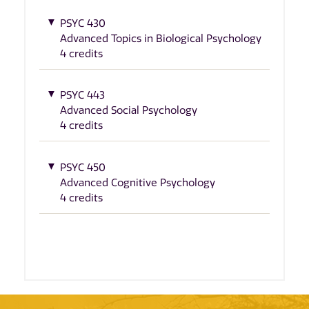
PSYC 430
Advanced Topics in Biological Psychology
4 credits
PSYC 443
Advanced Social Psychology
4 credits
PSYC 450
Advanced Cognitive Psychology
4 credits