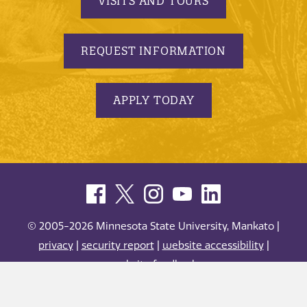
VISITS AND TOURS
REQUEST INFORMATION
APPLY TODAY
© 2005-2026 Minnesota State University, Mankato |
privacy
|
security report
|
website accessibility
|
website feedback
Minnesota State University, Mankato is an affirmative