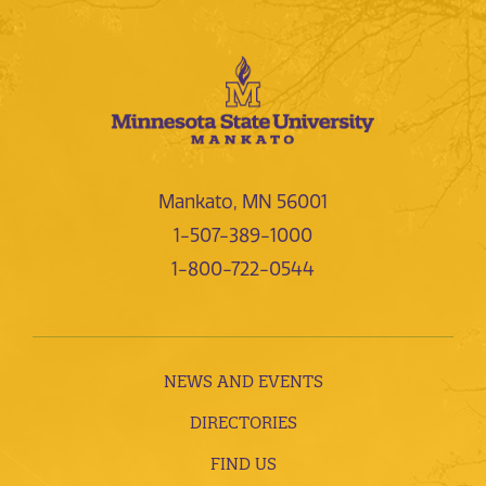
Mankato, MN 56001
1-507-389-1000
1-800-722-0544
NEWS AND EVENTS
DIRECTORIES
FIND US