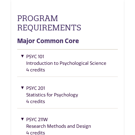
PROGRAM
REQUIREMENTS
Major Common Core
PSYC 101
Introduction to Psychological Science
4 credits
PSYC 201
Statistics for Psychology
4 credits
PSYC 211W
Research Methods and Design
4 credits