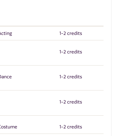
Acting
1-2 credits
1-2 credits
 Dance
1-2 credits
1-2 credits
 Costume
1-2 credits