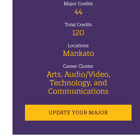
Major Credits
44
Total Credits
120
Locations
Mankato
Career Cluster
Arts, Audio/Video,
Technology, and
Communications
UPDATE YOUR MAJOR