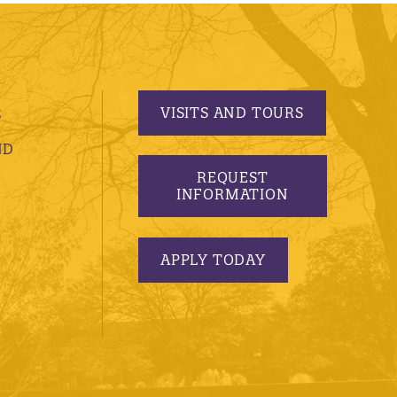
VISITS AND TOURS
S
ND
REQUEST
INFORMATION
APPLY TODAY