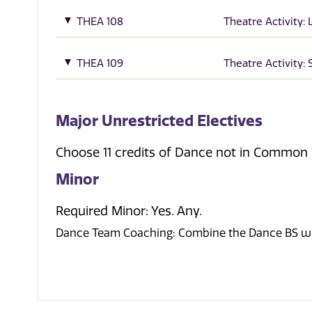
THEA 108
Theatre Activity: 
THEA 109
Theatre Activity:
Major Unrestricted Electives
Choose 11 credits of Dance not in Common 
Minor
Required Minor: Yes. Any.
Dance Team Coaching: Combine the Dance BS wit