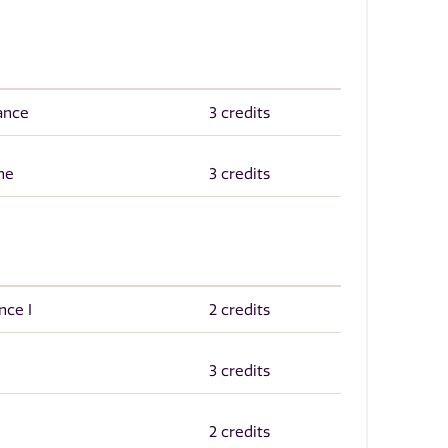
ance
3 credits
ne
3 credits
nce I
2 credits
3 credits
2 credits