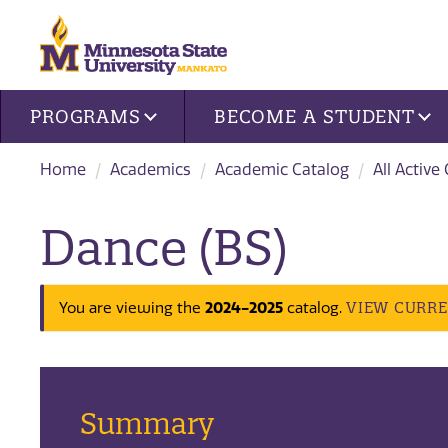
Site navigation
PROGRAMS
BECOME A STUDENT
Home
Academics
Academic Catalog
All Active
Dance (BS)
VIEW CURR
You are viewing the
2024-2025
catalog.
Summary