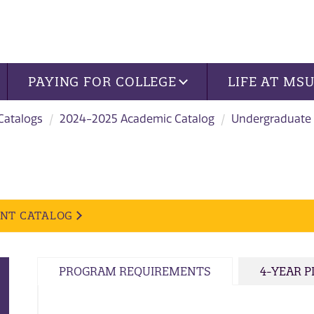
PAYING FOR COLLEGE
LIFE AT MS
 Catalogs
2024-2025 Academic Catalog
Undergraduate
ENT CATALOG
PROGRAM REQUIREMENTS
4-YEAR 