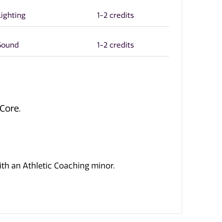
Lighting
1-2 credits
 Sound
1-2 credits
Core.
h an Athletic Coaching minor.