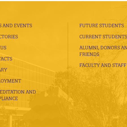
 AND EVENTS
FUTURE STUDENTS
CTORIES
CURRENT STUDENT
 US
ALUMNI, DONORS A
FRIENDS
ACTS
FACULTY AND STAFF
ARY
LOYMENT
EDITATION AND
LIANCE