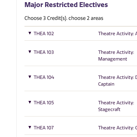
Major Restricted Electives
Choose 3 Credit(s). choose 2 areas
THEA 102
Theatre Activity: 
THEA 103
Theatre Activity:
Management
THEA 104
Theatre Activity:
Captain
THEA 105
Theatre Activity:
Stagecraft
THEA 107
Theatre Activity: