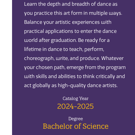
Learn the depth and breadth of dance as
you practice this art form in multiple ways.
Balance your artistic experiences with
practical applications to enter the dance
world after graduation. Be ready for a
lifetime in dance to teach, perform,
choreograph, write, and produce. Whatever
your chosen path, emerge from the program
with skills and abilities to think critically and
act globally as high-quality dance artists.
Catalog Year
2024-2025
Degree
Bachelor of Science