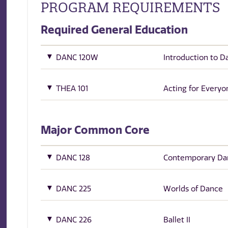
PROGRAM REQUIREMENTS
Required General Education
DANC 120W
Introduction to D
THEA 101
Acting for Everyo
Major Common Core
DANC 128
Contemporary Da
DANC 225
Worlds of Dance
DANC 226
Ballet II