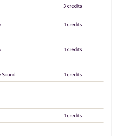
3 credits
:
1 credits
:
1 credits
: Sound
1 credits
1 credits