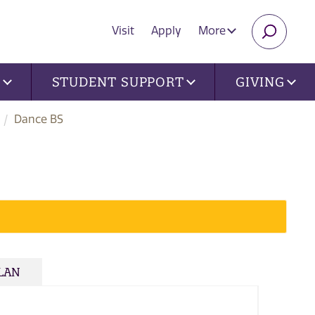
Visit
Apply
More
SEARC
U
STUDENT SUPPORT
GIVING
Dance BS
PLAN