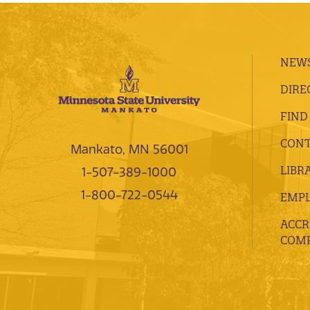
NEWS
DIRE
FIND
CONT
Mankato, MN 56001
LIBR
1-507-389-1000
1-800-722-0544
EMP
ACCR
COMP