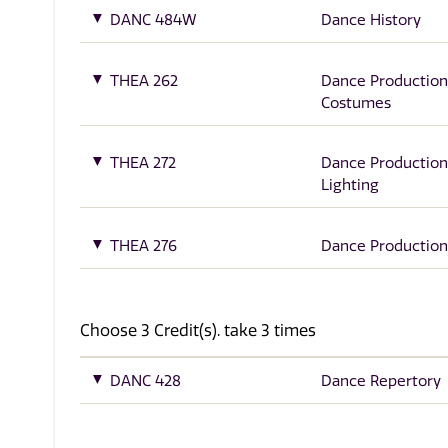
DANC 484W
Dance History
THEA 262
Dance Production
Costumes
THEA 272
Dance Production
Lighting
THEA 276
Dance Production
Choose 3 Credit(s). take 3 times
DANC 428
Dance Repertory