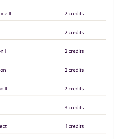
ce II
2 credits
2 credits
n I
2 credits
ion
2 credits
n II
2 credits
3 credits
ect
1 credits