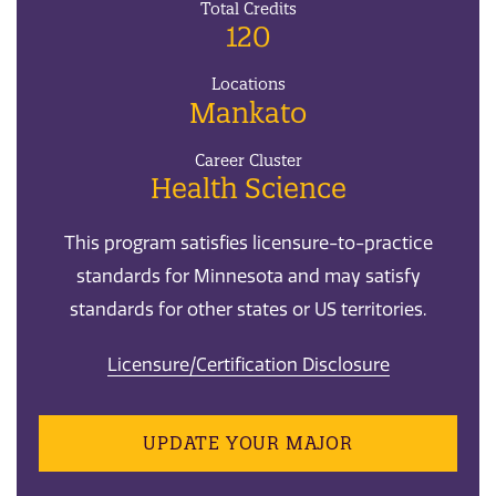
Total Credits
120
Locations
Mankato
Career Cluster
Health Science
This program satisfies licensure-to-practice
standards for Minnesota and may satisfy
standards for other states or US territories.
Licensure/Certification Disclosure
UPDATE YOUR MAJOR