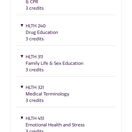
& CPR
3 credits
HLTH 240
Drug Education
3 credits
HLTH 311
Family Life & Sex Education
3 credits
HLTH 321
Medical Terminology
3 credits
HLTH 451
Emotional Health and Stress
3 credits