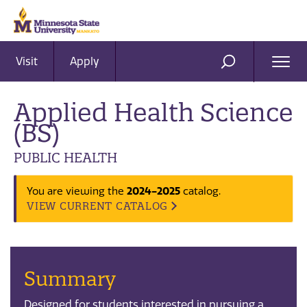
Visit
Apply
Ope
SEARCH
Men
Applied Health Science
(BS)
PUBLIC HEALTH
2024-2025
You are viewing the
catalog.
VIEW CURRENT CATALOG
Summary
Designed for students interested in pursuing a