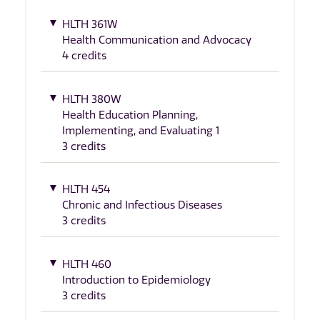
HLTH 361W
Health Communication and Advocacy
4 credits
HLTH 380W
Health Education Planning,
Implementing, and Evaluating 1
3 credits
HLTH 454
Chronic and Infectious Diseases
3 credits
HLTH 460
Introduction to Epidemiology
3 credits