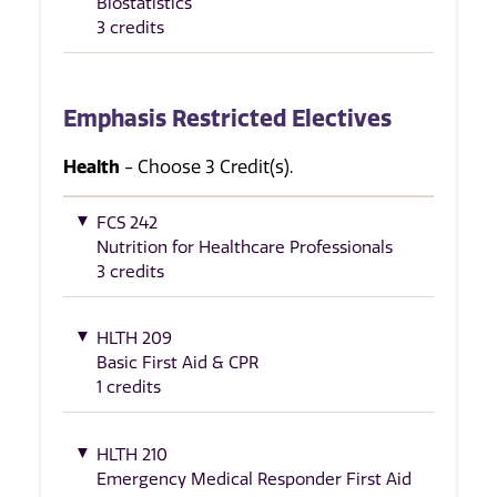
Biostatistics
3 credits
Emphasis Restricted Electives
Health
- Choose 3 Credit(s).
FCS 242
Nutrition for Healthcare Professionals
3 credits
HLTH 209
Basic First Aid & CPR
1 credits
HLTH 210
Emergency Medical Responder First Aid