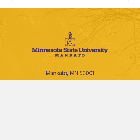
Mankato, MN 56001
1-507-389-1000
1-800-722-0544
NEWS AND EVENTS
DIRECTORIES