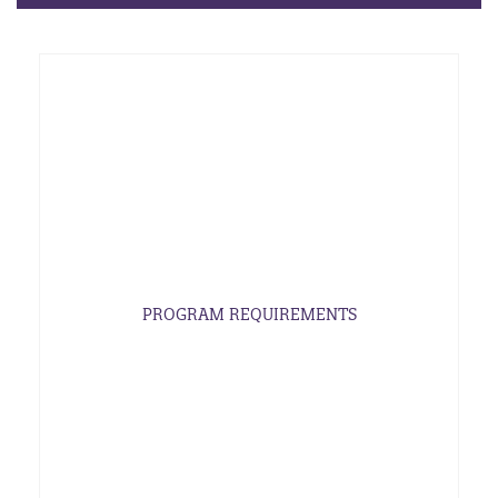
PROGRAM REQUIREMENTS