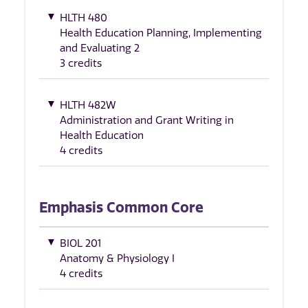
HLTH 480
Health Education Planning, Implementing
and Evaluating 2
3 credits
HLTH 482W
Administration and Grant Writing in
Health Education
4 credits
Emphasis Common Core
BIOL 201
Anatomy & Physiology I
4 credits