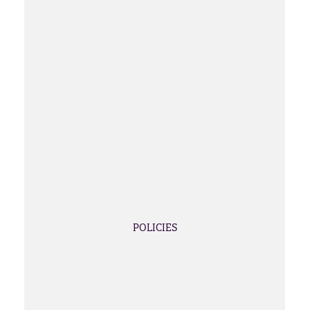
POLICIES