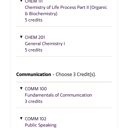
CHEM 111
Chemistry of Life Process Part II (Organic
& Biochemistry)
5 credits
CHEM 201
General Chemistry I
5 credits
Communication
- Choose 3 Credit(s).
COMM 100
Fundamentals of Communication
3 credits
COMM 102
Public Speaking