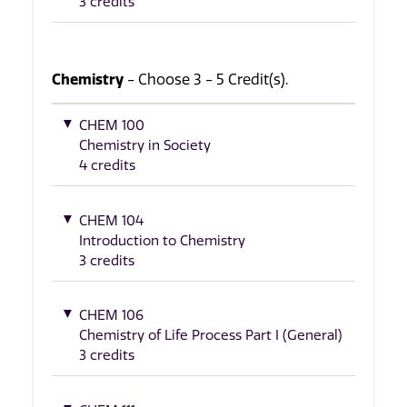
3 credits
Chemistry
- Choose 3 - 5 Credit(s).
CHEM 100
Chemistry in Society
4 credits
CHEM 104
Introduction to Chemistry
3 credits
CHEM 106
Chemistry of Life Process Part I (General)
3 credits