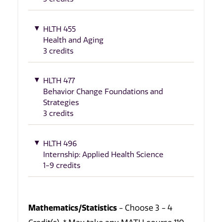
HLTH 455
Health and Aging
3 credits
HLTH 477
Behavior Change Foundations and
Strategies
3 credits
HLTH 496
Internship: Applied Health Science
1-9 credits
Mathematics/Statistics
- Choose 3 - 4