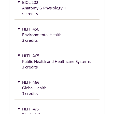
BIOL 202
Anatomy & Physiology II
4 credits
HLTH 450
Environmental Health
3 credits
HLTH 465
Public Health and Healthcare Systems
3 credits
HLTH 466
Global Health
3 credits
HLTH 475