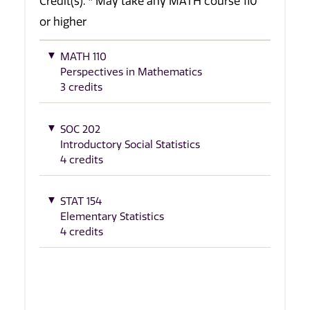
Credit(s). * May take any MATH course 110
or higher
MATH 110
Perspectives in Mathematics
3 credits
SOC 202
Introductory Social Statistics
4 credits
STAT 154
Elementary Statistics
4 credits