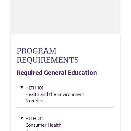
PROGRAM
REQUIREMENTS
Required General Education
HLTH 101
Health and the Environment
3 credits
HLTH 212
Consumer Health