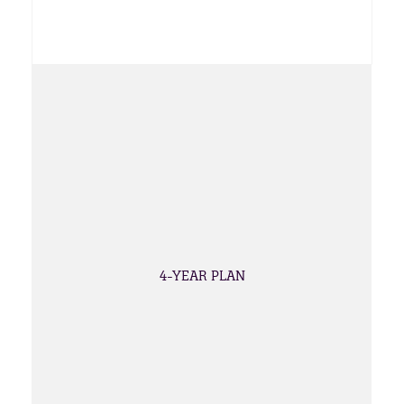
4-YEAR PLAN