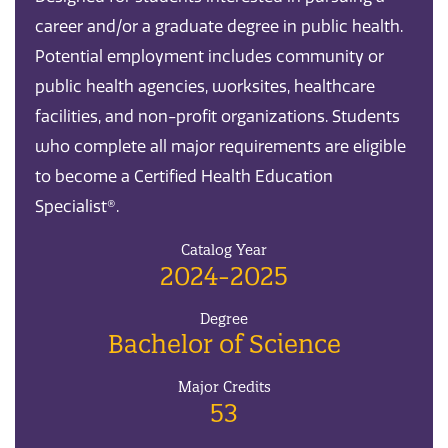
career and/or a graduate degree in public health.
Potential employment includes community or
public health agencies, worksites, healthcare
facilities, and non-profit organizations. Students
who complete all major requirements are eligible
to become a Certified Health Education
Specialist®.
Catalog Year
2024-2025
Degree
Bachelor of Science
Major Credits
53