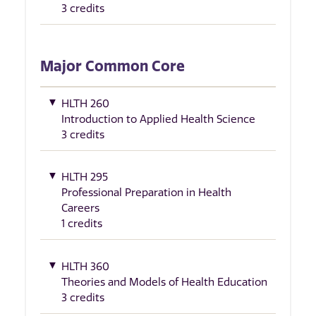
3 credits
Major Common Core
HLTH 260
Introduction to Applied Health Science
3 credits
HLTH 295
Professional Preparation in Health
Careers
1 credits
HLTH 360
Theories and Models of Health Education
3 credits