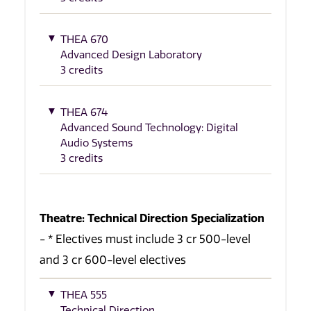
THEA 670
Advanced Design Laboratory
3 credits
THEA 674
Advanced Sound Technology: Digital
Audio Systems
3 credits
Theatre: Technical Direction Specialization
- * Electives must include 3 cr 500-level
and 3 cr 600-level electives
THEA 555
Technical Direction