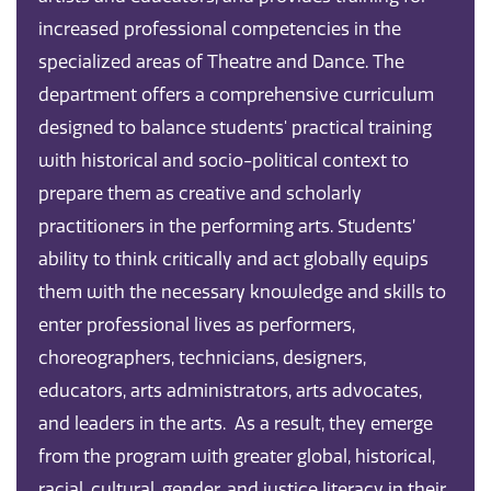
increased professional competencies in the
specialized areas of Theatre and Dance. The
department offers a comprehensive curriculum
designed to balance students' practical training
with historical and socio-political context to
prepare them as creative and scholarly
practitioners in the performing arts. Students’
ability to think critically and act globally equips
them with the necessary knowledge and skills to
enter professional lives as performers,
choreographers, technicians, designers,
educators, arts administrators, arts advocates,
and leaders in the arts. As a result, they emerge
from the program with greater global, historical,
racial, cultural, gender, and justice literacy in their