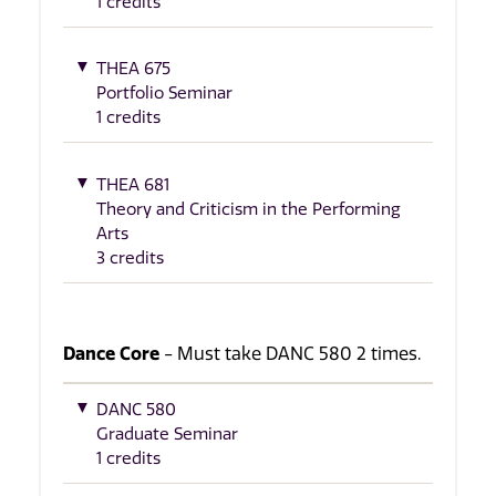
1 credits
THEA 675
Portfolio Seminar
1 credits
THEA 681
Theory and Criticism in the Performing
Arts
3 credits
Dance Core
- Must take DANC 580 2 times.
DANC 580
Graduate Seminar
1 credits