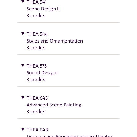
THEA 541
Scene Design II
3 credits
THEA 544
Styles and Ornamentation
3 credits
THEA 575
Sound Design I
3 credits
THEA 645
Advanced Scene Painting
3 credits
THEA 648
Drawing and Rendering for the Theatre