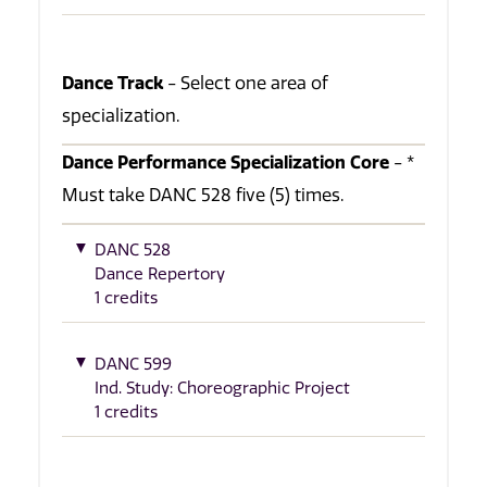
Dance Track
- Select one area of
specialization.
Dance Performance Specialization Core
- *
Must take DANC 528 five (5) times.
DANC 528
Dance Repertory
1 credits
DANC 599
Ind. Study: Choreographic Project
1 credits