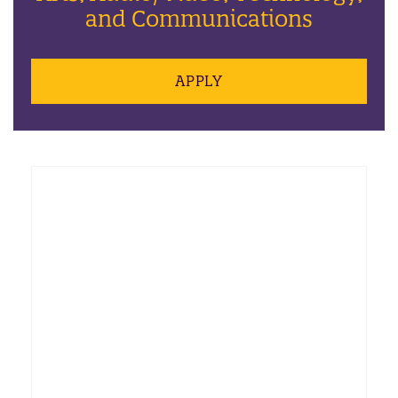
and Communications
APPLY