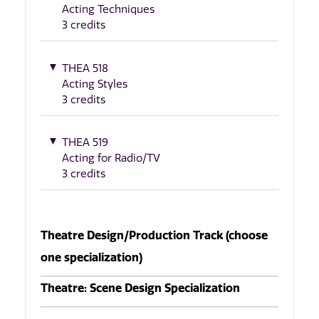
Acting Techniques
3 credits
THEA 518
Acting Styles
3 credits
THEA 519
Acting for Radio/TV
3 credits
Theatre Design/Production Track (choose
one specialization)
Theatre: Scene Design Specialization