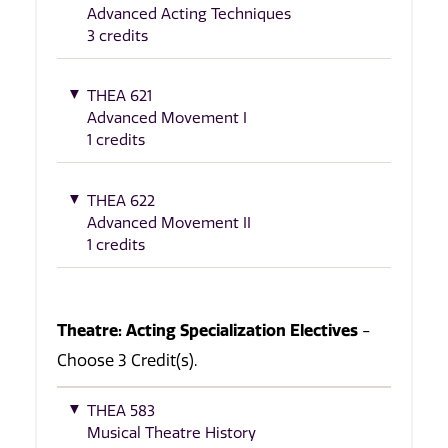
Advanced Acting Techniques
3 credits
THEA 621
Advanced Movement I
1 credits
THEA 622
Advanced Movement II
1 credits
Theatre: Acting Specialization Electives
-
Choose 3 Credit(s).
THEA 583
Musical Theatre History