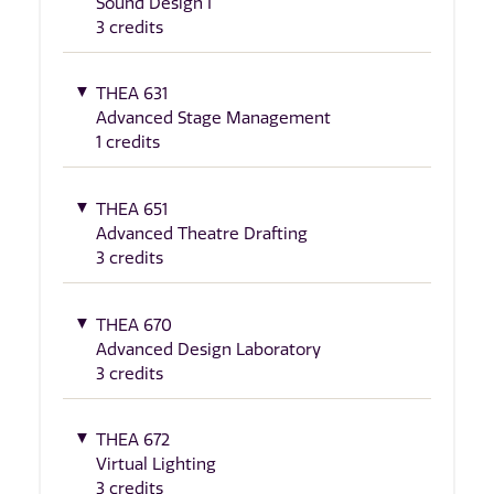
Sound Design I
3 credits
THEA 631
Advanced Stage Management
1 credits
THEA 651
Advanced Theatre Drafting
3 credits
THEA 670
Advanced Design Laboratory
3 credits
THEA 672
Virtual Lighting
3 credits