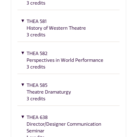
3 credits
THEA 581
History of Western Theatre
3 credits
THEA 582
Perspectives in World Performance
3 credits
THEA 585
Theatre Dramaturgy
3 credits
THEA 638
Director/Designer Communication
Seminar