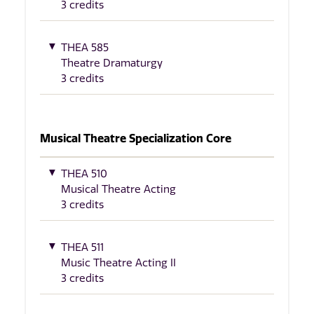
3 credits
THEA 585
Theatre Dramaturgy
3 credits
Musical Theatre Specialization Core
THEA 510
Musical Theatre Acting
3 credits
THEA 511
Music Theatre Acting II
3 credits