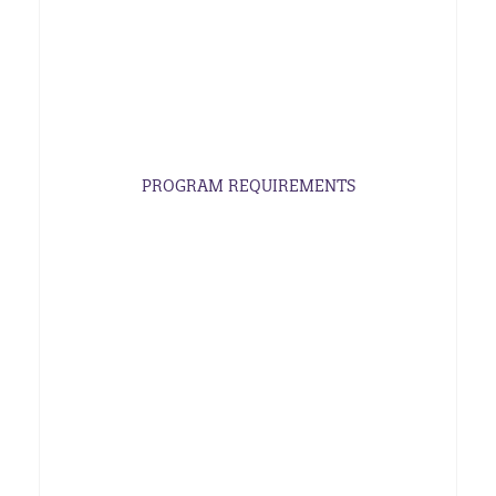
PROGRAM REQUIREMENTS