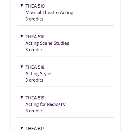
THEA 510
Musical Theatre Acting
3 credits
THEA 516
Acting Scene Studies
3 credits
THEA 518
Acting Styles
3 credits
THEA 519
Acting for Radio/TV
3 credits
THEA 617