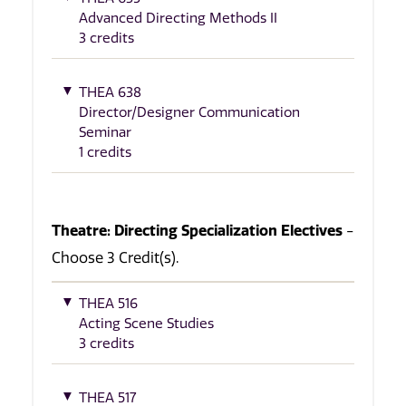
Advanced Directing Methods II
3 credits
THEA 638
Director/Designer Communication
Seminar
1 credits
Theatre: Directing Specialization Electives
-
Choose 3 Credit(s).
THEA 516
Acting Scene Studies
3 credits
THEA 517