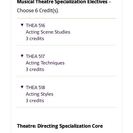
Musical Theatre Specialization Electives
-
Choose 6 Credit(s).
THEA 516
Acting Scene Studies
3 credits
THEA 517
Acting Techniques
3 credits
THEA 518
Acting Styles
3 credits
Theatre: Directing Specialization Core