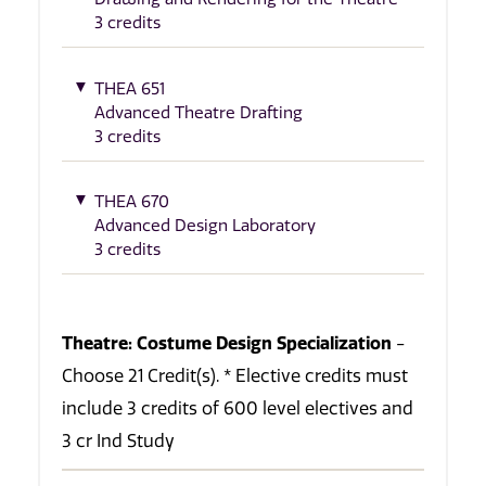
3 credits
THEA 651
Advanced Theatre Drafting
3 credits
THEA 670
Advanced Design Laboratory
3 credits
Theatre: Costume Design Specialization
-
Choose 21 Credit(s). * Elective credits must
include 3 credits of 600 level electives and
3 cr Ind Study