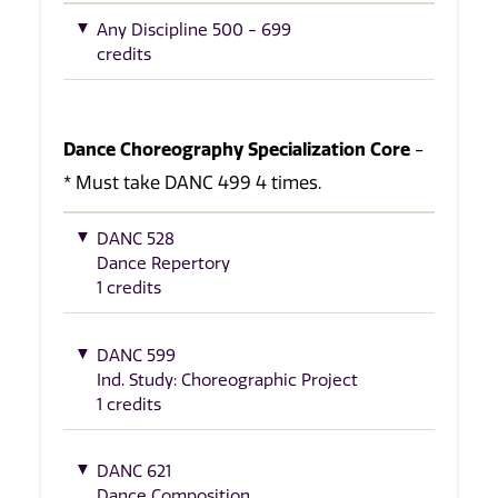
Any Discipline 500 - 699
credits
Dance Choreography Specialization Core
-
* Must take DANC 499 4 times.
DANC 528
Dance Repertory
1 credits
DANC 599
Ind. Study: Choreographic Project
1 credits
DANC 621
Dance Composition