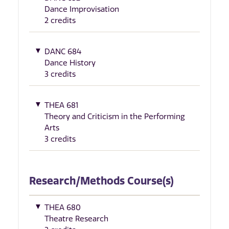
Dance Improvisation
2 credits
DANC 684
Dance History
3 credits
THEA 681
Theory and Criticism in the Performing
Arts
3 credits
Research/Methods Course(s)
THEA 680
Theatre Research