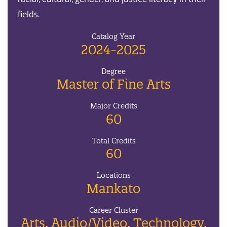
fields.
Catalog Year
2024-2025
Degree
Master of Fine Arts
Major Credits
60
Total Credits
60
Locations
Mankato
Career Cluster
Arts, Audio/Video, Technology,