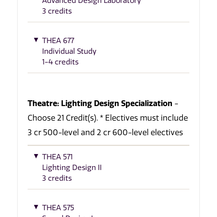
Advanced Design Laboratory
3 credits
THEA 677
Individual Study
1-4 credits
Theatre: Lighting Design Specialization
-
Choose 21 Credit(s). * Electives must include
3 cr 500-level and 2 cr 600-level electives
THEA 571
Lighting Design II
3 credits
THEA 575