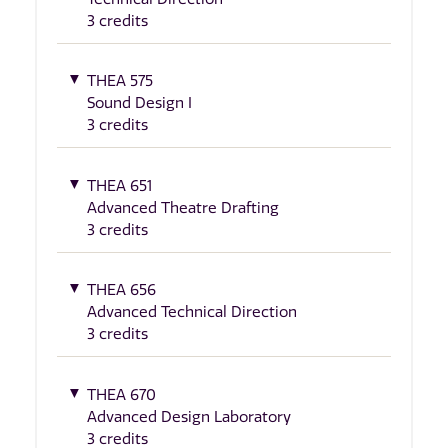
3 credits
THEA 575
Sound Design I
3 credits
THEA 651
Advanced Theatre Drafting
3 credits
THEA 656
Advanced Technical Direction
3 credits
THEA 670
Advanced Design Laboratory
3 credits