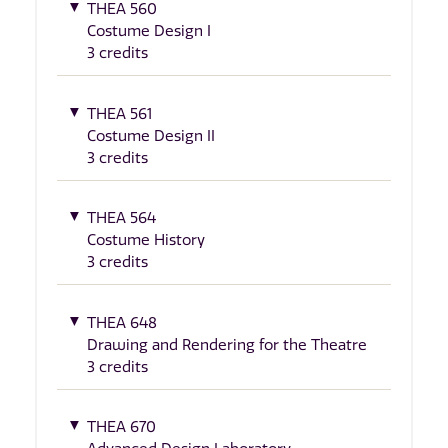
THEA 560
Costume Design I
3 credits
THEA 561
Costume Design II
3 credits
THEA 564
Costume History
3 credits
THEA 648
Drawing and Rendering for the Theatre
3 credits
THEA 670