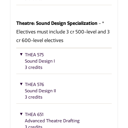
Theatre: Sound Design Specialization
- *
Electives must include 3 cr 500-level and 3
cr 600-level electives
THEA 575
Sound Design I
3 credits
THEA 576
Sound Design II
3 credits
THEA 651
Advanced Theatre Drafting
3 credits