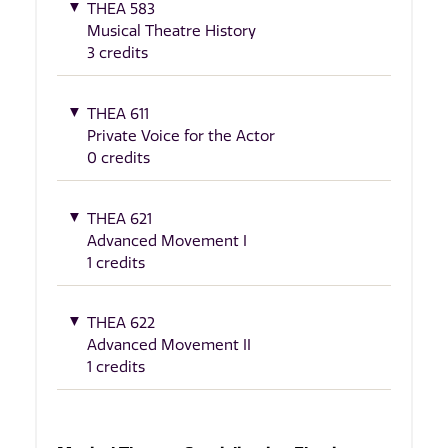
THEA 583
Musical Theatre History
3 credits
THEA 611
Private Voice for the Actor
0 credits
THEA 621
Advanced Movement I
1 credits
THEA 622
Advanced Movement II
1 credits