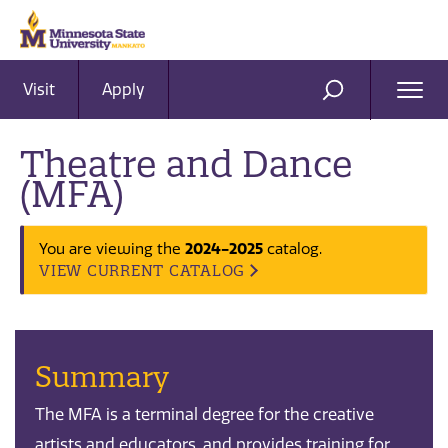
Visit
Apply
Ope
SEARCH
Men
Theatre and Dance
(MFA)
2024-2025
You are viewing the
catalog.
VIEW CURRENT CATALOG
Summary
The MFA is a terminal degree for the creative
artists and educators, and provides training for