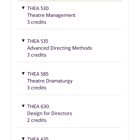
THEA 530
Theatre Management
3 credits
THEA 535
Advanced Directing Methods
3 credits
THEA 585
Theatre Dramaturgy
3 credits
THEA 630
Design for Directors
2 credits
THEA 635