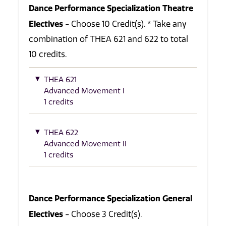
Dance Performance Specialization Theatre
Electives
- Choose 10 Credit(s). * Take any
combination of THEA 621 and 622 to total
10 credits.
THEA 621
Advanced Movement I
1 credits
THEA 622
Advanced Movement II
1 credits
Dance Performance Specialization General
Electives
- Choose 3 Credit(s).