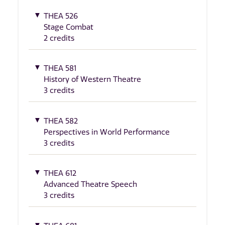
THEA 526
Stage Combat
2 credits
THEA 581
History of Western Theatre
3 credits
THEA 582
Perspectives in World Performance
3 credits
THEA 612
Advanced Theatre Speech
3 credits