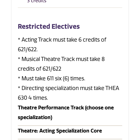
3 credits
Restricted Electives
* Acting Track must take 6 credits of
621/622.
* Musical Theatre Track must take 8
credits of 621/622
* Must take 611 six (6) times.
* Directing specialization must take THEA
630 4 times.
Theatre Performance Track (choose one
specialization)
Theatre: Acting Specialization Core