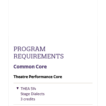
PROGRAM
REQUIREMENTS
Common Core
Theatre Performance Core
THEA 514
Stage Dialects
3 credits