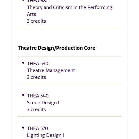
THEA 681
Theory and Criticism in the Performing
Arts
3 credits
Theatre Design/Production Core
THEA 530
Theatre Management
3 credits
THEA 540
Scene Design I
3 credits
THEA 570
Lighting Design I