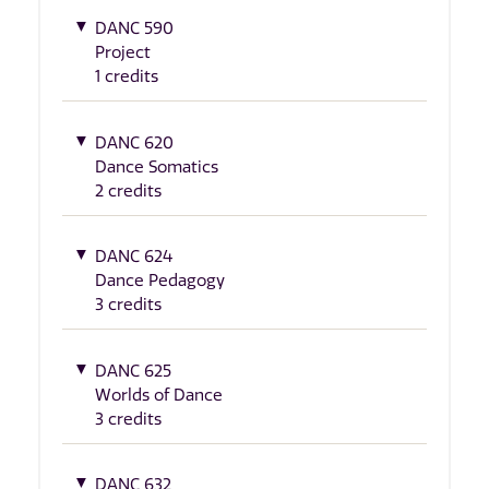
DANC 590
Project
1 credits
DANC 620
Dance Somatics
2 credits
DANC 624
Dance Pedagogy
3 credits
DANC 625
Worlds of Dance
3 credits
DANC 632