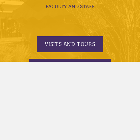
FACULTY AND STAFF
VISITS AND TOURS
REQUEST INFORMATION
APPLY TODAY