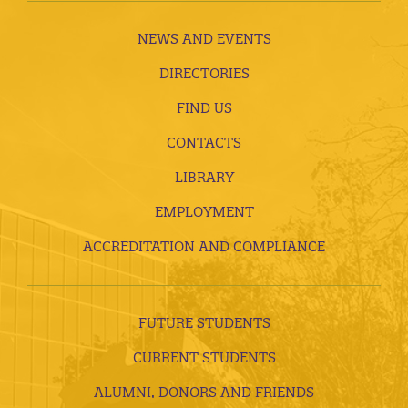
NEWS AND EVENTS
DIRECTORIES
FIND US
CONTACTS
LIBRARY
EMPLOYMENT
ACCREDITATION AND COMPLIANCE
FUTURE STUDENTS
CURRENT STUDENTS
ALUMNI, DONORS AND FRIENDS