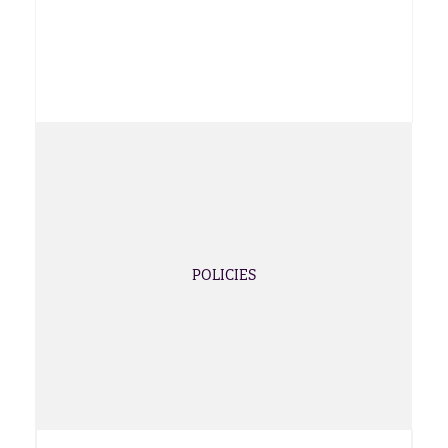
POLICIES