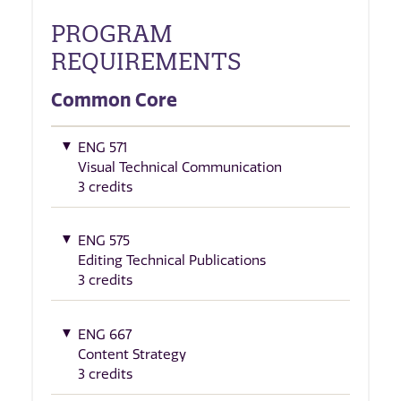
PROGRAM
REQUIREMENTS
Common Core
ENG 571
Visual Technical Communication
3 credits
ENG 575
Editing Technical Publications
3 credits
ENG 667
Content Strategy
3 credits