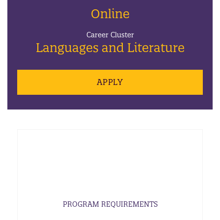
Online
Career Cluster
Languages and Literature
APPLY
PROGRAM REQUIREMENTS