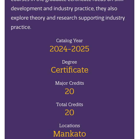
development and industry practice, they also
explore theory and research supporting industry
practice.
Catalog Year
2024-2025
Degree
Certificate
Major Credits
20
Total Credits
20
Locations
Mankato