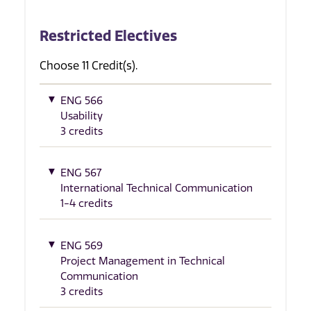
Restricted Electives
Choose 11 Credit(s).
ENG 566
Usability
3 credits
ENG 567
International Technical Communication
1-4 credits
ENG 569
Project Management in Technical
Communication
3 credits