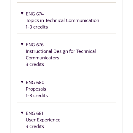
ENG 674
Topics in Technical Communication
1-3 credits
ENG 676
Instructional Design for Technical
Communicators
3 credits
ENG 680
Proposals
1-3 credits
ENG 681
User Experience
3 credits