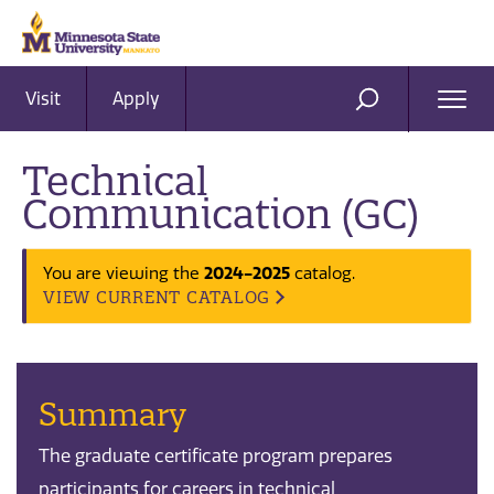
Visit
Apply
Ope
SEARCH
Men
Technical
Communication (GC)
You are viewing the
2024-2025
catalog.
VIEW CURRENT CATALOG
Summary
The graduate certificate program prepares
participants for careers in technical