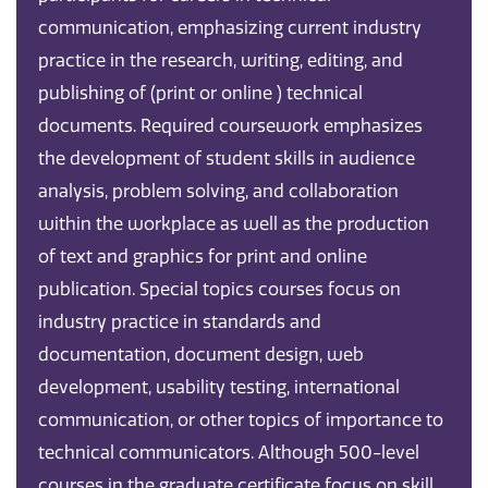
communication, emphasizing current industry
practice in the research, writing, editing, and
publishing of (print or online ) technical
documents. Required coursework emphasizes
the development of student skills in audience
analysis, problem solving, and collaboration
within the workplace as well as the production
of text and graphics for print and online
publication. Special topics courses focus on
industry practice in standards and
documentation, document design, web
development, usability testing, international
communication, or other topics of importance to
technical communicators. Although 500-level
courses in the graduate certificate focus on skill