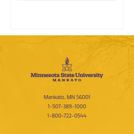
Mankato, MN 56001
1-507-389-1000
1-800-722-0544