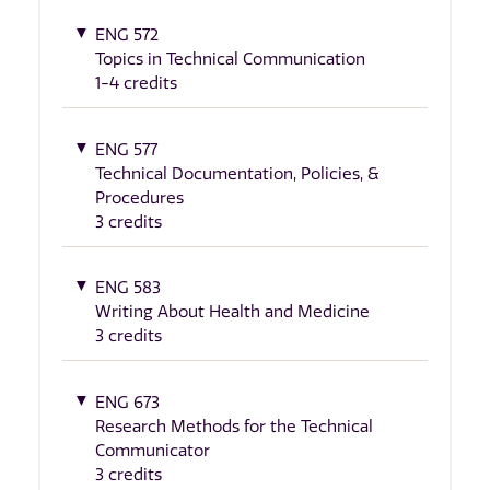
ENG 572
Topics in Technical Communication
1-4 credits
ENG 577
Technical Documentation, Policies, &
Procedures
3 credits
ENG 583
Writing About Health and Medicine
3 credits
ENG 673
Research Methods for the Technical
Communicator
3 credits