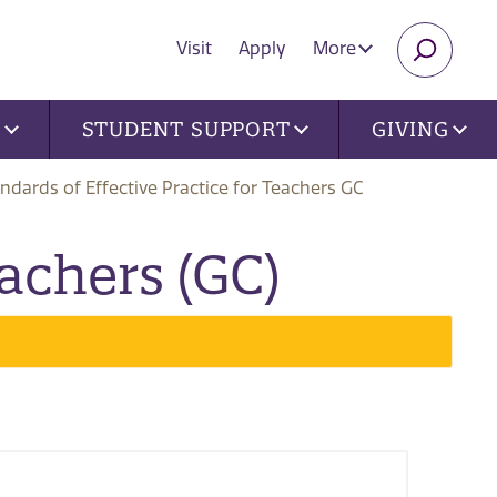
Visit
Apply
More
SEARC
U
STUDENT SUPPORT
GIVING
ndards of Effective Practice for Teachers GC
eachers (GC)