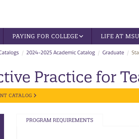
PAYING FOR COLLEGE
LIFE AT MS
 Catalogs
2024-2025 Academic Catalog
Graduate
Sta
tive Practice for T
ENT CATALOG
PROGRAM REQUIREMENTS