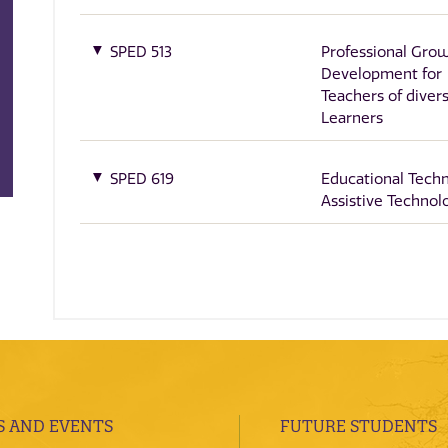
SPED 513
Professional Gro
Development for
Teachers of diver
Learners
SPED 619
Educational Tech
Assistive Technol
 AND EVENTS
FUTURE STUDENTS