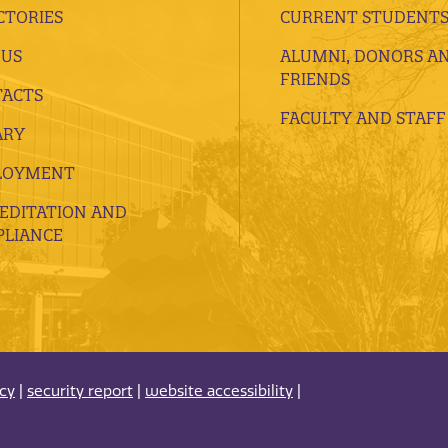
CTORIES
CURRENT STUDENT
 US
ALUMNI, DONORS A
FRIENDS
ACTS
FACULTY AND STAFF
ARY
LOYMENT
EDITATION AND
LIANCE
acy
|
security report
|
website accessibility
|