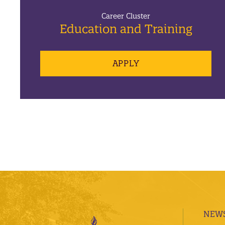
Career Cluster
Education and Training
APPLY
NEWS