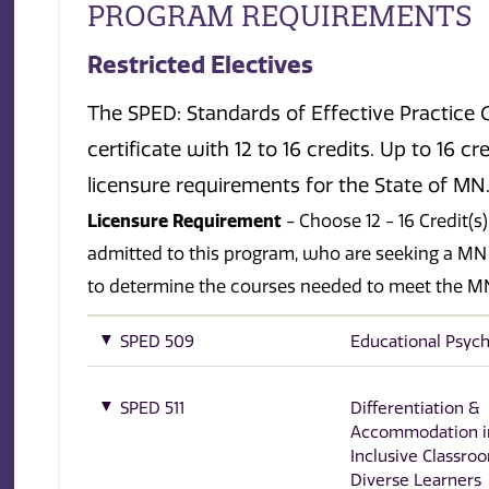
PROGRAM REQUIREMENTS
Restricted Electives
The SPED: Standards of Effective Practice Gr
certificate with 12 to 16 credits. Up to 16 
licensure requirements for the State of MN
Licensure Requirement
- Choose 12 - 16 Credit(
admitted to this program, who are seeking a MN
to determine the courses needed to meet the MN
SPED 509
Educational Psyc
SPED 511
Differentiation &
Accommodation i
Inclusive Classro
Diverse Learners