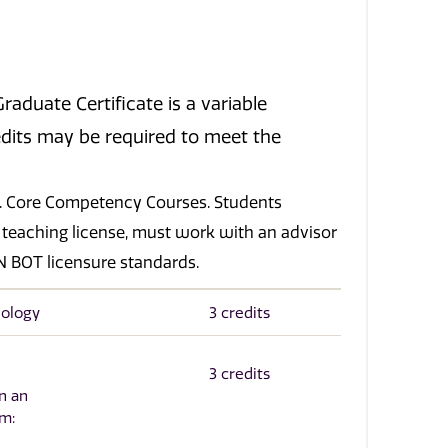
aduate Certificate is a variable
credits may be required to meet the
.
s). Core Competency Courses. Students
 teaching license, must work with an advisor
 BOT licensure standards.
hology
3 credits
3 credits
n an
om: