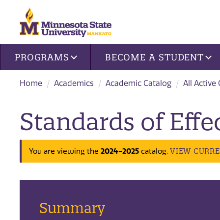
Site navigation
PROGRAMS
BECOME A STUDENT
Home
Academics
Academic Catalog
All Active
Standards of Effec
2024-2025
VIEW CURR
You are viewing the
catalog.
Summary