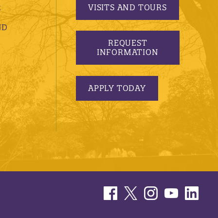
VISITS AND TOURS
S
ND
REQUEST
INFORMATION
APPLY TODAY