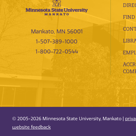
DIRE
FIND
CONT
Mankato, MN 56001
LIBR
1-507-389-1000
1-800-722-0544
EMP
ACCR
COMP
© 2005-2026 Minnesota State University, Mankato |
priv
website feedback