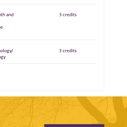
wth and
3 credits
se
nology/
3 credits
ogy