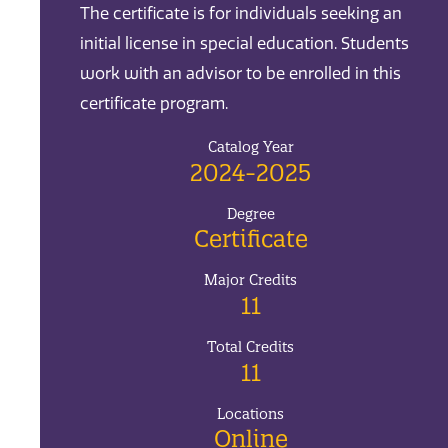
The certificate is for individuals seeking an
initial license in special education. Students
work with an advisor to be enrolled in this
certificate program.
Catalog Year
2024-2025
Degree
Certificate
Major Credits
11
Total Credits
11
Locations
Online